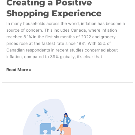
Creating a Positive
Shopping Experience
In many households across the world, inflation has become a
source of concern. This includes Canada, where inflation
reached 8.1% in the first six months of 2022 and grocery
prices rose at the fastest rate since 1981. With 55% of
Canadian respondents in recent studies concerned about
inflation, compared to 39% globally, it’s clear that
Read More »
4
Reasons
Why
Your
Company
Needs
an