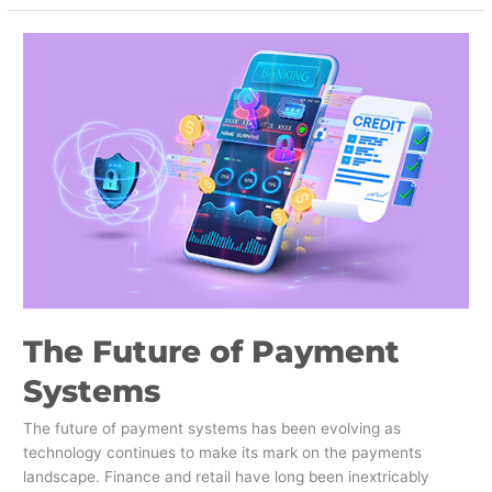
The
Future
of
Payment
Systems
The Future of Payment
Systems
The future of payment systems has been evolving as
technology continues to make its mark on the payments
landscape. Finance and retail have long been inextricably