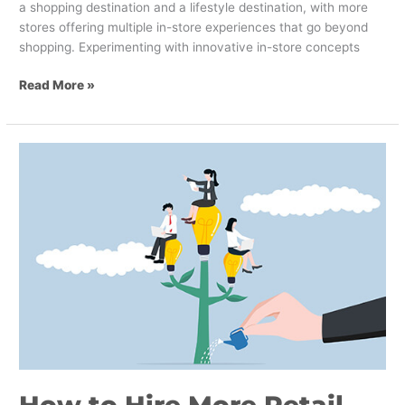
a shopping destination and a lifestyle destination, with more
stores offering multiple in-store experiences that go beyond
shopping. Experimenting with innovative in-store concepts
Read More »
How
to
Hire
More
Retail
Workers
with
a
Powerful
Employee
Value
Proposition
How to Hire More Retail