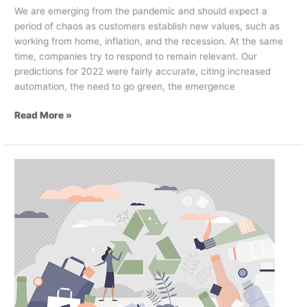
We are emerging from the pandemic and should expect a
period of chaos as customers establish new values, such as
working from home, inflation, and the recession. At the same
time, companies try to respond to remain relevant. Our
predictions for 2022 were fairly accurate, citing increased
automation, the need to go green, the emergence
Read More »
Why
Effective
Visual
Communication
is
Absolutely
Critical
to
Sustainable
Retail