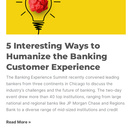
to
Humanize
the
Banking
Customer
Experience
5 Interesting Ways to
Humanize the Banking
Customer Experience
The Banking Experience Summit recently convened leading
bankers from three continents in Chicago to discuss the
industry’s challenges and the future of banking. The two-day
event drew more than 40 top institutions, ranging from large
national and regional banks like JP Morgan Chase and Regions
Bank to a diverse range of mid-sized institutions and credit
Read More »