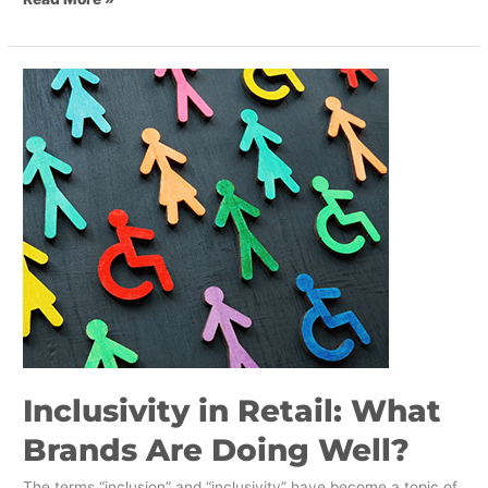
Inclusivity
in
Retail:
What
Brands
Are
Doing
Well?
Inclusivity in Retail: What
Brands Are Doing Well?
The terms “inclusion” and “inclusivity” have become a topic of