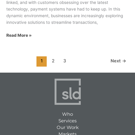
linked, and with customers obsessing over the latest
technology, payment systems have had to keep up. In this
dynamic environment, businesses are increasingly exploring
innovative solutions to streamline transactions,
Read More »
1
2
3
Next
→
Who
Services
Our Work
Markets