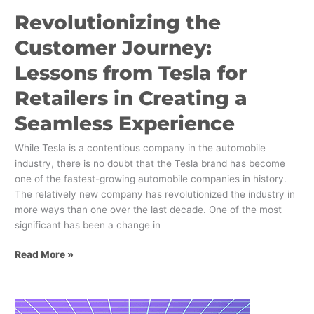
Experience
Revolutionizing the
Customer Journey:
Lessons from Tesla for
Retailers in Creating a
Seamless Experience
While Tesla is a contentious company in the automobile
industry, there is no doubt that the Tesla brand has become
one of the fastest-growing automobile companies in history.
The relatively new company has revolutionized the industry in
more ways than one over the last decade. One of the most
significant has been a change in
Read More »
Leveraging