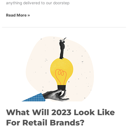
anything delivered to our doorstep
Read More »
What
Will
2023
Look
Like
For
Retail
Brands?
What Will 2023 Look Like
For Retail Brands?