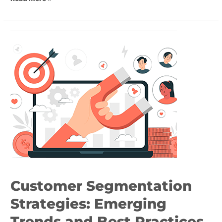
Customer
Segmentation
Strategies:
Emerging
Trends
and
Best
Practices
Customer Segmentation
Strategies: Emerging
Trends and Best Practices