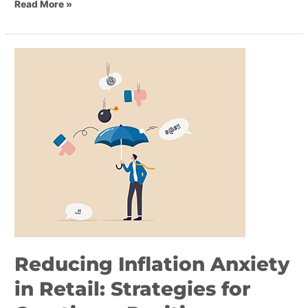
Read More »
Reducing
Inflation
Anxiety
in
Retail:
Strategies
for
Creating
a
Positive
Shopping
Experience
Reducing Inflation Anxiety
in Retail: Strategies for