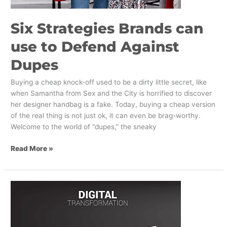
Six Strategies Brands can
use to Defend Against
Dupes
Buying a cheap knock-off used to be a dirty little secret, like
when Samantha from Sex and the City is horrified to discover
her designer handbag is a fake. Today, buying a cheap version
of the real thing is not just ok, it can even be brag-worthy.
Welcome to the world of “dupes,” the sneaky
Read More »
The
Three
Emerging
States