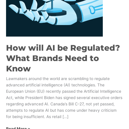
Need
to
Know
How will AI be Regulated?
What Brands Need to
Know
Lawmakers around the world are scrambling to regulate
advanced artificial intelligence (AI) technologies. The
European Union (EU) recently passed the Artificial Intelligence
Act, while President Biden has signed several executive orders
regarding advanced AI. Canada’s Bill C-27, not yet passed,
attempts to regulate AI but has come under heavy criticism
for being insufficient. As retail […]
Read More »