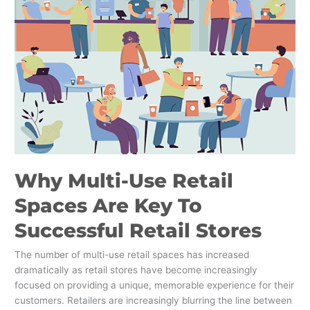
Multi-
Use
Retail
Spaces
Are
Key
To
Successful
Retail
Stores
Why Multi-Use Retail
Spaces Are Key To
Successful Retail Stores
The number of multi-use retail spaces has increased
dramatically as retail stores have become increasingly
focused on providing a unique, memorable experience for their
customers. Retailers are increasingly blurring the line between