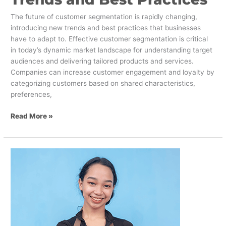
The future of customer segmentation is rapidly changing,
introducing new trends and best practices that businesses
have to adapt to. Effective customer segmentation is critical
in today’s dynamic market landscape for understanding target
audiences and delivering tailored products and services.
Companies can increase customer engagement and loyalty by
categorizing customers based on shared characteristics,
preferences,
Read More »
Attracting
Gen
Z
to
the
Retail
Industry: