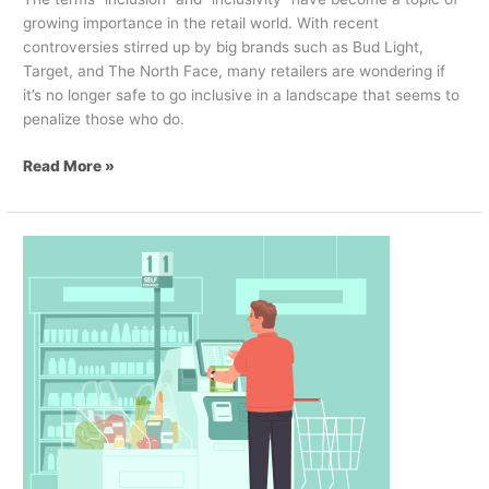
growing importance in the retail world. With recent
controversies stirred up by big brands such as Bud Light,
Target, and The North Face, many retailers are wondering if
it’s no longer safe to go inclusive in a landscape that seems to
penalize those who do.
Read More »
Theft
versus
Experience:
A
Behavioral
Approach
to
Self-
Checkouts