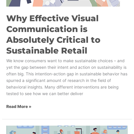
Why Effective Visual
Communication is
Absolutely Critical to
Sustainable Retail
We know consumers want to make sustainable choices – and
yet the gap between their intent and action on sustainability is
often big. This intention-action gap in sustainable behavior has
spurred a significant amount of research in the field of
behavioral insights. Many different interventions are being
tested to see how we can better deliver
Read More »
Why