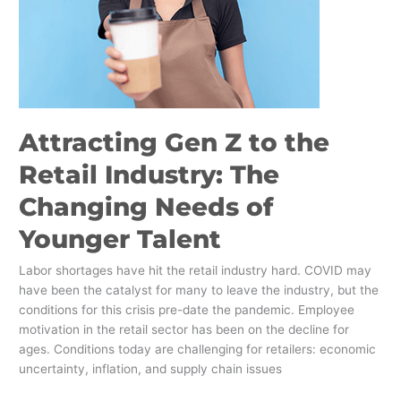
The
Changing
Needs
of
Younger
Talent
Attracting Gen Z to the
Retail Industry: The
Changing Needs of
Younger Talent
Labor shortages have hit the retail industry hard. COVID may
have been the catalyst for many to leave the industry, but the
conditions for this crisis pre-date the pandemic. Employee
motivation in the retail sector has been on the decline for
ages. Conditions today are challenging for retailers: economic
uncertainty, inflation, and supply chain issues