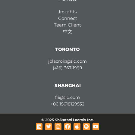
Insights
Connect
Team Client
中文
TORONTO
jplacroix@sld.com
(416) 367-1999
SHANGHAI
fli@sld.com
+86 15618129532
© 2025 Shikatani Lacroix Inc.
L
T
I
F
A
S
Y
i
w
n
a
p
p
o