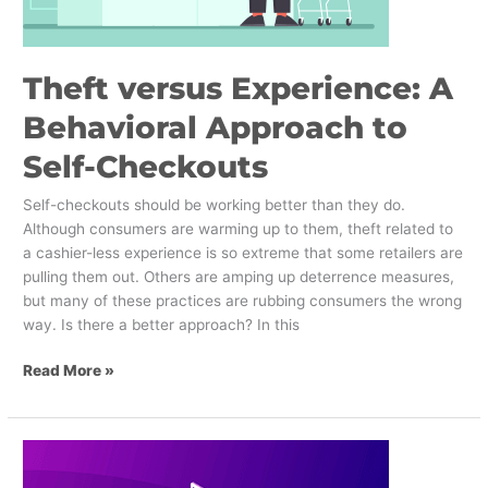
Theft versus Experience: A
Behavioral Approach to
Self-Checkouts
Self-checkouts should be working better than they do.
Although consumers are warming up to them, theft related to
a cashier-less experience is so extreme that some retailers are
pulling them out. Others are amping up deterrence measures,
but many of these practices are rubbing consumers the wrong
way. Is there a better approach? In this
Read More »
How
can