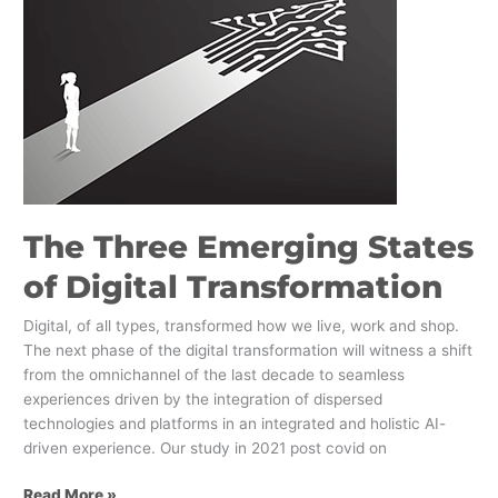
of
Digital
Transformation
The Three Emerging States
of Digital Transformation
Digital, of all types, transformed how we live, work and shop.
The next phase of the digital transformation will witness a shift
from the omnichannel of the last decade to seamless
experiences driven by the integration of dispersed
technologies and platforms in an integrated and holistic AI-
driven experience. Our study in 2021 post covid on
Read More »