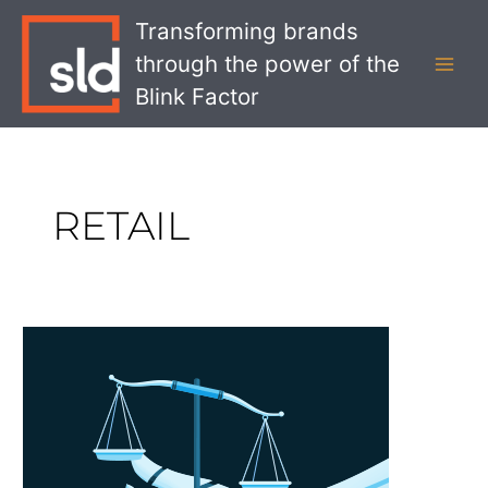
Skip
MAI
Transforming brands
to
MEN
through the power of the
content
Blink Factor
RETAIL
How
will
AI
be
Regulated?
What
Brands