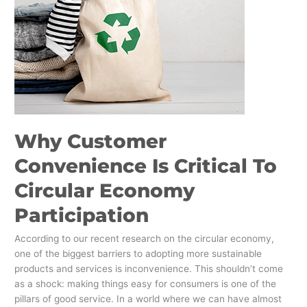
To
Circular
Economy
Participation
Why Customer
Convenience Is Critical To
Circular Economy
Participation
According to our recent research on the circular economy,
one of the biggest barriers to adopting more sustainable
products and services is inconvenience. This shouldn’t come
as a shock: making things easy for consumers is one of the
pillars of good service. In a world where we can have almost