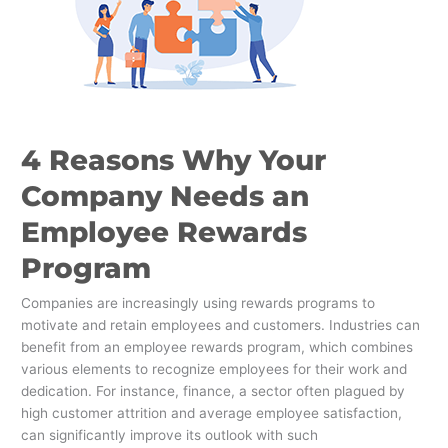
Employee
Rewards
Program
4 Reasons Why Your
Company Needs an
Employee Rewards
Program
Companies are increasingly using rewards programs to
motivate and retain employees and customers. Industries can
benefit from an employee rewards program, which combines
various elements to recognize employees for their work and
dedication. For instance, finance, a sector often plagued by
high customer attrition and average employee satisfaction,
can significantly improve its outlook with such