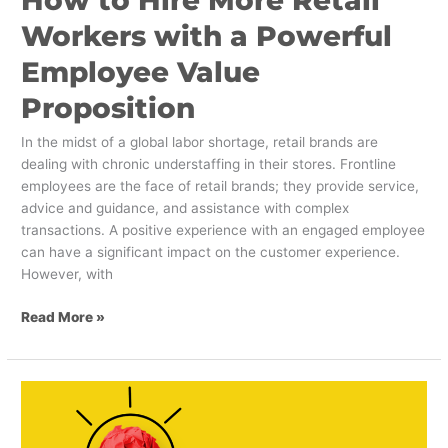
Workers with a Powerful
Employee Value
Proposition
In the midst of a global labor shortage, retail brands are
dealing with chronic understaffing in their stores. Frontline
employees are the face of retail brands; they provide service,
advice and guidance, and assistance with complex
transactions. A positive experience with an engaged employee
can have a significant impact on the customer experience.
However, with
Read More »
5
Interesting
Ways