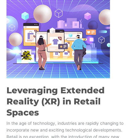
Extended
Reality
(XR)
in
Retail
Spaces
Leveraging Extended
Reality (XR) in Retail
Spaces
In the age of technology, industries are rapidly changing to
incorporate new and exciting technological developments.
Retail is no exception, with the introduction of many new