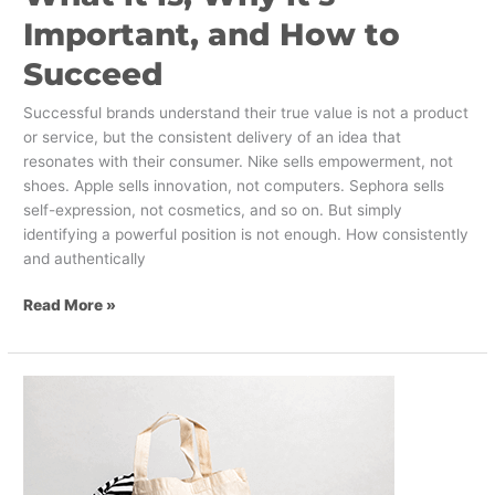
Important, and How to
Succeed
Successful brands understand their true value is not a product
or service, but the consistent delivery of an idea that
resonates with their consumer. Nike sells empowerment, not
shoes. Apple sells innovation, not computers. Sephora sells
self-expression, not cosmetics, and so on. But simply
identifying a powerful position is not enough. How consistently
and authentically
Read More »
Why
Customer
Convenience
Is
Critical