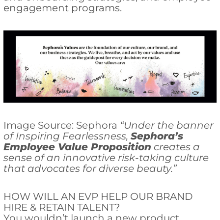
engagement programs.
Image Source: Sephora
“Under the banner
of Inspiring Fearlessness,
Sephora’s
Employee Value Proposition
creates a
sense of an innovative risk-taking culture
that advocates for diverse beauty.”
HOW WILL AN EVP HELP OUR BRAND
HIRE & RETAIN TALENT?
You wouldn’t launch a new product