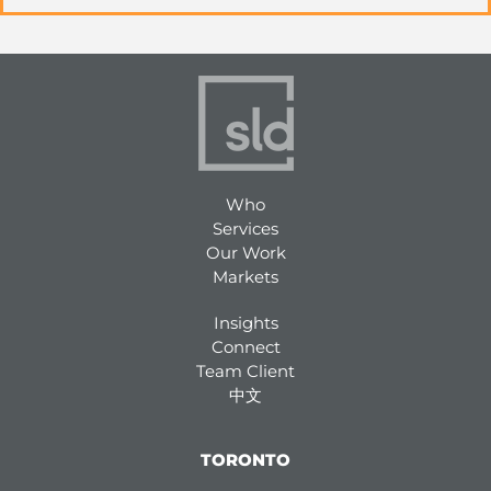
Who
Services
Our Work
Markets
Insights
Connect
Team Client
中文
TORONTO