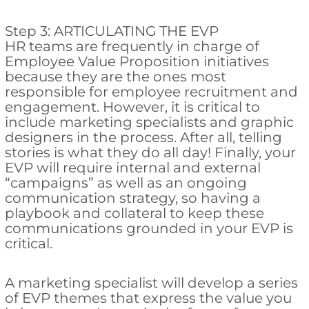
Step 3: ARTICULATING THE EVP
HR teams are frequently in charge of
Employee Value Proposition initiatives
because they are the ones most
responsible for employee recruitment and
engagement. However, it is critical to
include marketing specialists and graphic
designers in the process. After all, telling
stories is what they do all day! Finally, your
EVP will require internal and external
“campaigns” as well as an ongoing
communication strategy, so having a
playbook and collateral to keep these
communications grounded in your EVP is
critical.
A marketing specialist will develop a series
of EVP themes that express the value you