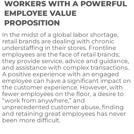
WORKERS WITH A POWERFUL
EMPLOYEE VALUE
PROPOSITION
In the midst of a global labor shortage,
retail brands are dealing with chronic
understaffing in their stores. Frontline
employees are the face of retail brands;
they provide service, advice and guidance,
and assistance with complex transactions.
A positive experience with an engaged
employee can have a significant impact on
the customer experience. However, with
fewer employees on the floor, a desire to
“work from anywhere,” and
unprecedented customer abuse, finding
and retaining great employees has never
been more difficult.