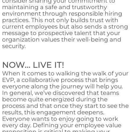
consider sharing your commitment to
maintaining a safe and trustworthy
environment through responsible hiring
practices. This not only builds trust with
current employees but also sends a strong
message to prospective talent that your
organization values their well-being and
security.
NOW… LIVE IT!
When it comes to walking the walk of your
EVP, a collaborative process that brings
everyone along the journey will help you.
In general, we’ve discovered that teams
become quite energized during the
process and that once they start to see the
results, this engagement deepens.
Everyone wants to enjoy going to work
every day. Defining your employee value
proposition is critical to making your