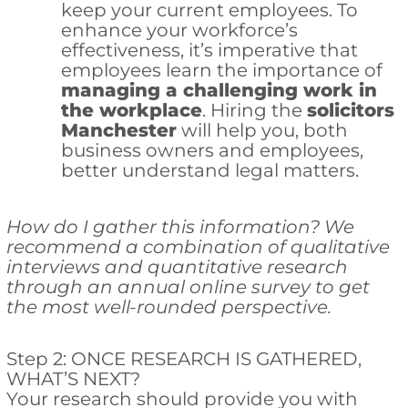
keep your current employees. To
enhance your workforce’s
effectiveness, it’s imperative that
employees learn the importance of
managing a challenging work in
the workplace
. Hiring the
solicitors
Manchester
will help you, both
business owners and employees,
better understand legal matters.
How do I gather this information? We
recommend a combination of qualitative
interviews and quantitative research
through an annual online survey to get
the most well-rounded perspective.
Step 2: ONCE RESEARCH IS GATHERED,
WHAT’S NEXT?
Your research should provide you with