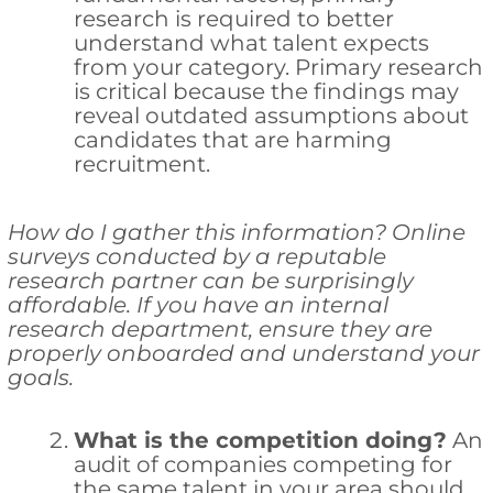
research is required to better
understand what talent expects
from your category. Primary research
is critical because the findings may
reveal outdated assumptions about
candidates that are harming
recruitment.
How do I gather this information? Online
surveys conducted by a reputable
research partner can be surprisingly
affordable. If you have an internal
research department, ensure they are
properly onboarded and understand your
goals.
What is the competition doing?
An
audit of companies competing for
the same talent in your area should