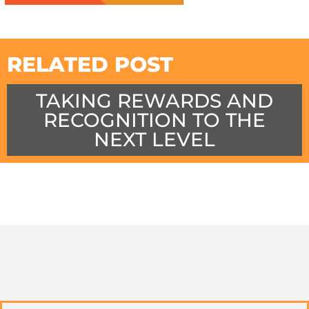
RELATED POST
TAKING REWARDS AND
RECOGNITION TO THE
NEXT LEVEL