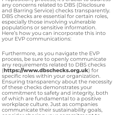
any concerns related to DBS (Disclosure
and Barring Service) checks transparently.
DBS checks are essential for certain roles,
especially those involving vulnerable
populations or sensitive information.
Here’s how you can incorporate this into
your EVP communications:
Furthermore, as you navigate the EVP
process, be sure to openly communicate
any requirements related to DBS checks
(
https://www.dbschecks.org.uk
) for
specific roles within your organization.
Ensuring transparency about the necessity
of these checks demonstrates your
commitment to safety and integrity, both
of which are fundamental to a positive
workplace culture. Just as companies
communicate their sustainability goals,