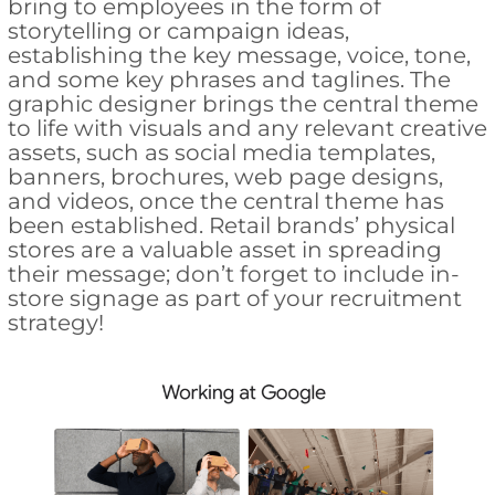
bring to employees in the form of
storytelling or campaign ideas,
establishing the key message, voice, tone,
and some key phrases and taglines. The
graphic designer brings the central theme
to life with visuals and any relevant creative
assets, such as social media templates,
banners, brochures, web page designs,
and videos, once the central theme has
been established. Retail brands’ physical
stores are a valuable asset in spreading
their message; don’t forget to include in-
store signage as part of your recruitment
strategy!