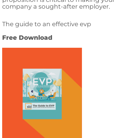
company a sought-after employer.
The guide to an effective evp
Free Download