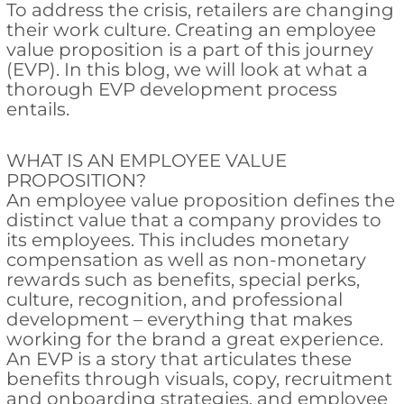
To address the crisis, retailers are changing
their work culture. Creating an employee
value proposition is a part of this journey
(EVP). In this blog, we will look at what a
thorough EVP development process
entails.
WHAT IS AN EMPLOYEE VALUE
PROPOSITION?
An employee value proposition defines the
distinct value that a company provides to
its employees. This includes monetary
compensation as well as non-monetary
rewards such as benefits, special perks,
culture, recognition, and professional
development – everything that makes
working for the brand a great experience.
An EVP is a story that articulates these
benefits through visuals, copy, recruitment
and onboarding strategies, and employee