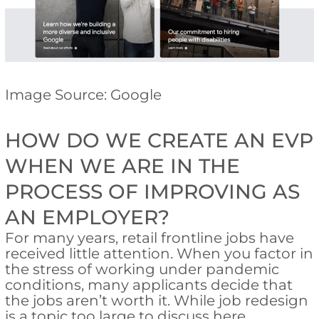
Image Source: Google
HOW DO WE CREATE AN EVP
WHEN WE ARE IN THE
PROCESS OF IMPROVING AS
AN EMPLOYER?
For many years, retail frontline jobs have
received little attention. When you factor in
the stress of working under pandemic
conditions, many applicants decide that
the jobs aren’t worth it. While job redesign
is a topic too large to discuss here,