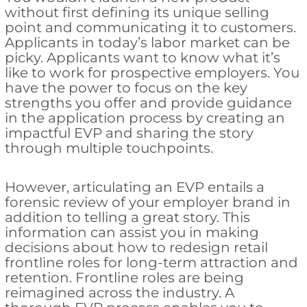
without first defining its unique selling
point and communicating it to customers.
Applicants in today’s labor market can be
picky. Applicants want to know what it’s
like to work for prospective employers. You
have the power to focus on the key
strengths you offer and provide guidance
in the application process by creating an
impactful EVP and sharing the story
through multiple touchpoints.
However, articulating an EVP entails a
forensic review of your employer brand in
addition to telling a great story. This
information can assist you in making
decisions about how to redesign retail
frontline roles for long-term attraction and
retention. Frontline roles are being
reimagined across the industry. A