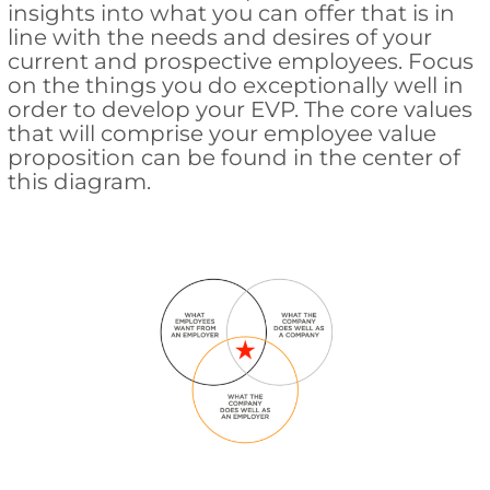
insights into what you can offer that is in
line with the needs and desires of your
current and prospective employees. Focus
on the things you do exceptionally well in
order to develop your EVP. The core values
that will comprise your employee value
proposition can be found in the center of
this diagram.