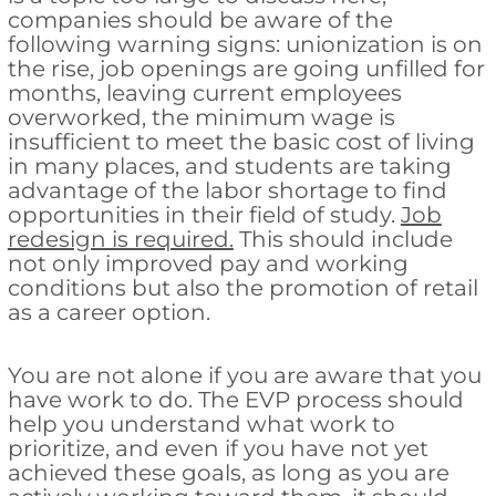
companies should be aware of the
following warning signs: unionization is on
the rise, job openings are going unfilled for
months, leaving current employees
overworked, the minimum wage is
insufficient to meet the basic cost of living
in many places, and students are taking
advantage of the labor shortage to find
opportunities in their field of study.
Job
redesign is required.
This should include
not only improved pay and working
conditions but also the promotion of retail
as a career option.
You are not alone if you are aware that you
have work to do. The EVP process should
help you understand what work to
prioritize, and even if you have not yet
achieved these goals, as long as you are