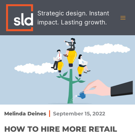
Skip
MAI
to
Strategic design. Instant
MEN
content
impact. Lasting growth.
Melinda Deines
September 15, 2022
HOW TO HIRE MORE RETAIL