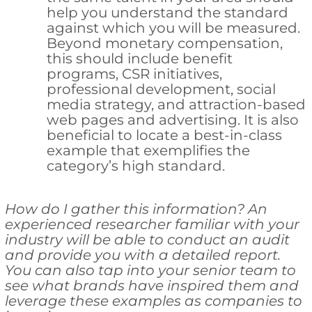
help you understand the standard
against which you will be measured.
Beyond monetary compensation,
this should include benefit
programs, CSR initiatives,
professional development, social
media strategy, and attraction-based
web pages and advertising. It is also
beneficial to locate a best-in-class
example that exemplifies the
category’s high standard.
How do I gather this information? An
experienced researcher familiar with your
industry will be able to conduct an audit
and provide you with a detailed report.
You can also tap into your senior team to
see what brands have inspired them and
leverage these examples as companies to