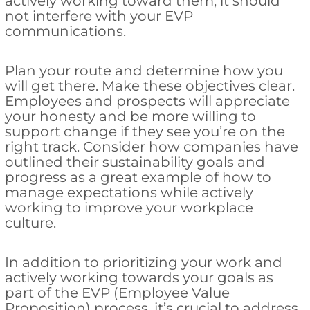
actively working toward them, it should
not interfere with your EVP
communications.
Plan your route and determine how you
will get there. Make these objectives clear.
Employees and prospects will appreciate
your honesty and be more willing to
support change if they see you’re on the
right track. Consider how companies have
outlined their sustainability goals and
progress as a great example of how to
manage expectations while actively
working to improve your workplace
culture.
In addition to prioritizing your work and
actively working towards your goals as
part of the EVP (Employee Value
Proposition) process, it’s crucial to address