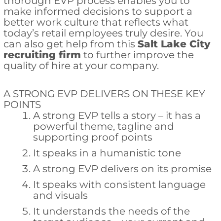
thorough EVP process enables you to
make informed decisions to support a
better work culture that reflects what
today’s retail employees truly desire. You
can also get help from this
Salt Lake City
recruiting firm
to further improve the
quality of hire at your company.
A STRONG EVP DELIVERS ON THESE KEY
POINTS
A strong EVP tells a story – it has a
powerful theme, tagline and
supporting proof points
It speaks in a humanistic tone
A strong EVP delivers on its promise
It speaks with consistent language
and visuals
It understands the needs of the