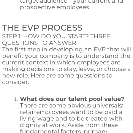
target audience – your current and
prospective employees
THE EVP PROCESS
STEP 1: HOW DO YOU START? THREE
QUESTIONS TO ANSWER
The first step in developing an EVP that will
benefit your company is to understand the
current context in which employees are
making decisions to stay, leave, or choose a
new role. Here are some questions to
consider:
What does our talent pool value?
There are some obvious universals:
retail employees want to be paid a
living wage and to be treated with
dignity at work. Aside from these
fundamental factors, primary