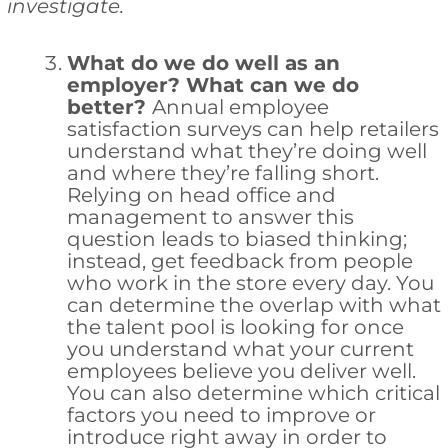
investigate.
What do we do well as an
employer? What can we do
better?
Annual employee
satisfaction surveys can help retailers
understand what they’re doing well
and where they’re falling short.
Relying on head office and
management to answer this
question leads to biased thinking;
instead, get feedback from people
who work in the store every day. You
can determine the overlap with what
the talent pool is looking for once
you understand what your current
employees believe you deliver well.
You can also determine which critical
factors you need to improve or
introduce right away in order to