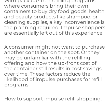
With package-free refilling programs,
where consumers bring their own
containers to buy dry food goods, health
and beauty products like shampoo, or
cleaning supplies, a key inconvenience is
the planning required. Impulse shoppers
are essentially left out of this experience.
A consumer might not want to purchase
another container on the spot. Or they
may be unfamiliar with the refilling
offering and how the up-front cost of
the container still results in cost savings
over time. These factors reduce the
likelihood of impulse purchases for refill
programs.
How to support impulse refill shopping: