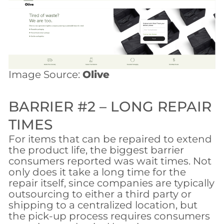
Image Source:
Olive
BARRIER #2 – LONG REPAIR
TIMES
For items that can be repaired to extend
the product life, the biggest barrier
consumers reported was wait times. Not
only does it take a long time for the
repair itself, since companies are typically
outsourcing to either a third party or
shipping to a centralized location, but
the pick-up process requires consumers