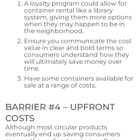
A loyalty program could allow for
container rental like a library
system, giving them more options
when they may happen to be in
the neighborhood.
Ensure you communicate the cost
value in clear and bold terms so
consumers understand how they
will ultimately save money over
time.
Have some containers available for
sale at a range of costs.
BARRIER #4 – UPFRONT
COSTS
Although most circular products
eventually end up saving consumers