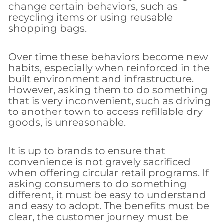
change certain behaviors, such as
recycling items or using reusable
shopping bags.
Over time these behaviors become new
habits, especially when reinforced in the
built environment and infrastructure.
However, asking them to do something
that is very inconvenient, such as driving
to another town to access refillable dry
goods, is unreasonable.
It is up to brands to ensure that
convenience is not gravely sacrificed
when offering circular retail programs. If
asking consumers to do something
different, it must be easy to understand
and easy to adopt. The benefits must be
clear, the customer journey must be