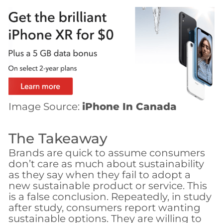
Image Source:
iPhone In Canada
The Takeaway
Brands are quick to assume consumers
don’t care as much about sustainability
as they say when they fail to adopt a
new sustainable product or service. This
is a false conclusion. Repeatedly, in study
after study, consumers report wanting
sustainable options. They are willing to