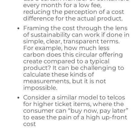
every month for a low fee,
reducing the perception of a cost
difference for the actual product.
Framing the cost through the lens
of sustainability can work if done in
simple, clear, transparent terms.
For example, how much less
carbon does this circular offering
create compared to a typical
product? It can be challenging to
calculate these kinds of
measurements, but it is not
impossible.
Consider a similar model to telcos
for higher ticket items, where the
consumer can “buy now, pay later”
to ease the pain of a high up-front
cost