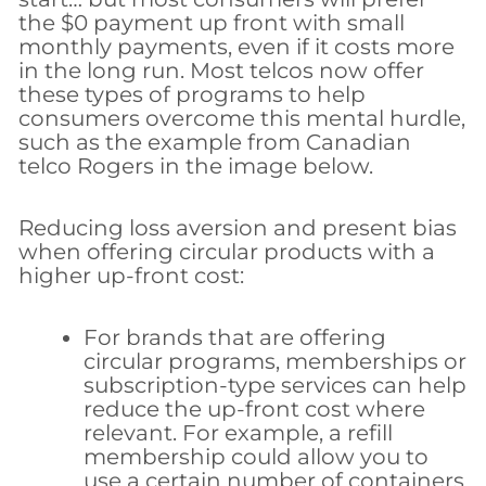
the $0 payment up front with small
monthly payments, even if it costs more
in the long run. Most telcos now offer
these types of programs to help
consumers overcome this mental hurdle,
such as the example from Canadian
telco Rogers in the image below.
Reducing loss aversion and present bias
when offering circular products with a
higher up-front cost:
For brands that are offering
circular programs, memberships or
subscription-type services can help
reduce the up-front cost where
relevant. For example, a refill
membership could allow you to
use a certain number of containers