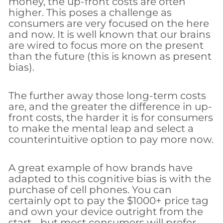
money, the up-front costs are often
higher. This poses a challenge as
consumers are very focused on the here
and now. It is well known that our brains
are wired to focus more on the present
than the future (this is known as present
bias).
The further away those long-term costs
are, and the greater the difference in up-
front costs, the harder it is for consumers
to make the mental leap and select a
counterintuitive option to pay more now.
A great example of how brands have
adapted to this cognitive bias is with the
purchase of cell phones. You can
certainly opt to pay the $1000+ price tag
and own your device outright from the
start… but most consumers will prefer