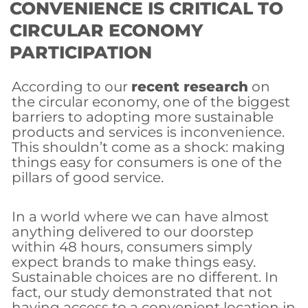
CONVENIENCE IS CRITICAL TO
CIRCULAR ECONOMY
PARTICIPATION
According to our
recent research
on
the circular economy, one of the biggest
barriers to adopting more sustainable
products and services is inconvenience.
This shouldn’t come as a shock: making
things easy for consumers is one of the
pillars of good service.
In a world where we can have almost
anything delivered to our doorstep
within 48 hours, consumers simply
expect brands to make things easy.
Sustainable choices are no different. In
fact, our study demonstrated that not
having access to a convenient location in