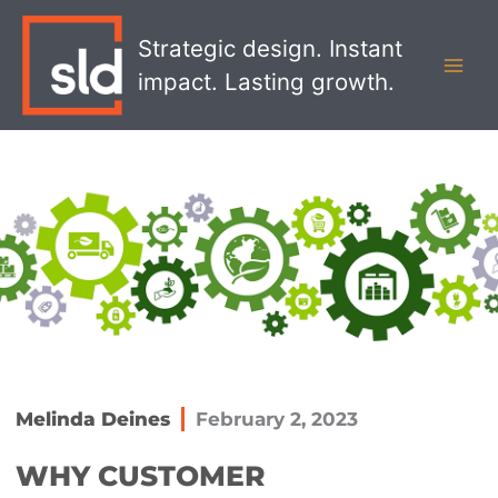
Skip
MAI
to
Strategic design. Instant
MEN
content
impact. Lasting growth.
Melinda Deines
February 2, 2023
WHY CUSTOMER