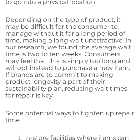
to go into a physical location.
Depending on the type of product, it
may be difficult for the consumer to
manage without it for a long period of
time, making a long wait unattractive. In
our research, we found the average wait
time is two to ten weeks. Consumers
may feel that this is simply too long and
will opt instead to purchase a new item.
If brands are to commit to making
product longevity a part of their
sustainability plan, reducing wait times
for repair is key.
Some potential ways to tighten up repair
time
In-store facilities where items can