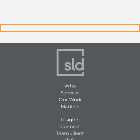
Who
Services
Our Work
Markets
Insights
Connect
Team Client