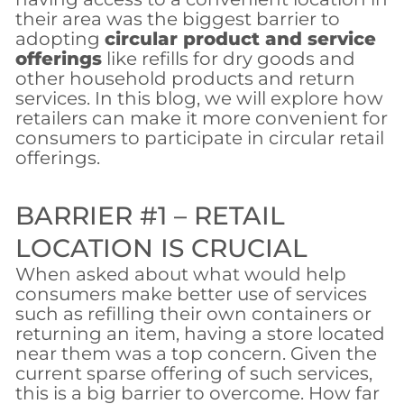
their area was the biggest barrier to
adopting
circular product and service
offerings
like refills for dry goods and
other household products and return
services. In this blog, we will explore how
retailers can make it more convenient for
consumers to participate in circular retail
offerings.
BARRIER #1 – RETAIL
LOCATION IS CRUCIAL
When asked about what would help
consumers make better use of services
such as refilling their own containers or
returning an item, having a store located
near them was a top concern. Given the
current sparse offering of such services,
this is a big barrier to overcome. How far