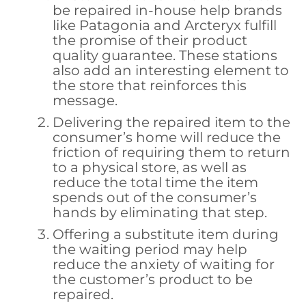
be repaired in-house help brands
like Patagonia and Arcteryx fulfill
the promise of their product
quality guarantee. These stations
also add an interesting element to
the store that reinforces this
message.
Delivering the repaired item to the
consumer’s home will reduce the
friction of requiring them to return
to a physical store, as well as
reduce the total time the item
spends out of the consumer’s
hands by eliminating that step.
Offering a substitute item during
the waiting period may help
reduce the anxiety of waiting for
the customer’s product to be
repaired.