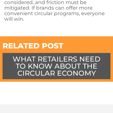
considered, and friction must be
mitigated. If brands can offer more
convenient circular programs, everyone
will win.
RELATED POST
WHAT RETAILERS NEED
TO KNOW ABOUT THE
CIRCULAR ECONOMY