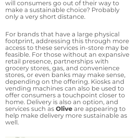
will consumers go out of their way to
make a sustainable choice? Probably
only a very short distance.
For brands that have a large physical
footprint, addressing this through more
access to these services in-store may be
feasible. For those without an expansive
retail presence, partnerships with
grocery stores, gas, and convenience
stores, or even banks may make sense,
depending on the offering. Kiosks and
vending machines can also be used to
offer consumers a touchpoint closer to
home. Delivery is also an option, and
services such as
Olive
are appearing to
help make delivery more sustainable as
well.