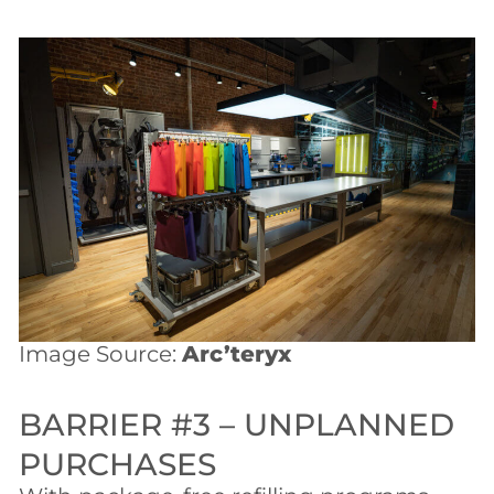
Image Source:
Arc’teryx
BARRIER #3 – UNPLANNED
PURCHASES