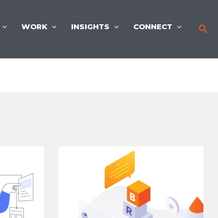
WORK
INSIGHTS
CONNECT
Sea