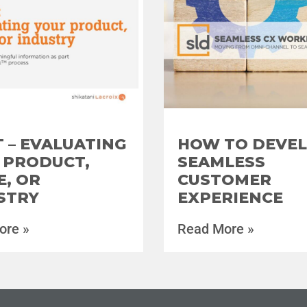
 – EVALUATING
HOW TO DEVEL
 PRODUCT,
SEAMLESS
E, OR
CUSTOMER
STRY
EXPERIENCE
ore »
Read More »