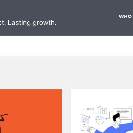
WHO
ct. Lasting growth.