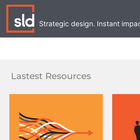
Skip
to
content
Strategic design. Instant impa
Lastest Resources