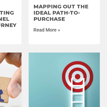
MAPPING OUT THE
TING
IDEAL PATH-TO-
NEL
PURCHASE
URNEY
Read More »