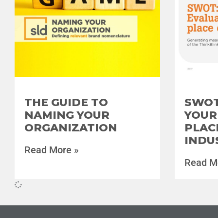
THE GUIDE TO
SWOT
NAMING YOUR
YOUR
ORGANIZATION
PLAC
INDU
Read More »
Read M