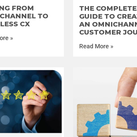
NG FROM
THE COMPLETE
CHANNEL TO
GUIDE TO CREA
LESS CX
AN OMNICHAN
CUSTOMER JO
ore »
Read More »