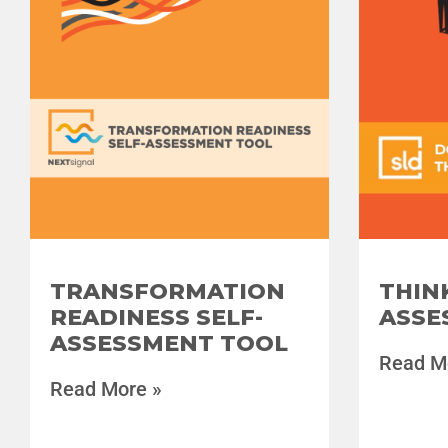
TRANSFORMATION
THIN
READINESS SELF-
ASSE
ASSESSMENT TOOL
Read M
Read More »