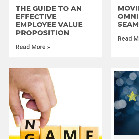
MOVI
THE GUIDE TO AN
OMNI
EFFECTIVE
SEAM
EMPLOYEE VALUE
PROPOSITION
Read M
Read More »