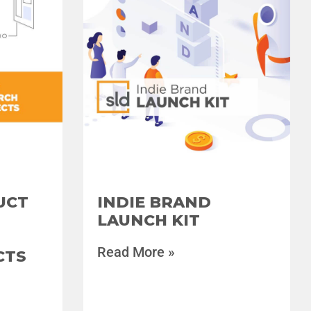
UCT
INDIE BRAND
LAUNCH KIT
Read More »
CTS