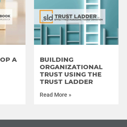
OP A
BUILDING
ORGANIZATIONAL
TRUST USING THE
TRUST LADDER
Read More »