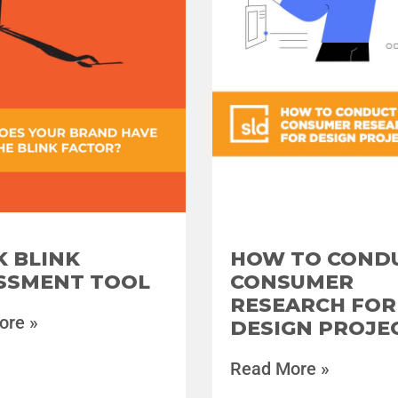
HOW TO COND
K BLINK
CONSUMER
SSMENT TOOL
RESEARCH FOR
ore »
DESIGN PROJE
Read More »