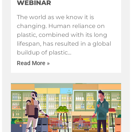
WEBINAR
The world as we know it is
changing. Human reliance on
plastic, combined with its long
lifespan, has resulted in a global
buildup of plastic
Read More »