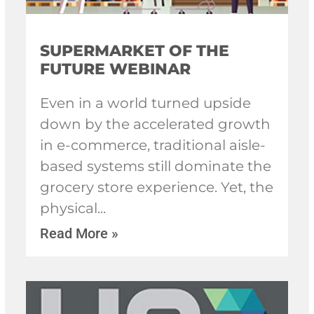
SUPERMARKET OF THE
FUTURE WEBINAR
Even in a world turned upside
down by the accelerated growth
in e-commerce, traditional aisle-
based systems still dominate the
grocery store experience. Yet, the
physical
Read More »