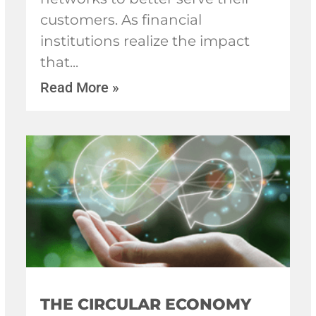
customers. As financial
institutions realize the impact
that
Read More »
THE CIRCULAR ECONOMY