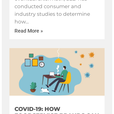
conducted consumer and
industry studies to determine
how
Read More »
COVID-19: HOW