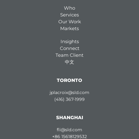
Who
Services
Our Work
Markets
Insights
Connect
Team Client
中文
TORONTO
jplacroix@sld.com
(416) 367-1999
SHANGHAI
fli@sld.com
+86 15618129532