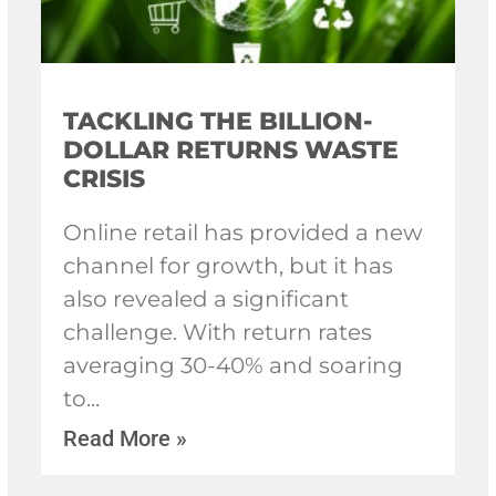
TACKLING THE BILLION-
DOLLAR RETURNS WASTE
CRISIS
Online retail has provided a new
channel for growth, but it has
also revealed a significant
challenge. With return rates
averaging 30-40% and soaring
to
Read More »