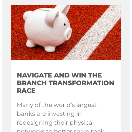
NAVIGATE AND WIN THE
BRANCH TRANSFORMATION
RACE
Many of the world’s largest
banks are investing in
redesigning their physical
networks to better serve their