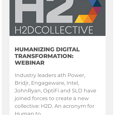
HUMANIZING DIGITAL
TRANSFORMATION:
WEBINAR
Industry leaders ath Power,
Bridjr, Engageware, Intel,
JohnRyan, OptiFi and SLD have
joined forces to create a new
collective: H2D. An acronym for
Human to