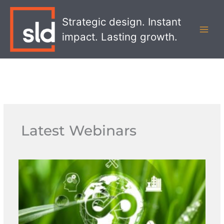
Skip
MAI
to
Strategic design. Instant
MEN
content
impact. Lasting growth.
Latest Webinars