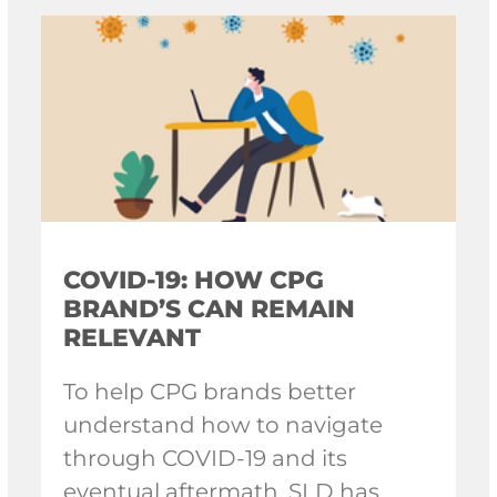
COVID-19: HOW CPG
BRAND’S CAN REMAIN
RELEVANT
To help CPG brands better
understand how to navigate
through COVID-19 and its
eventual aftermath, SLD has