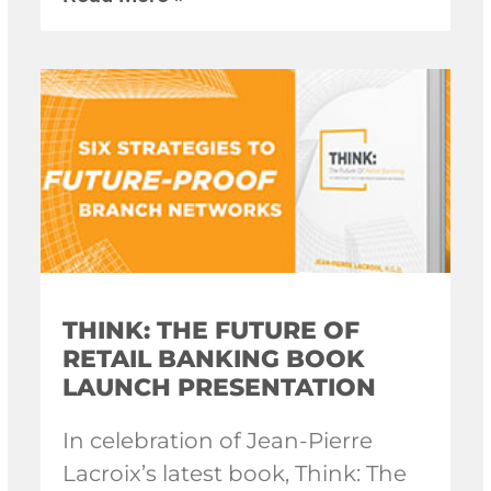
THINK: THE FUTURE OF
RETAIL BANKING BOOK
LAUNCH PRESENTATION
In celebration of Jean-Pierre
Lacroix’s latest book, Think: The