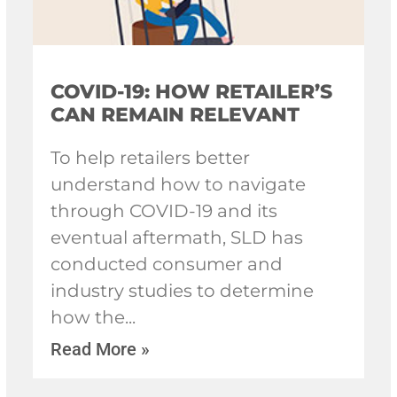
COVID-19: HOW RETAILER’S
CAN REMAIN RELEVANT
To help retailers better
understand how to navigate
through COVID-19 and its
eventual aftermath, SLD has
conducted consumer and
industry studies to determine
how the
Read More »