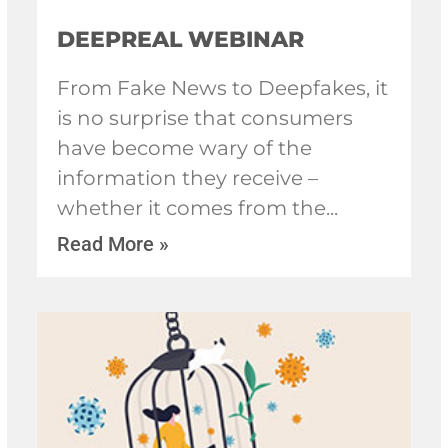
DEEPREAL WEBINAR
From Fake News to Deepfakes, it
is no surprise that consumers
have become wary of the
information they receive –
whether it comes from the
Read More »