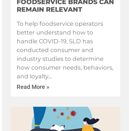
FOODSERVICE BRANDS CAN
REMAIN RELEVANT
To help foodservice operators
better understand how to
handle COVID-19, SLD has
conducted consumer and
industry studies to determine
how consumer needs, behaviors,
and loyalty
Read More »