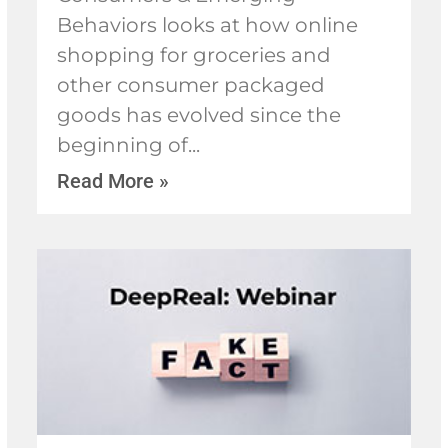
Behaviors looks at how online
shopping for groceries and
other consumer packaged
goods has evolved since the
beginning of
Read More »