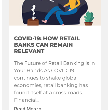
COVID-19: HOW RETAIL
BANKS CAN REMAIN
RELEVANT
The Future of Retail Banking is in
Your Hands As COVID-19
continues to shake global
economies, retail banking has
found itself at a cross-roads.
Financial
Read More »