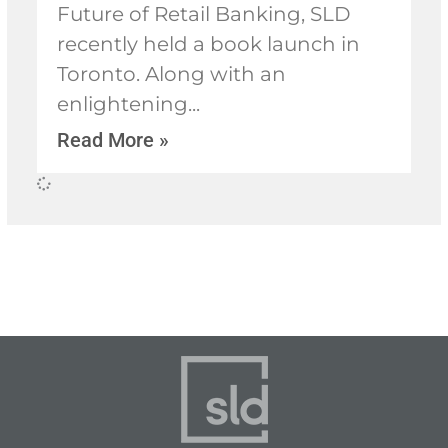
Future of Retail Banking, SLD
recently held a book launch in
Toronto. Along with an
enlightening
Read More »