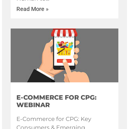
Read More »
E-COMMERCE FOR CPG:
WEBINAR
E-Commerce for CPG: Key
Consumers & Emerging