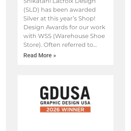
Shikatani Lacroix Design
(SLD) has been awarded
Silver at this year’s Shop!
Design Awards for our work
with WSS (Warehouse Shoe
Store). Often referred to
Read More »