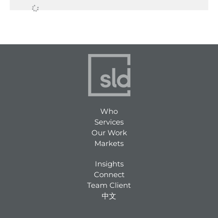
ABIGAIL ROBB
WHO SHE IS Abigail is a
graphic designer who loves
creating designs that leave
a lasting impression and
shape how customers
experience, remember, and