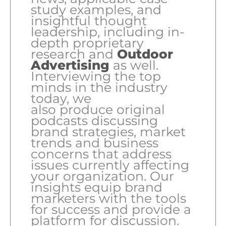
study examples, and
insightful thought
leadership, including in-
depth proprietary
research and
Outdoor
Advertising
as well.
Interviewing the top
minds in the industry
today, we
also produce original
podcasts discussing
brand strategies, market
trends and business
concerns that address
issues currently affecting
your organization. Our
insights equip brand
marketers with the tools
for success and provide a
platform for discussion.