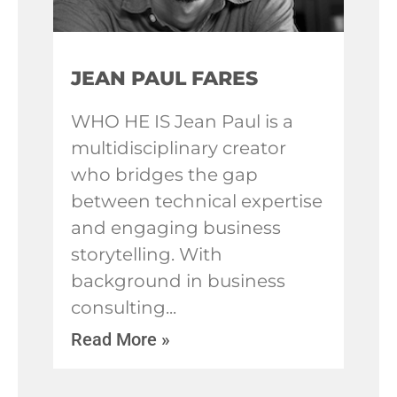
JEAN PAUL FARES
WHO HE IS Jean Paul is a
multidisciplinary creator
who bridges the gap
between technical expertise
and engaging business
storytelling. With
background in business
consulting
Read More »