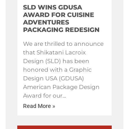
SLD WINS GDUSA
AWARD FOR CUISINE
ADVENTURES
PACKAGING REDESIGN
We are thrilled to announce
that Shikatani Lacroix
Design (SLD) has been
honored with a Graphic
Design USA (GDUSA)
American Package Design
Award for our
Read More »