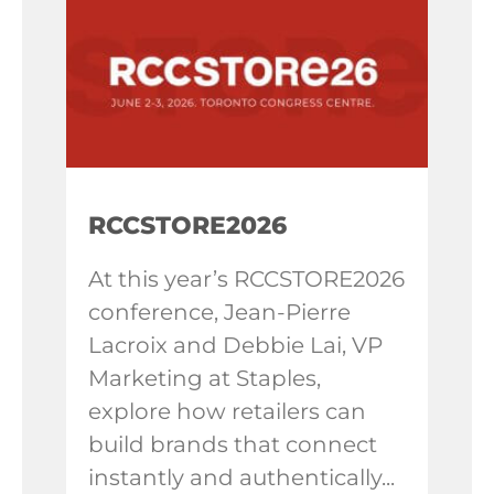
RCCSTORE2026
At this year’s RCCSTORE2026
conference, Jean-Pierre
Lacroix and Debbie Lai, VP
Marketing at Staples,
explore how retailers can
build brands that connect
instantly and authentically