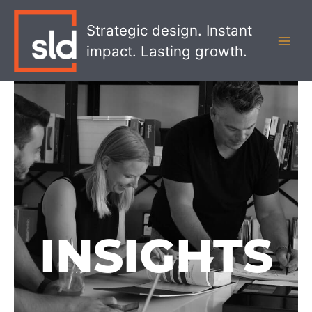
Skip
MAI
to
Strategic design. Instant
MEN
content
impact. Lasting growth.
INSIGHTS