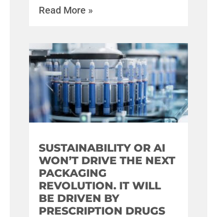
Read More »
SUSTAINABILITY OR AI
WON’T DRIVE THE NEXT
PACKAGING
REVOLUTION. IT WILL
BE DRIVEN BY
PRESCRIPTION DRUGS