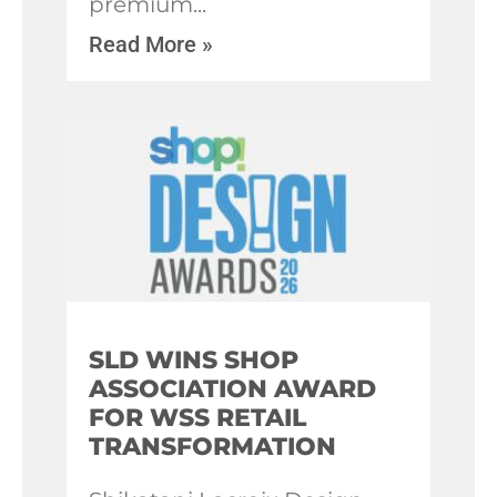
premium
Read More »
SLD WINS SHOP
ASSOCIATION AWARD
FOR WSS RETAIL
TRANSFORMATION