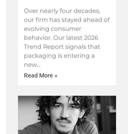
​Over nearly four decades,
our firm has stayed ahead of
evolving consumer
behavior. Our latest 2026
Trend Report signals that
packaging is entering a
new
Read More »