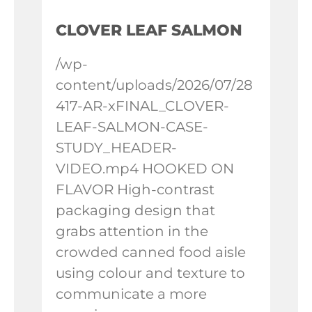
CLOVER LEAF SALMON
/wp-
content/uploads/2026/07/28
417-AR-xFINAL_CLOVER-
LEAF-SALMON-CASE-
STUDY_HEADER-
VIDEO.mp4 HOOKED ON
FLAVOR High-contrast
packaging design that
grabs attention in the
crowded canned food aisle
using colour and texture to
communicate a more