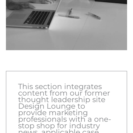
This section integrates
content from our former
thought leadership site
Design Lounge to
provide marketing
professionals with a one-
stop shop for industry
news, applicable case