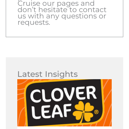
Cruise our pages and
don’t hesitate to contact
us with any questions or
requests.
Latest Insights