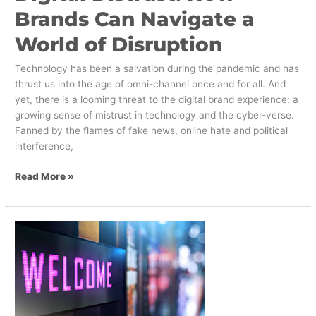
Brands Can Navigate a
World of Disruption
Technology has been a salvation during the pandemic and has
thrust us into the age of omni-channel once and for all. And
yet, there is a looming threat to the digital brand experience: a
growing sense of mistrust in technology and the cyber-verse.
Fanned by the flames of fake news, online hate and political
interference,
Read More »
Tips
for
Implementing
Digital
Signage
on