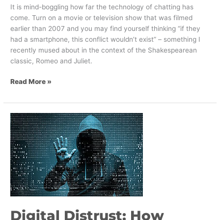
It is mind-boggling how far the technology of chatting has
come. Turn on a movie or television show that was filmed
earlier than 2007 and you may find yourself thinking “if they
had a smartphone, this conflict wouldn’t exist” – something I
recently mused about in the context of the Shakespearean
classic, Romeo and Juliet.
Read More »
Digital
Distrust:
How
Brands
Can
Navigate
a
World
of
Digital Distrust: How
Disruption