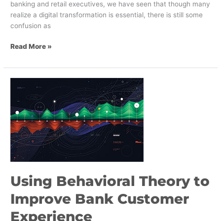
banking and retail executives, we have seen that though many
realize a digital transformation is essential, there is still some
confusion as
Read More »
Using
Behavioral
Theory
to
Improve
Bank
Customer
Experience
Using Behavioral Theory to
Improve Bank Customer
Experience