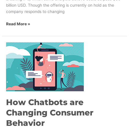
billion USD. Though the offering is currently on hold as the
company responds to changing
Read More »
How
Chatbots
are
Changing
Consumer
Behavior
How Chatbots are
Changing Consumer
Behavior