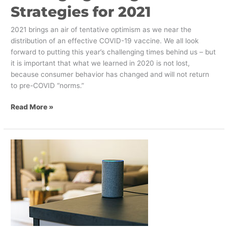
Strategies for 2021
2021 brings an air of tentative optimism as we near the
distribution of an effective COVID-19 vaccine. We all look
forward to putting this year’s challenging times behind us – but
it is important that what we learned in 2020 is not lost,
because consumer behavior has changed and will not return
to pre-COVID “norms.”
Read More »
Digital
Marketing
Strategies
for
2021