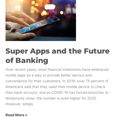
Apps
and
the
Future
of
Banking
Super Apps and the Future
of Banking
Over recent years, most financial institutions have embraced
mobile apps as a way to provide better service and
convenience for their customers. In 2019, over 75 percent of
Americans said that they used their mobile device to check
their bank account, and as COVID-19 has forced branches to
temporarily close, the number is even higher for 2020.
However, simply
Read More »