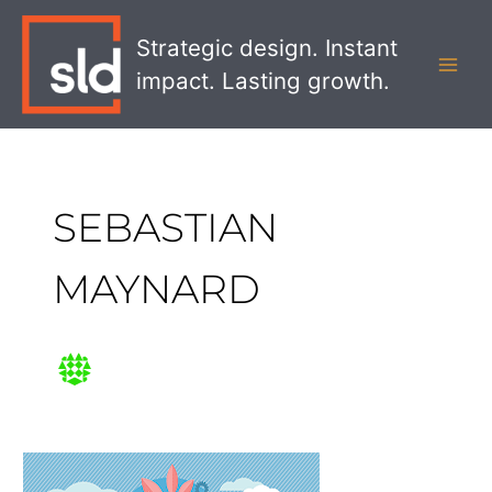
Skip
MAI
to
Strategic design. Instant
MEN
content
impact. Lasting growth.
SEBASTIAN
MAYNARD
Show
Me