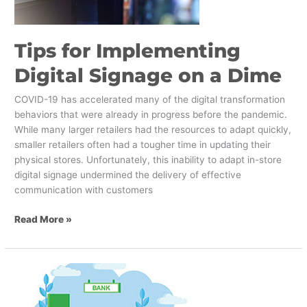
a
Dime
Tips for Implementing
Digital Signage on a Dime
COVID-19 has accelerated many of the digital transformation
behaviors that were already in progress before the pandemic.
While many larger retailers had the resources to adapt quickly,
smaller retailers often had a tougher time in updating their
physical stores. Unfortunately, this inability to adapt in-store
digital signage undermined the delivery of effective
communication with customers
Read More »
How
Banks
Can