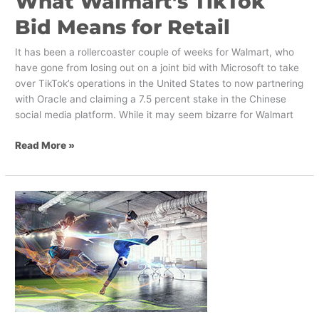
What Walmart’s TikTok
Bid Means for Retail
It has been a rollercoaster couple of weeks for Walmart, who
have gone from losing out on a joint bid with Microsoft to take
over TikTok’s operations in the United States to now partnering
with Oracle and claiming a 7.5 percent stake in the Chinese
social media platform. While it may seem bizarre for Walmart
Read More »
How
Mixed
Reality
Can
Elevate
Your
Packaging
Design