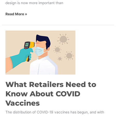
design is now more important than
Read More »
What
Retailers
Need
to
Know
About
COVID
Vaccines
What Retailers Need to
Know About COVID
Vaccines
The distribution of COVID-19 vaccines has begun, and with