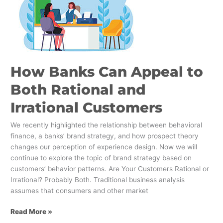
Appeal
to
Both
Rational
and
Irrational
How Banks Can Appeal to
Customers
Both Rational and
Irrational Customers
We recently highlighted the relationship between behavioral
finance, a banks’ brand strategy, and how prospect theory
changes our perception of experience design. Now we will
continue to explore the topic of brand strategy based on
customers’ behavior patterns. Are Your Customers Rational or
Irrational? Probably Both. Traditional business analysis
assumes that consumers and other market
Read More »