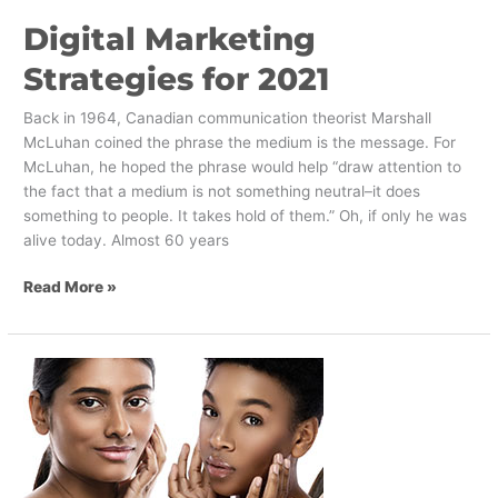
Digital Marketing
Strategies for 2021
Back in 1964, Canadian communication theorist Marshall
McLuhan coined the phrase the medium is the message. For
McLuhan, he hoped the phrase would help “draw attention to
the fact that a medium is not something neutral–it does
something to people. It takes hold of them.” Oh, if only he was
alive today. Almost 60 years
Read More »
The
Shifting
Values
of
Beauty
and