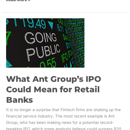
What
Ant
Group’s
IPO
Could
Mean
for
Retail
Banks
What Ant Group’s IPO
Could Mean for Retail
Banks
It is no longer a surprise that Fintech firms are shaking up the
financial service industry. The most recent example is Ant
Group, who has been making news for a potential record-
breaking IPO, which some analysts believe could surpass $35