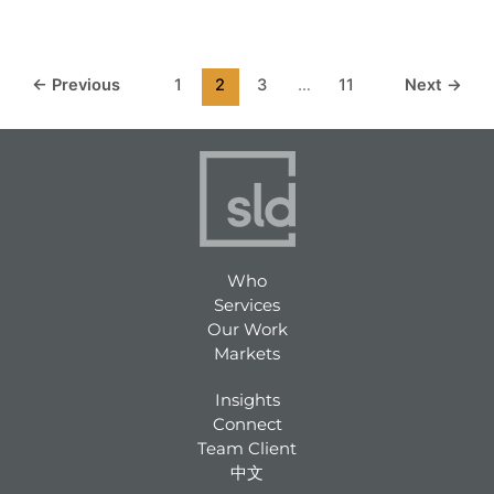
←
Previous
1
2
3
…
11
Next
→
Who
Services
Our Work
Markets
Insights
Connect
Team Client
中文