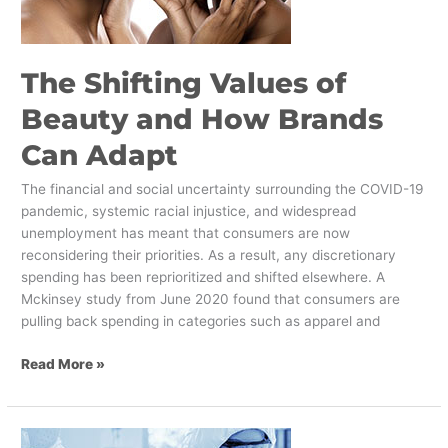
How
Brands
Can
The Shifting Values of
Adapt
Beauty and How Brands
Can Adapt
The financial and social uncertainty surrounding the COVID-19
pandemic, systemic racial injustice, and widespread
unemployment has meant that consumers are now
reconsidering their priorities. As a result, any discretionary
spending has been reprioritized and shifted elsewhere. A
Mckinsey study from June 2020 found that consumers are
pulling back spending in categories such as apparel and
Read More »
What