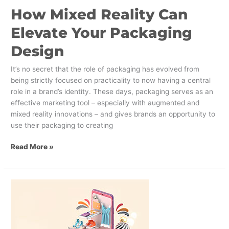
How Mixed Reality Can
Elevate Your Packaging
Design
It’s no secret that the role of packaging has evolved from
being strictly focused on practicality to now having a central
role in a brand’s identity. These days, packaging serves as an
effective marketing tool – especially with augmented and
mixed reality innovations – and gives brands an opportunity to
use their packaging to creating
Read More »
Online
Personalization
Strategies
for