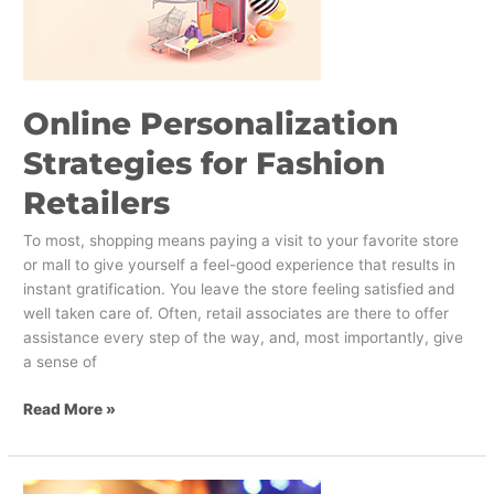
Fashion
Retailers
Online Personalization
Strategies for Fashion
Retailers
To most, shopping means paying a visit to your favorite store
or mall to give yourself a feel-good experience that results in
instant gratification. You leave the store feeling satisfied and
well taken care of. Often, retail associates are there to offer
assistance every step of the way, and, most importantly, give
a sense of
Read More »
Super