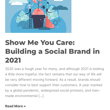
You
Care:
Building
a
Social
Brand
in
Show Me You Care:
2021
Building a Social Brand in
2021
2020 was a tough year for many, and although 2021 is looking
a little more hopeful, the fact remains that our way of life will
be very different moving forward. As a result, brands should
consider how to best support their customers. A year marked
by a global pandemic, widespread social protests, and man-
made environmental […]
Read More »