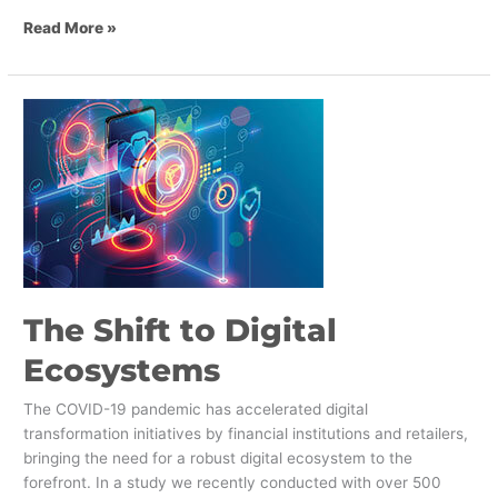
Read More »
The
Shift
to
Digital
Ecosystems
The Shift to Digital
Ecosystems
The COVID-19 pandemic has accelerated digital
transformation initiatives by financial institutions and retailers,
bringing the need for a robust digital ecosystem to the
forefront. In a study we recently conducted with over 500