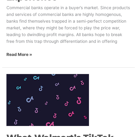
Commercial banks operate in a buyer’s market. Since products
and services of commercial banks are highly homogenous,
banks find themselves trapped in a semi-perfect competition
market, where they might be forced to play the price war,
leading to dwindling profit margins. All banks hope to break
free from this trap through differentiation and in offering
Read More »
What
Walmart’s
TikTok
Bid
Means
for
Retail