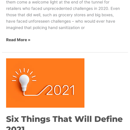
them come a welcome light at the end of the tunnel for
retailers who faced unprecedented challenges in 2020. Even
those that did well, such as grocery stores and big boxes,
have faced unforeseen challenges – who would ever have
imagined that policing hand sanitization or
Read More »
Six
Things
That
Will
Define
2021
Six Things That Will Define
2021