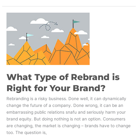
What
Type
of
Rebrand
is
Right
for
Your
Brand?
What Type of Rebrand is
Right for Your Brand?
Rebranding is a risky business. Done well, it can dynamically
change the future of a company. Done wrong, it can be an
embarrassing public relations snafu and seriously harm your
brand equity. But doing nothing is not an option. Consumers
are changing, the market is changing – brands have to change
too. The question is,