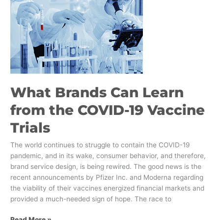
Brands
Can
Learn
from
the
COVID-
19
Vaccine
What Brands Can Learn
Trials
from the COVID-19 Vaccine
Trials
The world continues to struggle to contain the COVID-19
pandemic, and in its wake, consumer behavior, and therefore,
brand service design, is being rewired. The good news is the
recent announcements by Pfizer Inc. and Moderna regarding
the viability of their vaccines energized financial markets and
provided a much-needed sign of hope. The race to
Read More »