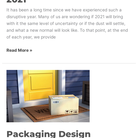
It has been a long time since we have experienced such a
disruptive year. Many of us are wondering if 2021 will bring
with it the same level of uncertainty or if the dust will settle,
and what a new normal will look like. To that point, at the end
of each year, we provide
Read More »
Packaging
Design
Strategies
for
2021
Packaging Design