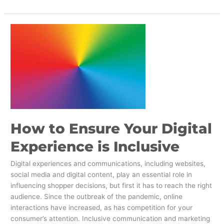
How
to
Ensure
Your
Digital
Experience
is
Inclusive
How to Ensure Your Digital
Experience is Inclusive
Digital experiences and communications, including websites,
social media and digital content, play an essential role in
influencing shopper decisions, but first it has to reach the right
audience. Since the outbreak of the pandemic, online
interactions have increased, as has competition for your
consumer’s attention. Inclusive communication and marketing