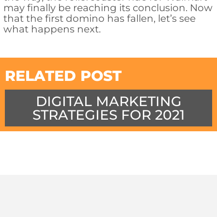
may finally be reaching its conclusion. Now
that the first domino has fallen, let’s see
what happens next.
RELATED POST
DIGITAL MARKETING
STRATEGIES FOR 2021