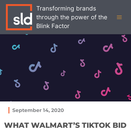
Skip
MAI
Transforming brands
to
MEN
through the power of the
content
Blink Factor
September 14, 2020
WHAT WALMART’S TIKTOK BID