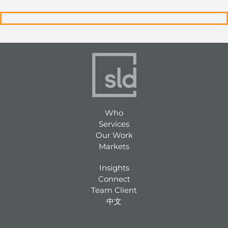
Who
Services
Our Work
Markets
Insights
Connect
Team Client
中文