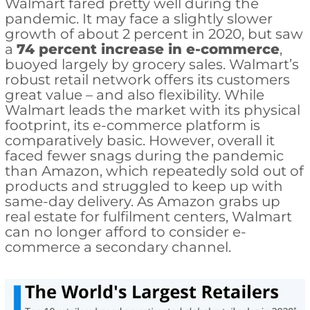
Walmart fared pretty well during the
pandemic. It may face a slightly slower
growth of about 2 percent in 2020, but saw
a
74 percent increase in e-commerce
,
buoyed largely by grocery sales. Walmart’s
robust retail network offers its customers
great value – and also flexibility. While
Walmart leads the market with its physical
footprint, its e-commerce platform is
comparatively basic. However, overall it
faced fewer snags during the pandemic
than Amazon, which repeatedly sold out of
products and struggled to keep up with
same-day delivery. As Amazon grabs up
real estate for fulfilment centers, Walmart
can no longer afford to consider e-
commerce a secondary channel.