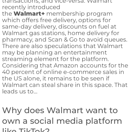
transactions, and vice-versa. Walmart
recently introduced
the
Walmart+
membership program
which offers free delivery, options for
same-day delivery, discounts on fuel at
Walmart gas stations, home delivery for
pharmacy, and Scan & Go to avoid queues.
There are also speculations that Walmart
may be planning an entertainment
streaming element for the platform.
Considering that Amazon accounts for the
40 percent of online e-commerce sales in
the US alone, it remains to be seen if
Walmart can steal share in this space. That
leads us to…
Why does Walmart want to
own a social media platform
like TikTok?