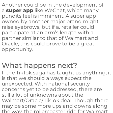
Another could be in the development of
a
super app
like WeChat, which many
pundits feel is imminent. A super app
owned by another major brand might
raise eyebrows, but if a. retailer could
participate at an arm’s length with a
partner similar to that of Walmart and
Oracle, this could prove to be a great
opportunity.
What happens next?
If the TikTok saga has taught us anything, it
is that we should always expect the
unexpected. With national security
concerns yet to be addressed, there are
still a lot of unknowns about the
Walmart/Oracle/TikTok deal. Though there
may be some more ups and downs along
the way, the rollercoaster ride for Walmart