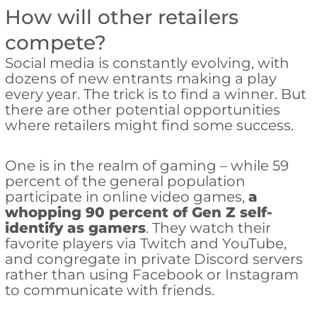
How will other retailers
compete?
Social media is constantly evolving, with
dozens of new entrants making a play
every year. The trick is to find a winner. But
there are other potential opportunities
where retailers might find some success.
One is in the realm of gaming – while 59
percent of the general population
participate in online video games,
a
whopping 90 percent of Gen Z self-
identify as gamers
. They watch their
favorite players via Twitch and YouTube,
and congregate in private Discord servers
rather than using Facebook or Instagram
to communicate with friends.