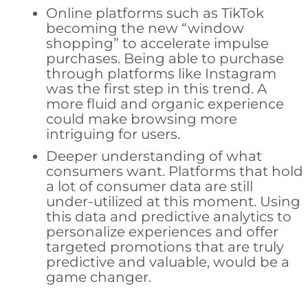
Online platforms such as TikTok
becoming the new “window
shopping” to accelerate impulse
purchases. Being able to purchase
through platforms like Instagram
was the first step in this trend. A
more fluid and organic experience
could make browsing more
intriguing for users.
Deeper understanding of what
consumers want. Platforms that hold
a lot of consumer data are still
under-utilized at this moment. Using
this data and predictive analytics to
personalize experiences and offer
targeted promotions that are truly
predictive and valuable, would be a
game changer.