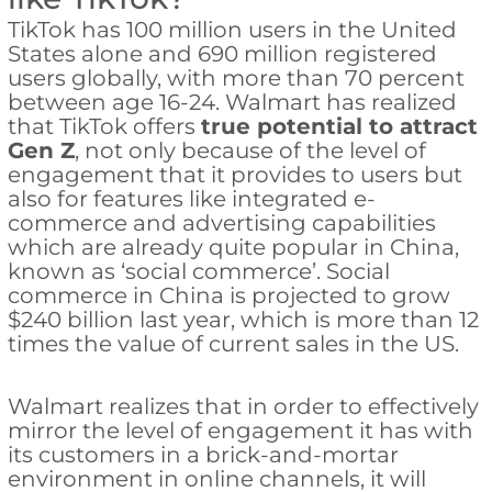
TikTok has 100 million users in the United
States alone and 690 million registered
users globally, with more than 70 percent
between age 16-24. Walmart has realized
that TikTok offers
true potential to attract
Gen Z
, not only because of the level of
engagement that it provides to users but
also for features like integrated e-
commerce and advertising capabilities
which are already quite popular in China,
known as ‘social commerce’. Social
commerce in China is projected to grow
$240 billion last year, which is more than 12
times the value of current sales in the US.
Walmart realizes that in order to effectively
mirror the level of engagement it has with
its customers in a brick-and-mortar
environment in online channels, it will