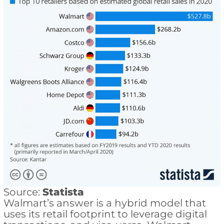
Source:
Statista
Walmart’s answer is a hybrid model that
uses its retail footprint to leverage digital