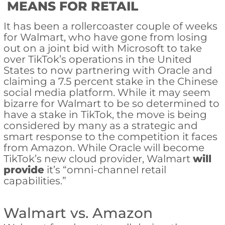
MEANS FOR RETAIL
It has been a rollercoaster couple of weeks
for Walmart, who have gone from losing
out on a joint bid with Microsoft to take
over TikTok’s operations in the United
States to now partnering with Oracle and
claiming a 7.5 percent stake in the Chinese
social media platform. While it may seem
bizarre for Walmart to be so determined to
have a stake in TikTok, the move is being
considered by many as a strategic and
smart response to the competition it faces
from Amazon. While Oracle will become
TikTok’s new cloud provider, Walmart
will
provide
it’s “omni-channel retail
capabilities.”
Walmart vs. Amazon