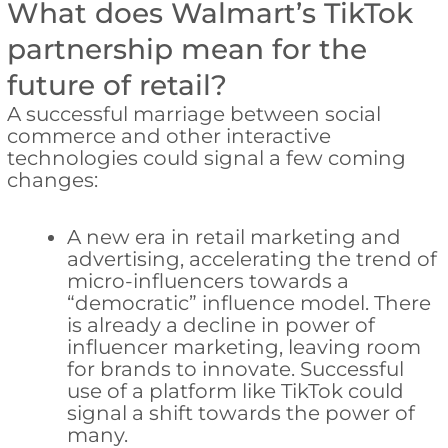
What does Walmart’s TikTok
partnership mean for the
future of retail?
A successful marriage between social
commerce and other interactive
technologies could signal a few coming
changes:
A new era in retail marketing and
advertising, accelerating the trend of
micro-influencers towards a
“democratic” influence model. There
is already a decline in power of
influencer marketing, leaving room
for brands to innovate. Successful
use of a platform like TikTok could
signal a shift towards the power of
many.