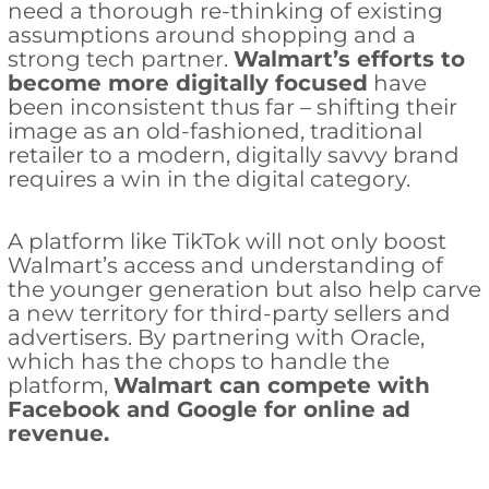
need a thorough re-thinking of existing
assumptions around shopping and a
strong tech partner.
Walmart’s efforts to
become more digitally focused
have
been inconsistent thus far – shifting their
image as an old-fashioned, traditional
retailer to a modern, digitally savvy brand
requires a win in the digital category.
A platform like TikTok will not only boost
Walmart’s access and understanding of
the younger generation but also help carve
a new territory for third-party sellers and
advertisers. By partnering with Oracle,
which has the chops to handle the
platform,
Walmart can compete with
Facebook and Google for online ad
revenue.