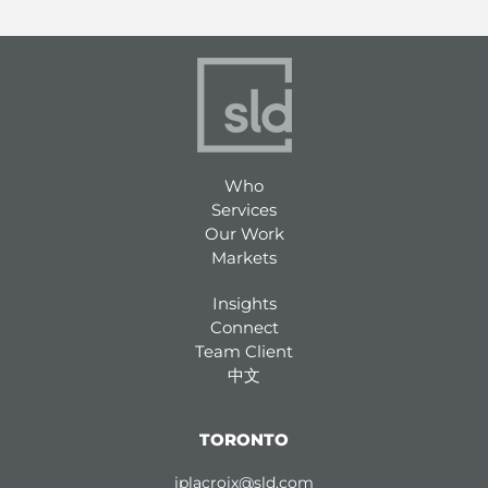
Who
Services
Our Work
Markets
Insights
Connect
Team Client
中文
TORONTO
jplacroix@sld.com