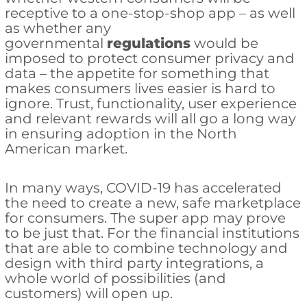
receptive to a one-stop-shop app – as well
as whether any
governmental
regulations
would be
imposed to protect consumer privacy and
data – the appetite for something that
makes consumers lives easier is hard to
ignore. Trust, functionality, user experience
and relevant rewards will all go a long way
in ensuring adoption in the North
American market.
In many ways, COVID-19 has accelerated
the need to create a new, safe marketplace
for consumers. The super app may prove
to be just that. For the financial institutions
that are able to combine technology and
design with third party integrations, a
whole world of possibilities (and
customers) will open up.