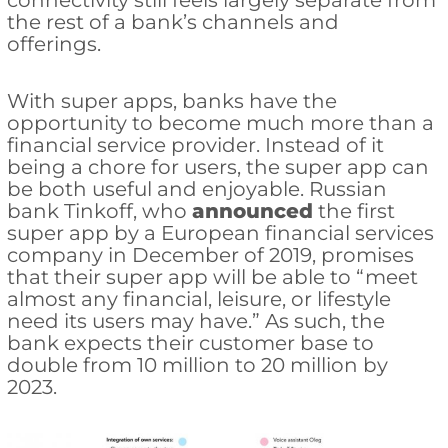
connectivity still feels largely separate from
the rest of a bank’s channels and
offerings.
With super apps, banks have the
opportunity to become much more than a
financial service provider. Instead of it
being a chore for users, the super app can
be both useful and enjoyable. Russian
bank Tinkoff, who
announced
the first
super app by a European financial services
company in December of 2019, promises
that their super app will be able to “meet
almost any financial, leisure, or lifestyle
need its users may have.” As such, the
bank expects their customer base to
double from 10 million to 20 million by
2023.