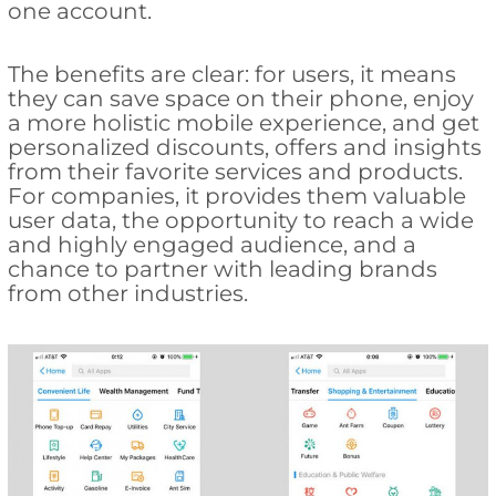
one account.
The benefits are clear: for users, it means
they can save space on their phone, enjoy
a more holistic mobile experience, and get
personalized discounts, offers and insights
from their favorite services and products.
For companies, it provides them valuable
user data, the opportunity to reach a wide
and highly engaged audience, and a
chance to partner with leading brands
from other industries.