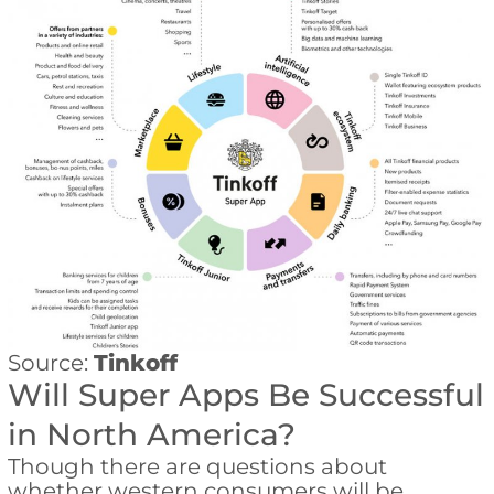
Source:
Tinkoff
Will Super Apps Be Successful
in North America?
Though there are questions about
whether western consumers will be