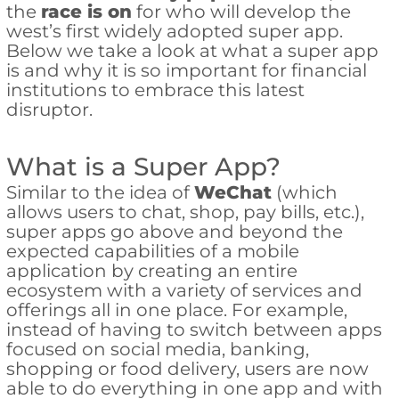
the
race is on
for who will develop the
west’s first widely adopted super app.
Below we take a look at what a super app
is and why it is so important for financial
institutions to embrace this latest
disruptor.
What is a Super App?
Similar to the idea of
WeChat
(which
allows users to chat, shop, pay bills, etc.),
super apps go above and beyond the
expected capabilities of a mobile
application by creating an entire
ecosystem with a variety of services and
offerings all in one place. For example,
instead of having to switch between apps
focused on social media, banking,
shopping or food delivery, users are now
able to do everything in one app and with