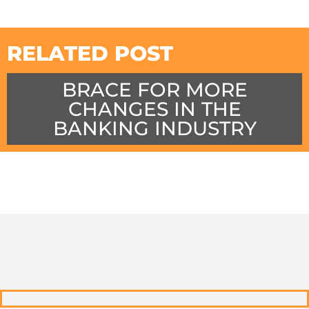
RELATED POST
BRACE FOR MORE
CHANGES IN THE
BANKING INDUSTRY