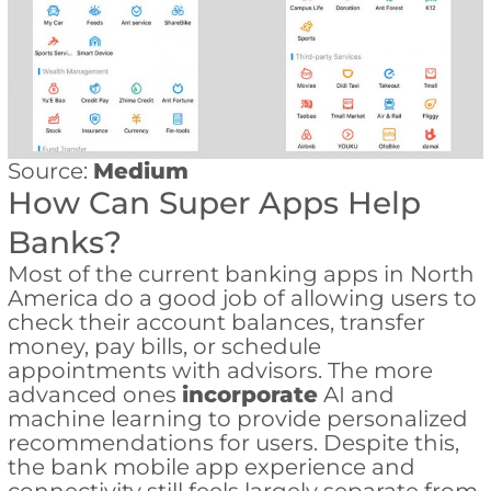
Source:
Medium
How Can Super Apps Help
Banks?
Most of the current banking apps in North
America do a good job of allowing users to
check their account balances, transfer
money, pay bills, or schedule
appointments with advisors. The more
advanced ones
incorporate
AI and
machine learning to provide personalized
recommendations for users. Despite this,
the bank mobile app experience and