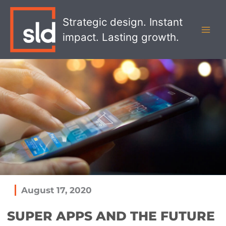
Skip
MAI
to
Strategic design. Instant
MEN
content
impact. Lasting growth.
August 17, 2020
SUPER APPS AND THE FUTURE