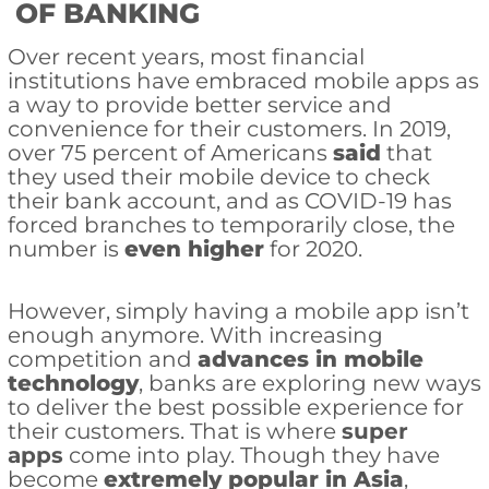
OF BANKING
Over recent years, most financial
institutions have embraced mobile apps as
a way to provide better service and
convenience for their customers. In 2019,
over 75 percent of Americans
said
that
they used their mobile device to check
their bank account, and as COVID-19 has
forced branches to temporarily close, the
number is
even higher
for 2020.
However, simply having a mobile app isn’t
enough anymore. With increasing
competition and
advances in mobile
technology
, banks are exploring new ways
to deliver the best possible experience for
their customers. That is where
super
apps
come into play. Though they have
become
extremely popular in Asia
,