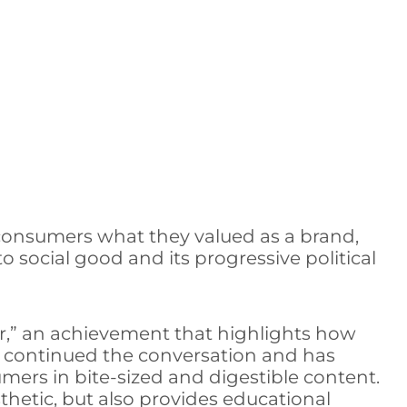
r consumers what they valued as a brand,
 social good and its progressive political
ar,” an achievement that highlights how
so continued the conversation and has
umers in bite-sized and digestible content.
thetic, but also provides educational