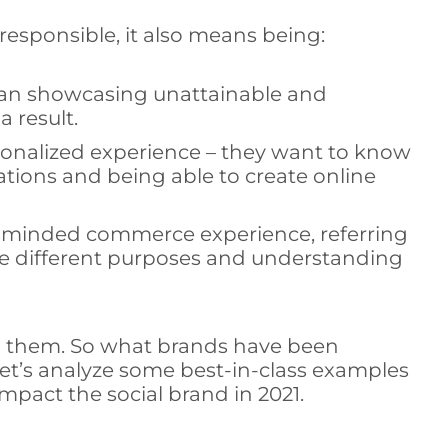
 responsible, it also means being:
 than showcasing unattainable and
a result.
onalized experience – they want to know
ions and being able to create online
y-minded commerce experience, referring
ve different purposes and understanding
th them. So what brands have been
et’s analyze some best-in-class examples
mpact the social brand in 2021.