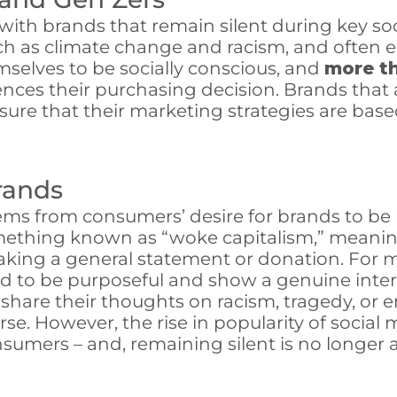
with brands that remain silent during key so
such as climate change and racism, and often
mselves to be socially conscious, and
more t
uences their purchasing decision. Brands that
re that their marketing strategies are based
Brands
stems from consumers’ desire for brands to b
something known as “woke capitalism,” meanin
king a general statement or donation. For m
d to be purposeful and show a genuine inter
to share their thoughts on racism, tragedy, or
verse. However, the rise in popularity of soc
sumers – and, remaining silent is no longer 