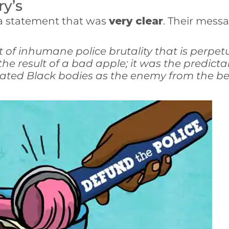
ry’s
 a statement that was
very clear
. Their messa
 of inhumane police brutality that is perpet
 result of a bad apple; it was the predicta
eated Black bodies as the enemy from the be