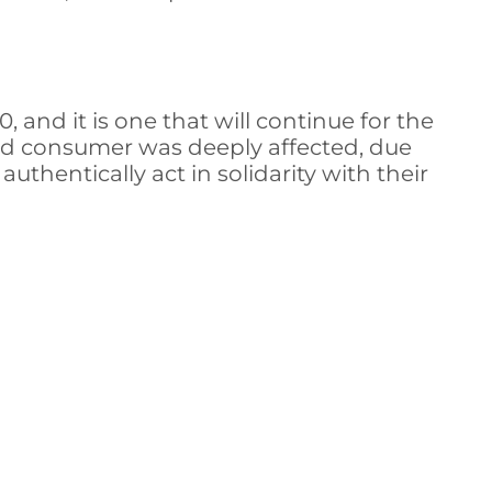
and it is one that will continue for the
and consumer was deeply affected, due
thentically act in solidarity with their