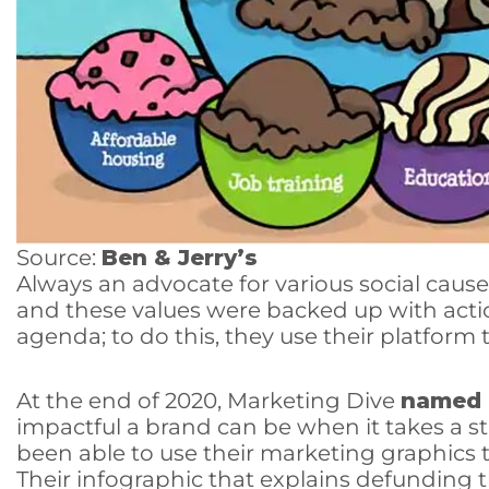
Source:
Ben & Jerry’s
Always an advocate for various social cause
and these values were backed up with action
agenda; to do this, they use their platform 
At the end of 2020, Marketing Dive
named
impactful a brand can be when it takes a s
been able to use their marketing graphics to
Their infographic that explains defunding t