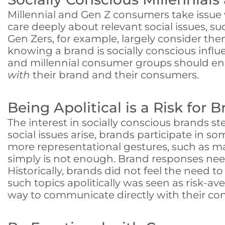
Millennial and Gen Z consumers take issue 
care deeply about relevant social issues, 
Gen Zers, for example, largely consider the
knowing a brand is socially conscious infl
and millennial consumer groups should ensu
with
their brand and their consumers.
Being Apolitical is a Risk for 
The interest in socially conscious brands 
social issues arise, brands participate in 
more representational gestures, such as ma
simply is not enough. Brand responses nee
Historically, brands did not feel the need 
such topics apolitically was seen as risk-a
way to communicate directly with their con