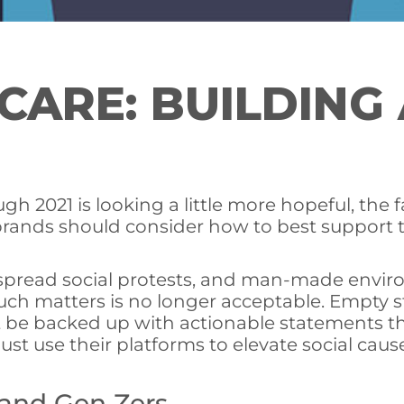
ARE: BUILDING 
 2021 is looking a little more hopeful, the fa
 brands should consider how to best support 
pread social protests, and man-made environ
n such matters is no longer acceptable. Emp
 be backed up with actionable statements t
 use their platforms to elevate social causes
 and Gen Zers