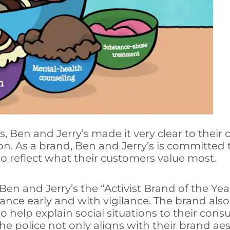
s, Ben and Jerry’s made it very clear to thei
. As a brand, Ben and Jerry’s is committed to
to reflect what their customers value most.
Ben and Jerry’s the “Activist Brand of the Ye
tance early and with vigilance. The brand al
 help explain social situations to their cons
he police not only aligns with their brand aes