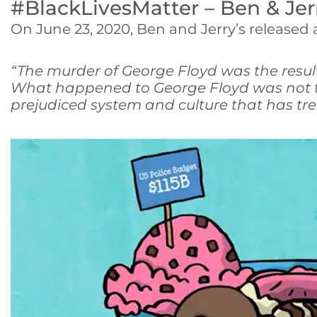
#BlackLivesMatter – Ben & Jer
On June 23, 2020, Ben and Jerry’s released
“The murder of George Floyd was the result
What happened to George Floyd was not the
prejudiced system and culture that has tr