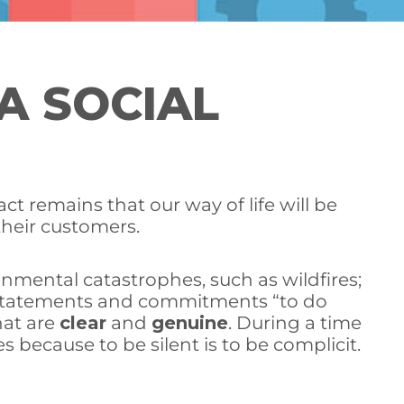
A SOCIAL
ct remains that our way of life will be
their customers.
mental catastrophes, such as wildfires;
ty statements and commitments “to do
hat are
clear
and
genuine
. During a time
 because to be silent is to be complicit.