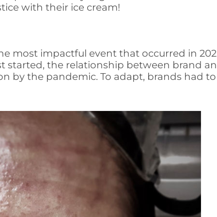
tice with their ice cream!
most impactful event that occurred in 2020, 
st started, the relationship between brand 
on by the pandemic. To adapt, brands had to au