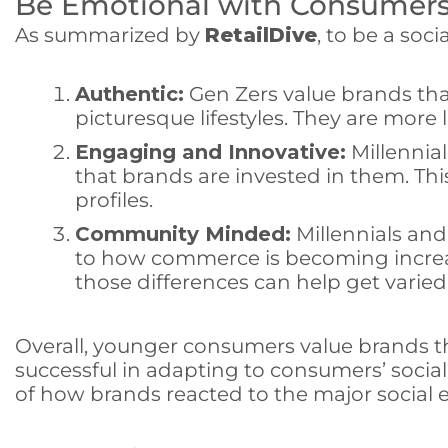
Be Emotional with Consumer
As summarized by
RetailDive
, to be a soc
Authentic:
Gen Zers value brands tha
picturesque lifestyles. They are more l
Engaging and Innovative:
Millennia
that brands are invested in them. T
profiles.
Community Minded:
Millennials an
to how commerce is becoming increas
those differences can help get vari
Overall, younger consumers value brands t
successful in adapting to consumers’ socia
of how brands reacted to the major social e