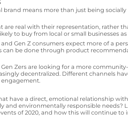
s
ial brand means more than just being socially
t are real with their representation, rather
ikely to buy from local or small businesses as 
l and Gen Z consumers expect more of a pers
his can be done through product recommendat
d Gen Zers are looking for a more communit
ingly decentralized. Different channels ha
ed engagement.
hat have a direct, emotional relationship wi
lly and environmentally responsible needs? L
vents of 2020, and how this will continue to i