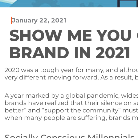
January 22, 2021
SHOW ME YOU C
BRAND IN 2021
2020 was a tough year for many, and although
very different moving forward. As a result,
A year marked by a global pandemic, wides
brands have realized that their silence o
better” and “support the community” must
when many people are suffering, brands must
Socially Conscious Millennials