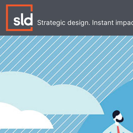
Skip
to
content
Strategic design. Instant impa