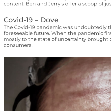
content. Ben and Jerry’s offer a scoop of jus
Covid-19 – Dove
The Covid-19 pandemic was undoubtedly the 
foreseeable future. When the pandemic fir
mostly to the state of uncertainty brought 
consumers.