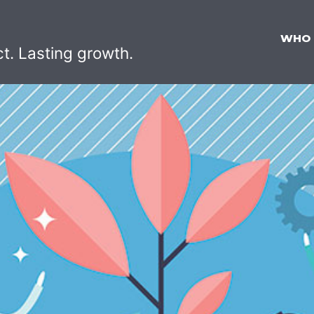
WHO
ct. Lasting growth.