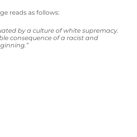
ge reads as follows:
uated by a culture of white supremacy.
ble consequence of a racist and
ginning.”