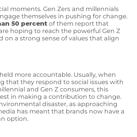
cial moments. Gen Zers and millennials
 engage themselves in pushing for change.
han 50 percent
of them report that
 are hoping to reach the powerful Gen Z
 on a strong sense of values that align
e held more accountable. Usually, when
g that they respond to social issues with
illennial and Gen Z consumers, this
est in making a contribution to change.
 environmental disaster, as approaching
ial media has meant that brands now have a
an option.