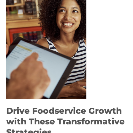
Growth
with
These
Transformative
Strategies
Drive Foodservice Growth
with These Transformative
Strategies