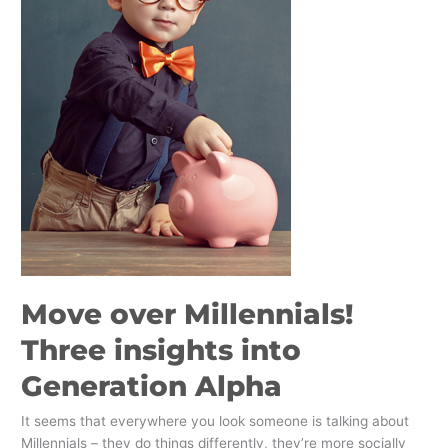
insights
into
Generation
Alpha
Move over Millennials!
Three insights into
Generation Alpha
It seems that everywhere you look someone is talking about
Millennials – they do things differently, they’re more socially