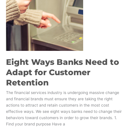
to
Adapt
for
Customer
Retention
Eight Ways Banks Need to
Adapt for Customer
Retention
The financial services industry is undergoing massive change
and financial brands must ensure they are taking the right
actions to attract and retain customers in the most cost
effective ways. We see eight ways banks need to change their
behaviors toward customers in order to grow their brands. 1.
Find your brand purpose Have a