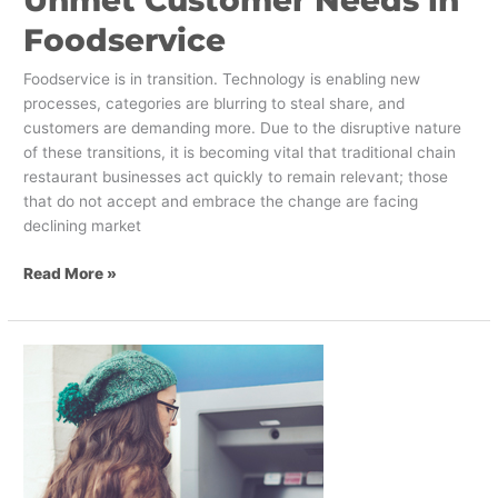
Unmet Customer Needs in
Foodservice
Foodservice is in transition. Technology is enabling new
processes, categories are blurring to steal share, and
customers are demanding more. Due to the disruptive nature
of these transitions, it is becoming vital that traditional chain
restaurant businesses act quickly to remain relevant; those
that do not accept and embrace the change are facing
declining market
Read More »
Banking
on
the
Ultimate
Millennial
Experience