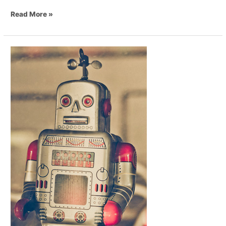
Read More »
Do
Restaurant
Robot
Waiters
Actually
Provide
Great
Service?