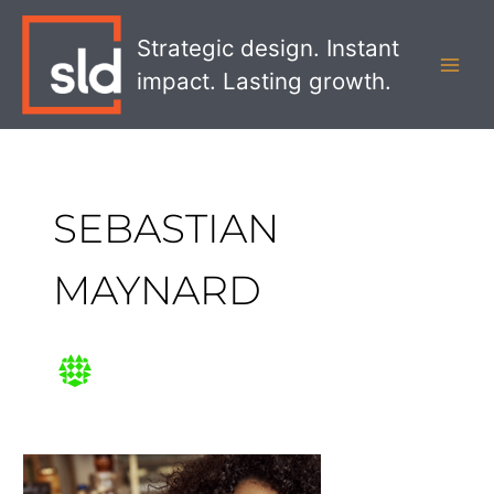
Skip
MAI
to
Strategic design. Instant
MEN
content
impact. Lasting growth.
SEBASTIAN
MAYNARD
Drive
Foodservice