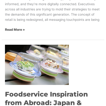
informed, and they’re more digitally connected. Executives
across all industries are trying to mold their strategies to meet
the demands of this significant generation. The concept of
retail is being redesigned, all messaging touchpoints are being
Read More »
Foodservice
Inspiration
from
Abroad:
Japan
&
South
Korea
Foodservice Inspiration
from Abroad: Japan &