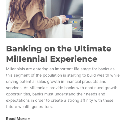
Banking on the Ultimate
Millennial Experience
Millennials are entering an important life stage for banks as
this segment of the population is starting to build wealth while
driving potential sales growth in financial products and
services. As Millennials provide banks with continued growth
opportunities, banks must understand their needs and
expectations in order to create a strong affinity with these
future wealth generators.
Read More »