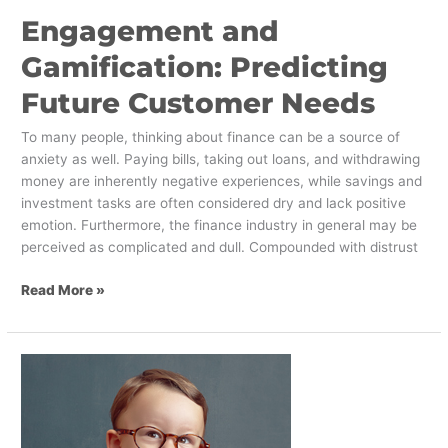
Engagement and
Gamification: Predicting
Future Customer Needs
To many people, thinking about finance can be a source of
anxiety as well. Paying bills, taking out loans, and withdrawing
money are inherently negative experiences, while savings and
investment tasks are often considered dry and lack positive
emotion. Furthermore, the finance industry in general may be
perceived as complicated and dull. Compounded with distrust
Read More »
Move
over
Millennials!
Three