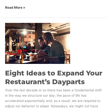
Read More »
Eight
Ideas
to
Expand
Your
Restaurant’s
Dayparts
Eight Ideas to Expand Your
Restaurant’s Dayparts
Over the last decade or so there has been a fundamental shift
in the way we structure our day; the pace of life has
accelerated exponentially and, as a result, we are required to
adjust our behavior to adapt. Nowadays, we might not have