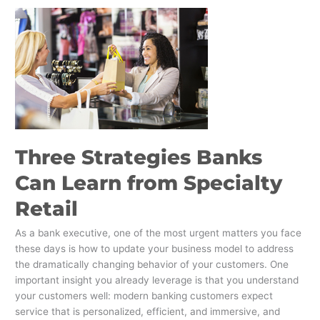
Three
Strategies
Banks
Can
Learn
from
Specialty
Retail
Three Strategies Banks
Can Learn from Specialty
Retail
As a bank executive, one of the most urgent matters you face
these days is how to update your business model to address
the dramatically changing behavior of your customers. One
important insight you already leverage is that you understand
your customers well: modern banking customers expect
service that is personalized, efficient, and immersive, and