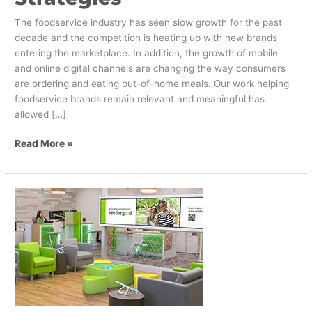
The foodservice industry has seen slow growth for the past
decade and the competition is heating up with new brands
entering the marketplace. In addition, the growth of mobile
and online digital channels are changing the way consumers
are ordering and eating out-of-home meals. Our work helping
foodservice brands remain relevant and meaningful has
allowed […]
Read More »
Engagement
and
Gamification:
Predicting
Future
Customer
Needs