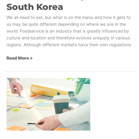
South Korea
We all need to eat, but what is on the menu and how it gets to
us may be quite different depending on where we are in the
world. Foodservice is an industry that is greatly influenced by
culture and location and therefore evolves uniquely in various
regions. Although different markets have their own regulations
Read More »
The
Three
Phases
Of
A
Successful
Brand
Implementation
Strategy