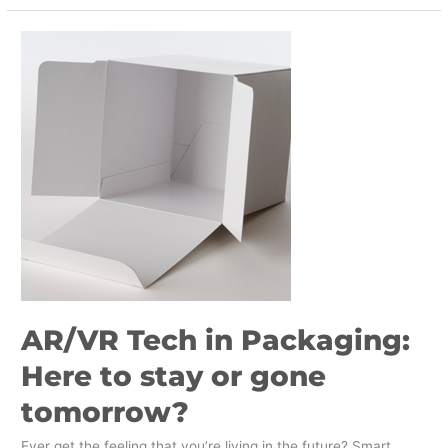
AR/VR
Tech
in
Packaging:
Here
to
stay
or
gone
tomorrow?
AR/VR Tech in Packaging:
Here to stay or gone
tomorrow?
Ever get the feeling that you’re living in the future? Smart