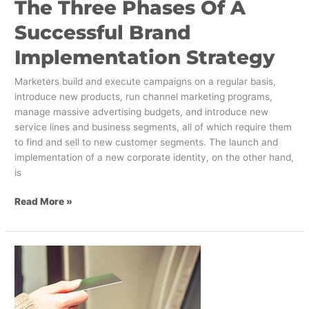
The Three Phases Of A
Successful Brand
Implementation Strategy
Marketers build and execute campaigns on a regular basis,
introduce new products, run channel marketing programs,
manage massive advertising budgets, and introduce new
service lines and business segments, all of which require them
to find and sell to new customer segments. The launch and
implementation of a new corporate identity, on the other hand,
is
Read More »
Eight
Ways
Banks
Need