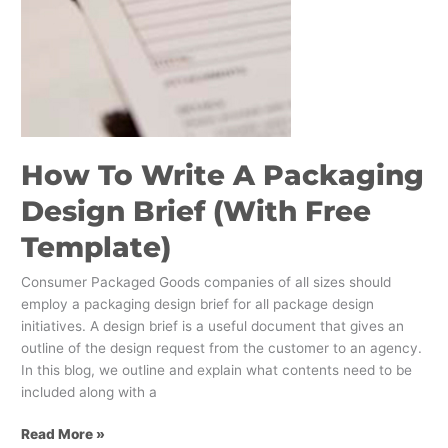
How To Write A Packaging
Design Brief (With Free
Template)
Consumer Packaged Goods companies of all sizes should
employ a packaging design brief for all package design
initiatives. A design brief is a useful document that gives an
outline of the design request from the customer to an agency.
In this blog, we outline and explain what contents need to be
included along with a
Read More »