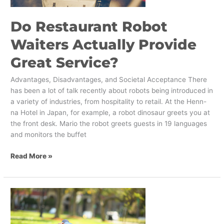
Do Restaurant Robot
Waiters Actually Provide
Great Service?
Advantages, Disadvantages, and Societal Acceptance There
has been a lot of talk recently about robots being introduced in
a variety of industries, from hospitality to retail. At the Henn-
na Hotel in Japan, for example, a robot dinosaur greets you at
the front desk. Mario the robot greets guests in 19 languages
and monitors the buffet
Read More »
In
Personal
Banking,