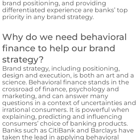
brand positioning, and providing
differentiated experience are banks’ top
priority in any brand strategy.
Why do we need behavioral
finance to help our brand
strategy?
Brand strategy, including positioning,
design and execution, is both an art and a
science. Behavioral finance stands in the
crossroad of finance, psychology and
marketing, and can answer many
questions in a context of uncertainties and
irrational consumers. It is powerful when
explaining, predicting and influencing
consumers’ choice of banking products.
Banks such as CitiBank and Barclays have
taken the lead in applying behavioral