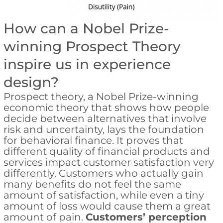
How can a Nobel Prize-
winning Prospect Theory
inspire us in experience
design?
Prospect theory, a Nobel Prize-winning
economic theory that shows how people
decide between alternatives that involve
risk and uncertainty, lays the foundation
for behavioral finance. It proves that
different quality of financial products and
services impact customer satisfaction very
differently. Customers who actually gain
many benefits do not feel the same
amount of satisfaction, while even a tiny
amount of loss would cause them a great
amount of pain.
Customers’ perception