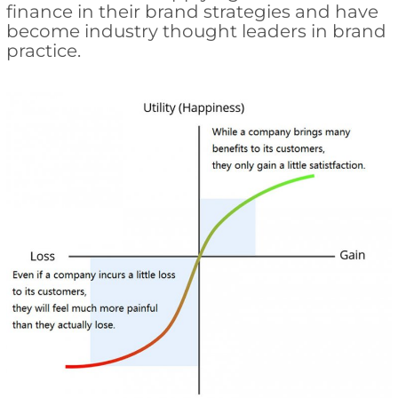
finance in their brand strategies and have
become industry thought leaders in brand
practice.