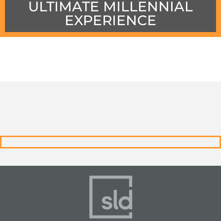
ULTIMATE MILLENNIAL
EXPERIENCE