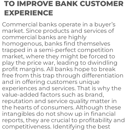
TO IMPROVE BANK CUSTOMER
EXPERIENCE
Commercial banks operate in a buyer’s
market. Since products and services of
commercial banks are highly
homogenous, banks find themselves
trapped in a semi-perfect competition
market, where they might be forced to
play the price war, leading to dwindling
profit margins. All banks hope to break
free from this trap through differentiation
and in offering customers unique
experiences and services. That is why the
value-added factors such as brand,
reputation and service quality matter in
the hearts of consumers. Although these
intangibles do not show up in financial
reports, they are crucial to profitability and
competitiveness. Identifying the best