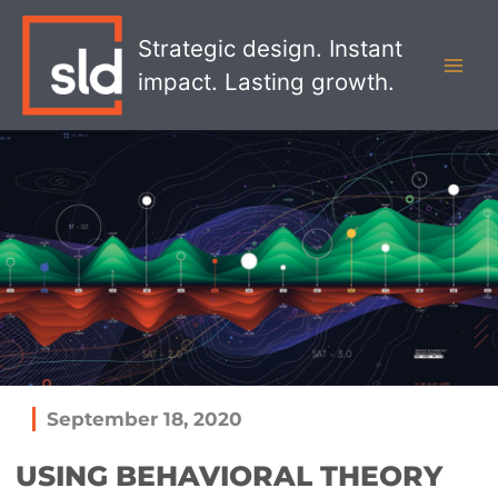
Skip
MAI
to
Strategic design. Instant
MEN
content
impact. Lasting growth.
September 18, 2020
USING BEHAVIORAL THEORY