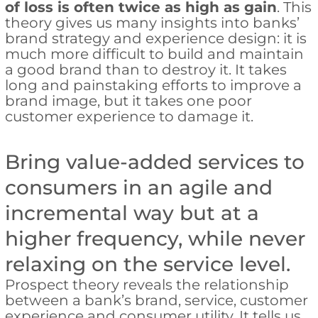
of loss is often twice as high as gain
. This
theory gives us many insights into banks’
brand strategy and experience design: it is
much more difficult to build and maintain
a good brand than to destroy it. It takes
long and painstaking efforts to improve a
brand image, but it takes one poor
customer experience to damage it.
Bring value-added services to
consumers in an agile and
incremental way but at a
higher frequency, while never
relaxing on the service level.
Prospect theory reveals the relationship
between a bank’s brand, service, customer
experience and consumer utility. It tells us