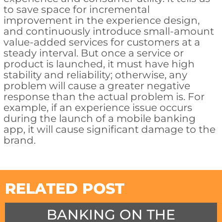
to save space for incremental
improvement in the experience design,
and continuously introduce small-amount
value-added services for customers at a
steady interval. But once a service or
product is launched, it must have high
stability and reliability; otherwise, any
problem will cause a greater negative
response than the actual problem is. For
example, if an experience issue occurs
during the launch of a mobile banking
app, it will cause significant damage to the
brand.
RELATED POST
BANKING ON THE