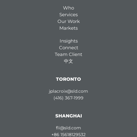
Who
Services
Our Work
Markets
Insights
Connect
Team Client
中文
TORONTO
jplacroix@sld.com
(416) 367-1999
SHANGHAI
fli@sld.com
+86 15618129532