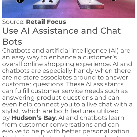
Source:
Retail Focus
Use AI Assistance and Chat
Bots
Chatbots and artificial intelligence (AI) are
an easy way to enhance a customer’s
overall online shopping experience. AI and
chatbots are especially handy when there
are no store associates around to answer
customer questions. These AI assistants
can fulfill customer service needs such as
answering product questions and can
even help connect you to a live chat with a
stylist, which are both features utilized
by
Hudson’s Bay
. AI and chatbots learn
from customer conversations and can
evolve to help with better personalization.