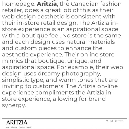
homepage.
Aritzia
, the Canadian fashion
retailer, does a great job of this as their
web design aesthetic is consistent with
their in-store retail design. The Artizia in-
store experience is an aspirational space
with a boutique feel. No store is the same
and each design uses natural materials
and custom pieces to enhance the
aesthetic experience. Their online store
mimics that boutique, unique, and
aspirational space. For example, their web
design uses dreamy photography,
simplistic type, and warm tones that are
inviting to customers. The Artizia on-line
experience compliments the Artizia in-
store experience, allowing for brand
synergy.