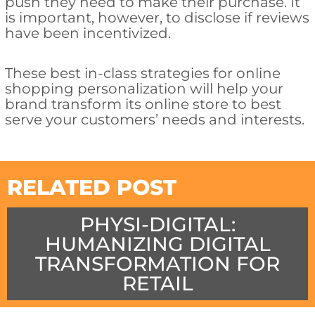
push they need to make their purchase. It
is important, however, to disclose if reviews
have been incentivized.
These best in-class strategies for online
shopping personalization will help your
brand transform its online store to best
serve your customers’ needs and interests.
RELATED POST
PHYSI-DIGITAL:
HUMANIZING DIGITAL
TRANSFORMATION FOR
RETAIL