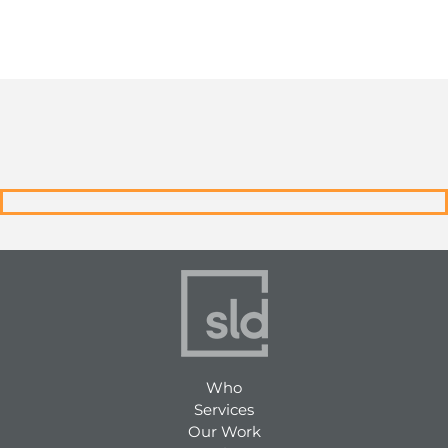
Who
Services
Our Work