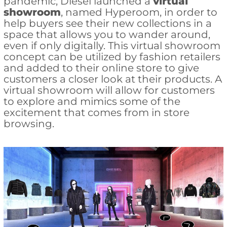
pandemic, Diesel launched a
virtual
showroom
, named Hyperoom, in order to
help buyers see their new collections in a
space that allows you to wander around,
even if only digitally. This virtual showroom
concept can be utilized by fashion retailers
and added to their online store to give
customers a closer look at their products. A
virtual showroom will allow for customers
to explore and mimics some of the
excitement that comes from in store
browsing.