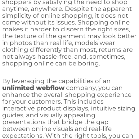
shoppers by satisfying the need to shop
anytime, anywhere. Despite the apparent
simplicity of online shopping, it does not
come without its issues. Shopping online
makes it harder to discern the right sizes,
the texture of the garment may look better
in photos than real life, models wear
clothing differently than most, returns are
not always hassle-free, and, sometimes,
shopping online can be boring.
By leveraging the capabilities of an
unlimited webflow
company, you can
enhance the overall shopping experience
for your customers. This includes
interactive product displays, intuitive sizing
guides, and visually appealing
presentations that bridge the gap
between online visuals and real-life
expectations. With the right tools, you can