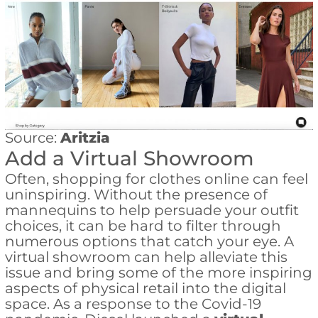
Source:
Aritzia
Add a Virtual Showroom
Often, shopping for clothes online can feel
uninspiring. Without the presence of
mannequins to help persuade your outfit
choices, it can be hard to filter through
numerous options that catch your eye. A
virtual showroom can help alleviate this
issue and bring some of the more inspiring
aspects of physical retail into the digital
space. As a response to the Covid-19