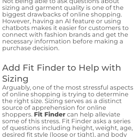
Not being able to ask questions about
sizing and garment quality is one of the
biggest drawbacks of online shopping.
However, having an AI feature or using
chatbots makes it easier for customers to
connect with fashion brands and get the
necessary information before making a
purchase decision.
Add Fit Finder to Help with
Sizing
Arguably, one of the most stressful aspects
of online shopping is trying to determine
the right size. Sizing serves as a distinct
source of apprehension for online
shoppers.
Fit Finder
can help alleviate
some of this stress. Fit Finder asks a series
of questions including height, weight, age,
desired fit style (loose or tight), and body