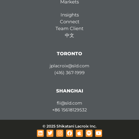
Markets
Insights
Connect
Team Client
中文
TORONTO
jplacroix@sld.com
(416) 367-1999
SHANGHAI
fli@sld.com
+86 15618129532
© 2025 Shikatani Lacroix Inc.
L
T
I
F
A
S
Y
i
w
n
a
p
p
o