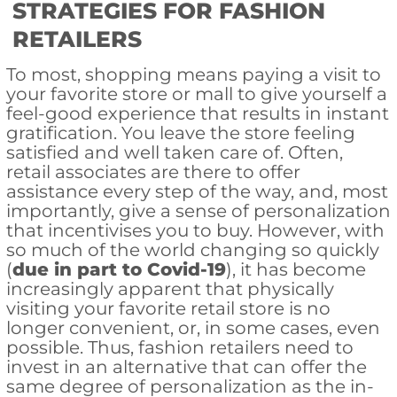
STRATEGIES FOR FASHION
RETAILERS
To most, shopping means paying a visit to
your favorite store or mall to give yourself a
feel-good experience that results in instant
gratification. You leave the store feeling
satisfied and well taken care of. Often,
retail associates are there to offer
assistance every step of the way, and, most
importantly, give a sense of personalization
that incentivises you to buy. However, with
so much of the world changing so quickly
(
due in part to Covid-19
), it has become
increasingly apparent that physically
visiting your favorite retail store is no
longer convenient, or, in some cases, even
possible. Thus, fashion retailers need to
invest in an alternative that can offer the
same degree of personalization as the in-