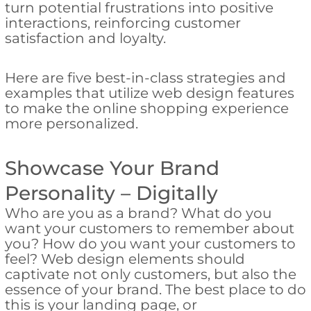
turn potential frustrations into positive
interactions, reinforcing customer
satisfaction and loyalty.
Here are five best-in-class strategies and
examples that utilize web design features
to make the online shopping experience
more personalized.
Showcase Your Brand
Personality – Digitally
Who are you as a brand? What do you
want your customers to remember about
you? How do you want your customers to
feel? Web design elements should
captivate not only customers, but also the
essence of your brand. The best place to do
this is your landing page, or