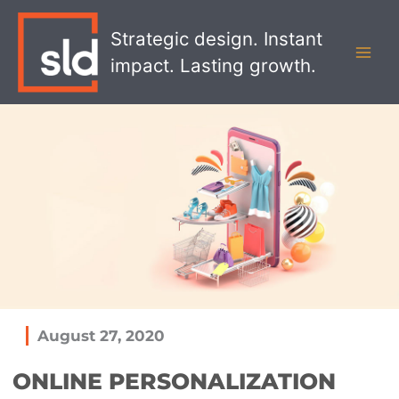
Skip
MAI
to
Strategic design. Instant
MEN
content
impact. Lasting growth.
August 27, 2020
ONLINE PERSONALIZATION