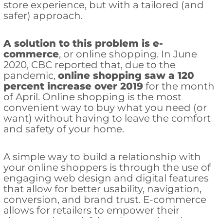
store experience, but with a tailored (and
safer) approach.
A solution to this problem is e-
commerce
, or online shopping. In June
2020, CBC reported that, due to the
pandemic,
online shopping saw a 120
percent increase over 2019
for the month
of April. Online shopping is the most
convenient way to buy what you need (or
want) without having to leave the comfort
and safety of your home.
A simple way to build a relationship with
your online shoppers is through the use of
engaging web design and digital features
that allow for better usability, navigation,
conversion, and brand trust. E-commerce
allows for retailers to empower their