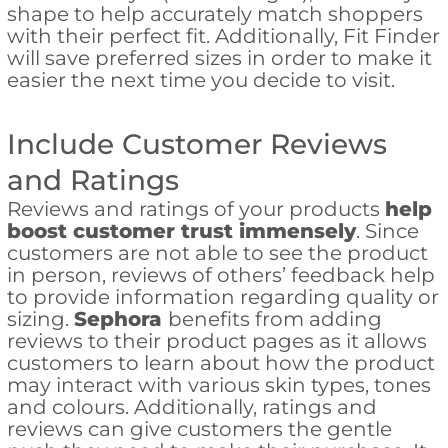
shape to help accurately match shoppers
with their perfect fit. Additionally, Fit Finder
will save preferred sizes in order to make it
easier the next time you decide to visit.
Include Customer Reviews
and Ratings
Reviews and ratings of your products
help
boost customer trust immensely
. Since
customers are not able to see the product
in person, reviews of others’ feedback help
to provide information regarding quality or
sizing.
Sephora
benefits from adding
reviews to their product pages as it allows
customers to learn about how the product
may interact with various skin types, tones
and colours. Additionally, ratings and
reviews can give customers the gentle