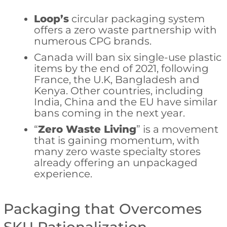
Loop’s
circular packaging system
offers a zero waste partnership with
numerous CPG brands.
Canada will ban six single-use plastic
items by the end of 2021, following
France, the U.K, Bangladesh and
Kenya. Other countries, including
India, China and the EU have similar
bans coming in the next year.
“
Zero Waste Living
” is a movement
that is gaining momentum, with
many zero waste specialty stores
already offering an unpackaged
experience.
Packaging that Overcomes