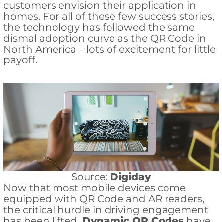
customers envision their application in
homes. For all of these few success stories,
the technology has followed the same
dismal adoption curve as the QR Code in
North America – lots of excitement for little
payoff.
Source:
Digiday
Now that most mobile devices come
equipped with QR Code and AR readers,
the critical hurdle in driving engagement
has been lifted.
Dynamic QR Codes
have