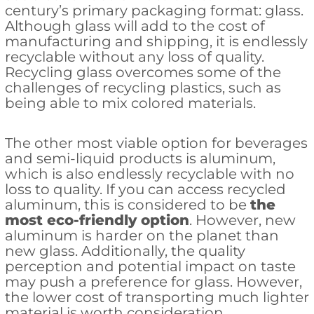
century’s primary packaging format: glass.
Although glass will add to the cost of
manufacturing and shipping, it is endlessly
recyclable without any loss of quality.
Recycling glass overcomes some of the
challenges of recycling plastics, such as
being able to mix colored materials.
The other most viable option for beverages
and semi-liquid products is aluminum,
which is also endlessly recyclable with no
loss to quality. If you can access recycled
aluminum, this is considered to be
the
most eco-friendly option
. However, new
aluminum is harder on the planet than
new glass. Additionally, the quality
perception and potential impact on taste
may push a preference for glass. However,
the lower cost of transporting much lighter
material is worth consideration.