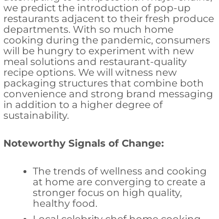
we predict the introduction of pop-up
restaurants adjacent to their fresh produce
departments. With so much home
cooking during the pandemic, consumers
will be hungry to experiment with new
meal solutions and restaurant-quality
recipe options. We will witness new
packaging structures that combine both
convenience and strong brand messaging
in addition to a higher degree of
sustainability.
Noteworthy Signals of Change:
The trends of wellness and cooking
at home are converging to create a
stronger focus on high quality,
healthy food.