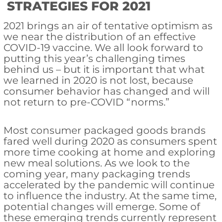
STRATEGIES FOR 2021
2021 brings an air of tentative optimism as
we near the distribution of an effective
COVID-19 vaccine. We all look forward to
putting this year’s challenging times
behind us – but it is important that what
we learned in 2020 is not lost, because
consumer behavior has changed and will
not return to pre-COVID “norms.”
Most consumer packaged goods brands
fared well during 2020 as consumers spent
more time cooking at home and exploring
new meal solutions. As we look to the
coming year, many packaging trends
accelerated by the pandemic will continue
to influence the industry. At the same time,
potential changes will emerge. Some of
these emerging trends currently represent