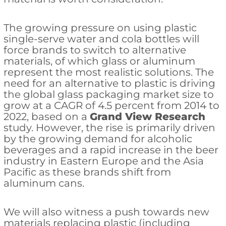
The growing pressure on using plastic
single-serve water and cola bottles will
force brands to switch to alternative
materials, of which glass or aluminum
represent the most realistic solutions. The
need for an alternative to plastic is driving
the global glass packaging market size to
grow at a CAGR of 4.5 percent from 2014 to
2022, based on a
Grand View Research
study. However, the rise is primarily driven
by the growing demand for alcoholic
beverages and a rapid increase in the beer
industry in Eastern Europe and the Asia
Pacific as these brands shift from
aluminum cans.
We will also witness a push towards new
materials replacing plastic (including