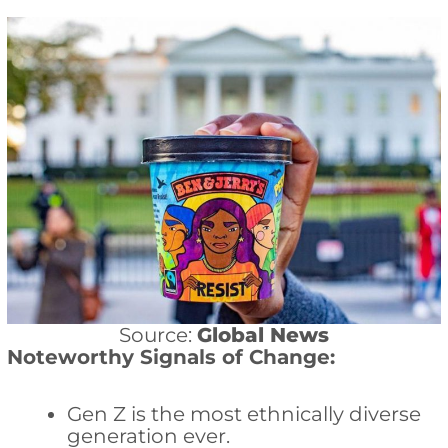
Source:
Global News
Noteworthy Signals of Change:
Gen Z is the most ethnically diverse
generation ever.