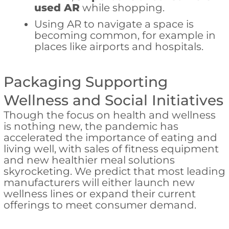
used AR
while shopping.
Using AR to navigate a space is
becoming common, for example in
places like airports and hospitals.
Packaging Supporting
Wellness and Social Initiatives
Though the focus on health and wellness
is nothing new, the pandemic has
accelerated the importance of eating and
living well, with sales of fitness equipment
and new healthier meal solutions
skyrocketing. We predict that most leading
manufacturers will either launch new
wellness lines or expand their current
offerings to meet consumer demand.