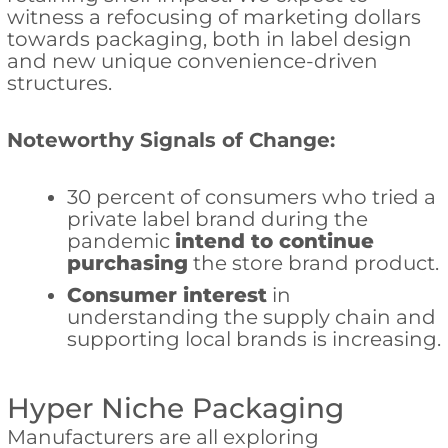
witness a refocusing of marketing dollars
towards packaging, both in label design
and new unique convenience-driven
structures.
Noteworthy Signals of Change:
30 percent of consumers who tried a
private label brand during the
pandemic
intend to continue
purchasing
the store brand product.
Consumer interest
in
understanding the supply chain and
supporting local brands is increasing.
Hyper Niche Packaging
Manufacturers are all exploring