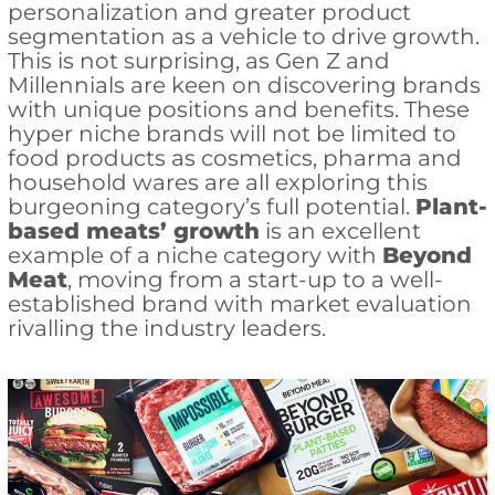
personalization and greater product
segmentation as a vehicle to drive growth.
This is not surprising, as Gen Z and
Millennials are keen on discovering brands
with unique positions and benefits. These
hyper niche brands will not be limited to
food products as cosmetics, pharma and
household wares are all exploring this
burgeoning category’s full potential.
Plant-
based meats’ growth
is an excellent
example of a niche category with
Beyond
Meat
, moving from a start-up to a well-
established brand with market evaluation
rivalling the industry leaders.