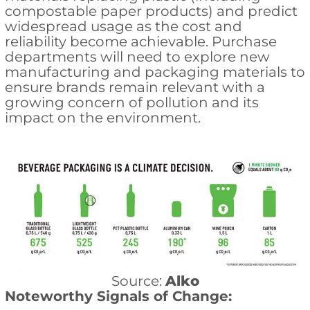
compostable paper products) and predict
widespread usage as the cost and
reliability become achievable. Purchase
departments will need to explore new
manufacturing and packaging materials to
ensure brands remain relevant with a
growing concern of pollution and its
impact on the environment.
Source:
Alko
Noteworthy Signals of Change: