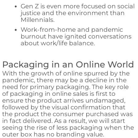
Gen Z is even more focused on social
justice and the environment than
Millennials.
Work-from-home and pandemic
burnout have ignited conversations
about work/life balance.
Packaging in an Online World
With the growth of online spurred by the
pandemic, there may be a decline in the
need for primary packaging. The key role
of packaging in online sales is first to
ensure the product arrives undamaged,
followed by the visual confirmation that
the product the consumer purchased was
in fact delivered. As a result, we will start
seeing the rise of less packaging when the
outer box has no branding value.