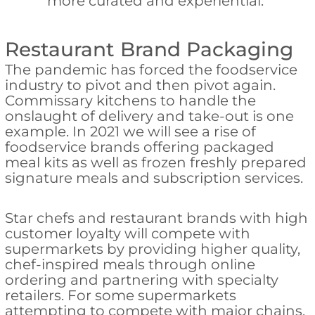
more curated and experiential.
Restaurant Brand Packaging
The pandemic has forced the foodservice
industry to pivot and then pivot again.
Commissary kitchens to handle the
onslaught of delivery and take-out is one
example. In 2021 we will see a rise of
foodservice brands offering packaged
meal kits as well as frozen freshly prepared
signature meals and subscription services.
Star chefs and restaurant brands with high
customer loyalty will compete with
supermarkets by providing higher quality,
chef-inspired meals through online
ordering and partnering with specialty
retailers. For some supermarkets
attempting to compete with major chains,