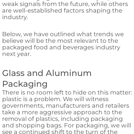
weak signals from the future, while others
are well-established factors shaping the
industry.
Below, we have outlined what trends we
believe will be the most relevant to the
packaged food and beverages industry
next year.
Glass and Aluminum
Packaging
There is no room left to hide on this matter:
plastic is a problem. We will witness
governments, manufacturers and retailers
take a more aggressive approach to the
removal of plastics, including packaging
and shopping bags. For packaging, we will
see a continued shift to the turn of the