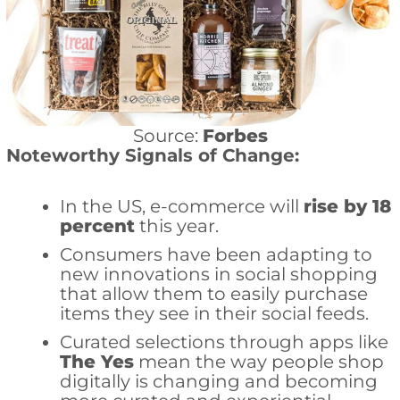
Source:
Forbes
Noteworthy Signals of Change:
In the US, e-commerce will
rise by 18
percent
this year.
Consumers have been adapting to
new innovations in social shopping
that allow them to easily purchase
items they see in their social feeds.
Curated selections through apps like
The Yes
mean the way people shop
digitally is changing and becoming