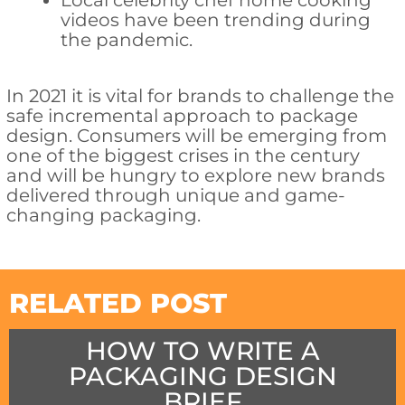
Local celebrity chef home cooking
videos have been trending during
the pandemic.
In 2021 it is vital for brands to challenge the
safe incremental approach to package
design. Consumers will be emerging from
one of the biggest crises in the century
and will be hungry to explore new brands
delivered through unique and game-
changing packaging.
RELATED POST
HOW TO WRITE A
PACKAGING DESIGN
BRIEF