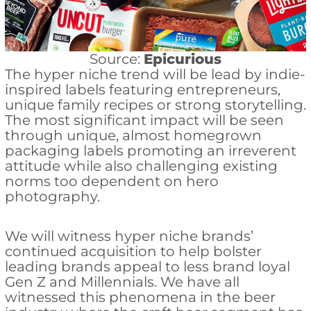
Source:
Epicurious
The hyper niche trend will be lead by indie-
inspired labels featuring entrepreneurs,
unique family recipes or strong storytelling.
The most significant impact will be seen
through unique, almost homegrown
packaging labels promoting an irreverent
attitude while also challenging existing
norms too dependent on hero
photography.
We will witness hyper niche brands’
continued acquisition to help bolster
leading brands appeal to less brand loyal
Gen Z and Millennials. We have all
witnessed this phenomena in the beer