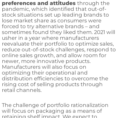
preferences and attitudes
through the
pandemic, which identified that out-of-
stock situations set up leading brands to
lose market share as consumers were
forced to try alternative brands – and
sometimes found they liked them. 2021 will
usher in a year where manufacturers
reevaluate their portfolio to optimize sales,
reduce out-of-stock challenges, respond to
online sales growth, and allow room for
newer, more innovative products.
Manufacturers will also focus on
optimizing their operational and
distribution efficiencies to overcome the
rising cost of selling products through
retail channels.
The challenge of portfolio rationalization
will focus on packaging as a means of
retaining shelf impact. We expect to