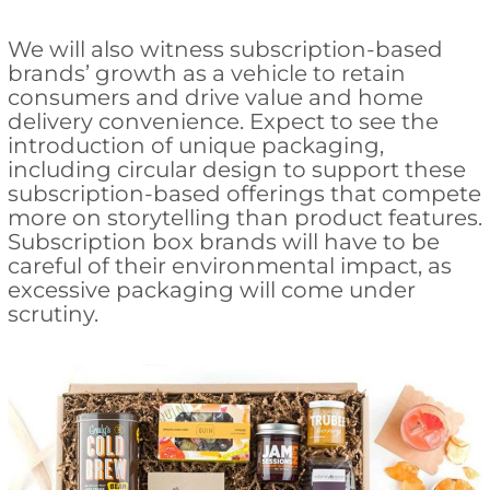
We will also witness subscription-based
brands’ growth as a vehicle to retain
consumers and drive value and home
delivery convenience. Expect to see the
introduction of unique packaging,
including circular design to support these
subscription-based offerings that compete
more on storytelling than product features.
Subscription box brands will have to be
careful of their environmental impact, as
excessive packaging will come under
scrutiny.