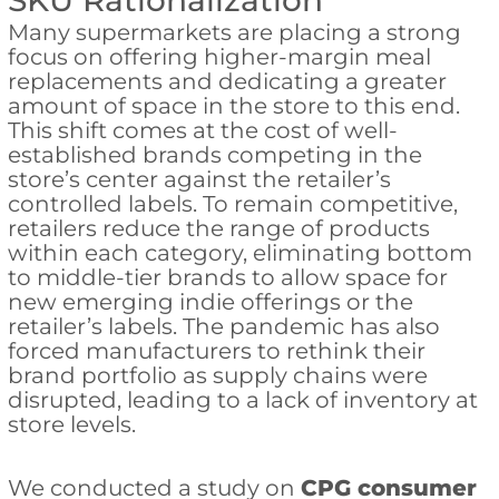
SKU Rationalization
Many supermarkets are placing a strong
focus on offering higher-margin meal
replacements and dedicating a greater
amount of space in the store to this end.
This shift comes at the cost of well-
established brands competing in the
store’s center against the retailer’s
controlled labels. To remain competitive,
retailers reduce the range of products
within each category, eliminating bottom
to middle-tier brands to allow space for
new emerging indie offerings or the
retailer’s labels. The pandemic has also
forced manufacturers to rethink their
brand portfolio as supply chains were
disrupted, leading to a lack of inventory at
store levels.
We conducted a study on
CPG consumer