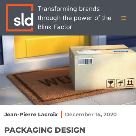
Skip
MAI
Transforming brands
to
MEN
through the power of the
content
Blink Factor
Jean-Pierre Lacroix
December 14, 2020
PACKAGING DESIGN