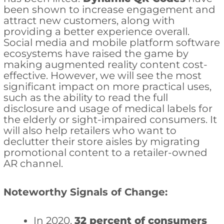
been shown to increase engagement and
attract new customers, along with
providing a better experience overall.
Social media and mobile platform software
ecosystems have raised the game by
making augmented reality content cost-
effective. However, we will see the most
significant impact on more practical uses,
such as the ability to read the full
disclosure and usage of medical labels for
the elderly or sight-impaired consumers. It
will also help retailers who want to
declutter their store aisles by migrating
promotional content to a retailer-owned
AR channel.
Noteworthy Signals of Change:
In 2020,
32 percent of consumers