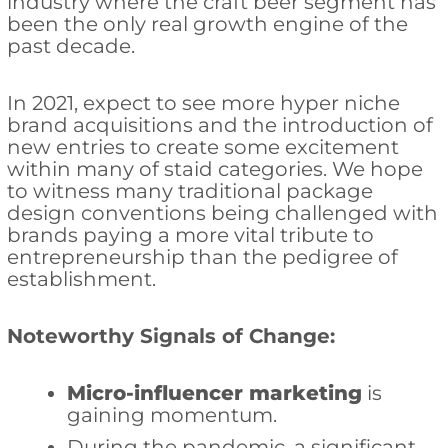
industry where the craft beer segment has
been the only real growth engine of the
past decade.
In 2021, expect to see more hyper niche
brand acquisitions and the introduction of
new entries to create some excitement
within many of staid categories. We hope
to witness many traditional package
design conventions being challenged with
brands paying a more vital tribute to
entrepreneurship than the pedigree of
establishment.
Noteworthy Signals of Change:
Micro-influencer marketing
is
gaining momentum.
During the pandemic, a significant