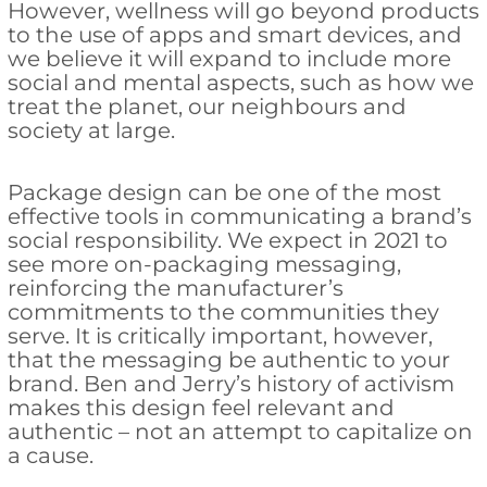
However, wellness will go beyond products
to the use of apps and smart devices, and
we believe it will expand to include more
social and mental aspects, such as how we
treat the planet, our neighbours and
society at large.
Package design can be one of the most
effective tools in communicating a brand’s
social responsibility. We expect in 2021 to
see more on-packaging messaging,
reinforcing the manufacturer’s
commitments to the communities they
serve. It is critically important, however,
that the messaging be authentic to your
brand. Ben and Jerry’s history of activism
makes this design feel relevant and
authentic – not an attempt to capitalize on
a cause.