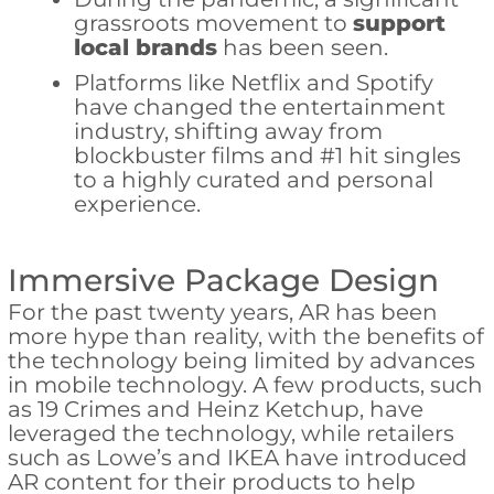
grassroots movement to
support
local brands
has been seen.
Platforms like Netflix and Spotify
have changed the entertainment
industry, shifting away from
blockbuster films and #1 hit singles
to a highly curated and personal
experience.
Immersive Package Design
For the past twenty years, AR has been
more hype than reality, with the benefits of
the technology being limited by advances
in mobile technology. A few products, such
as 19 Crimes and Heinz Ketchup, have
leveraged the technology, while retailers
such as Lowe’s and IKEA have introduced
AR content for their products to help