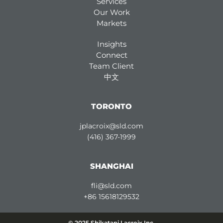
Services
Our Work
Markets
Insights
Connect
Team Client
中文
TORONTO
jplacroix@sld.com
(416) 367-1999
SHANGHAI
fli@sld.com
+86 15618129532
© 2025 Shikatani Lacroix Inc.