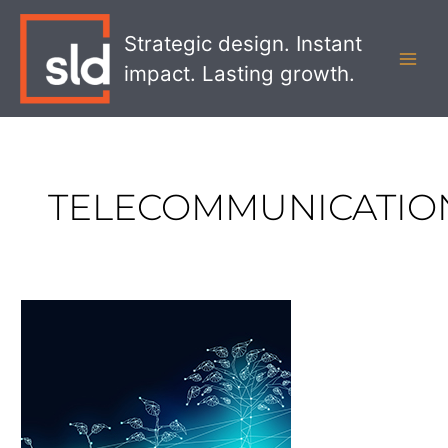
Skip
MAI
to
Strategic design. Instant
MEN
content
impact. Lasting growth.
TELECOMMUNICATIO
5
Ways
To
Ensure
Your
Employees
Embrace