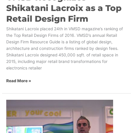
Shikatani Lacroix as a Top
Retail Design Firm
Shikatani Lacroix placed 24th in VMSD magazine’s ranking of
the Top Retail Design Firms of 2016. VMSD’s annual Retail
Design Firm Resource Guide is a listing of global design,
architecture and construction firms ranked by design fees.
Shikatani Lacroix designed 450,000 sqft. of retail space in
2015, including major retail brand transformations for
electronics retailer
Read More »
How
to
Increase
Revenue
and