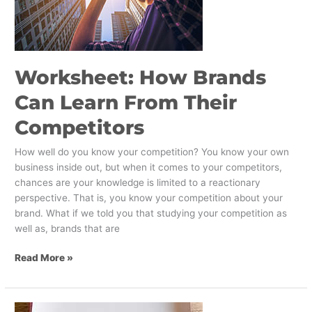
Learn
From
Their
Competitors
Worksheet: How Brands
Can Learn From Their
Competitors
How well do you know your competition? You know your own
business inside out, but when it comes to your competitors,
chances are your knowledge is limited to a reactionary
perspective. That is, you know your competition about your
brand. What if we told you that studying your competition as
well as, brands that are
Read More »
Our