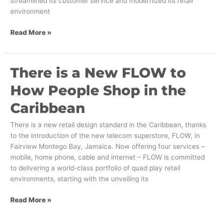
streamlined its customer service and modernized its retail
environment
Read More »
There is a New FLOW to
There
is
How People Shop in the
a
New
Caribbean
FLOW
to
There is a new retail design standard in the Caribbean, thanks
How
to the introduction of the new telecom superstore, FLOW, in
People
Fairview Montego Bay, Jamaica. Now offering four services –
Shop
mobile, home phone, cable and internet – FLOW is committed
in
to delivering a world-class portfolio of quad play retail
the
environments, starting with the unveiling its
Caribbean
Read More »