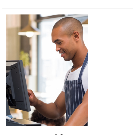
How
Franchisors
Can
Leverage
Technology
to
Empower
Franchisees