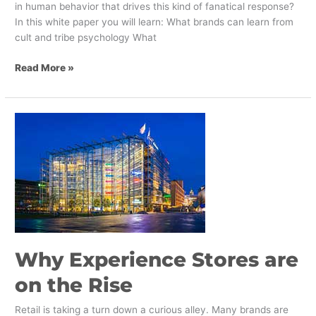
in human behavior that drives this kind of fanatical response?
In this white paper you will learn: What brands can learn from
cult and tribe psychology What
Read More »
Why
Experience
Stores
are
on
the
Rise
Why Experience Stores are
on the Rise
Retail is taking a turn down a curious alley. Many brands are