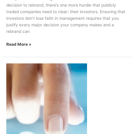
decision to rebrand, there’s one more hurdle that publicly
traded companies need to clear: their investors. Ensuring that
investors don’t lose faith in management requires that you
justify every major decision your company makes and a
rebrand can
Read More »
Digital
Transformation
Of
Business
And
Communications
–
Part
2