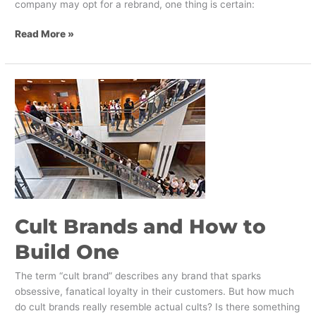
company may opt for a rebrand, one thing is certain:
Read More »
Cult
Brands
and
How
to
Build
One
Cult Brands and How to
Build One
The term “cult brand” describes any brand that sparks
obsessive, fanatical loyalty in their customers. But how much
do cult brands really resemble actual cults? Is there something