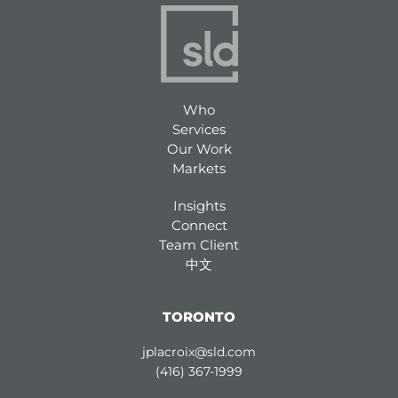
Who
Services
Our Work
Markets
Insights
Connect
Team Client
中文
TORONTO
jplacroix@sld.com
(416) 367-1999