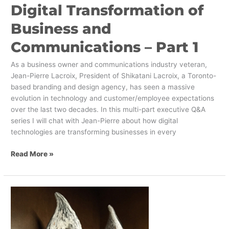
Digital Transformation of
Business and
Communications – Part 1
As a business owner and communications industry veteran,
Jean-Pierre Lacroix, President of Shikatani Lacroix, a Toronto-
based branding and design agency, has seen a massive
evolution in technology and customer/employee expectations
over the last two decades. In this multi-part executive Q&A
series I will chat with Jean-Pierre about how digital
technologies are transforming businesses in every
Read More »
Shikatani
Lacroix
Wins
Two