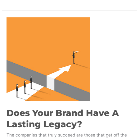
Does
Your
Brand
Have
A
Lasting
Legacy?
Does Your Brand Have A
Lasting Legacy?
The companies that truly succeed are those that get off the