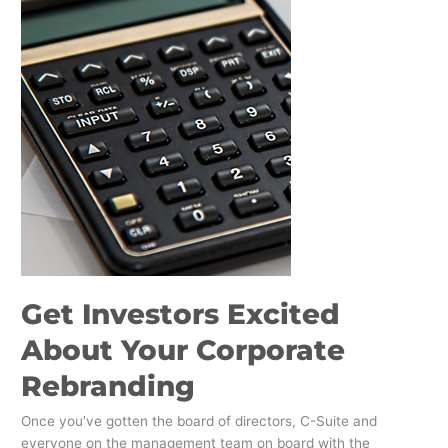
Your
Corporate
Rebranding
Get Investors Excited
About Your Corporate
Rebranding
Once you’ve gotten the board of directors, C-Suite and
everyone on the management team on board with the