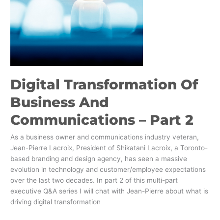
Digital Transformation Of
Business And
Communications – Part 2
As a business owner and communications industry veteran,
Jean-Pierre Lacroix, President of Shikatani Lacroix, a Toronto-
based branding and design agency, has seen a massive
evolution in technology and customer/employee expectations
over the last two decades. In part 2 of this multi-part
executive Q&A series I will chat with Jean-Pierre about what is
driving digital transformation