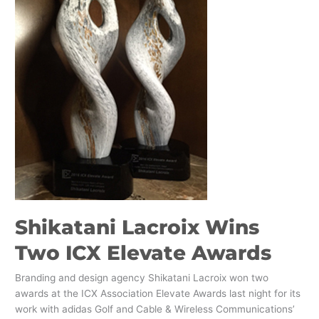
ICX
Elevate
Awards
Shikatani Lacroix Wins
Two ICX Elevate Awards
Branding and design agency Shikatani Lacroix won two
awards at the ICX Association Elevate Awards last night for its
work with adidas Golf and Cable & Wireless Communications’