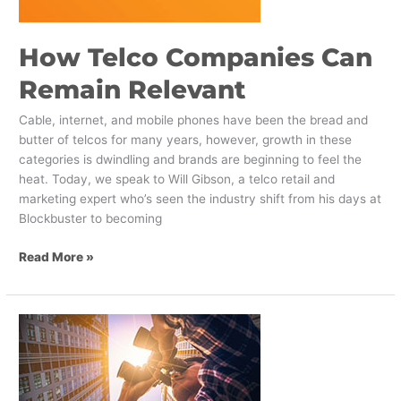
How Telco Companies Can
Remain Relevant
Cable, internet, and mobile phones have been the bread and
butter of telcos for many years, however, growth in these
categories is dwindling and brands are beginning to feel the
heat. Today, we speak to Will Gibson, a telco retail and
marketing expert who’s seen the industry shift from his days at
Blockbuster to becoming
Read More »
Worksheet:
How
Brands
Can