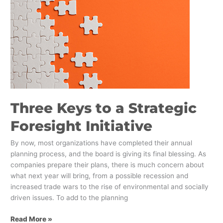
to
a
Strategic
Foresight
Initiative
Three Keys to a Strategic
Foresight Initiative
By now, most organizations have completed their annual
planning process, and the board is giving its final blessing. As
companies prepare their plans, there is much concern about
what next year will bring, from a possible recession and
increased trade wars to the rise of environmental and socially
driven issues. To add to the planning
Read More »