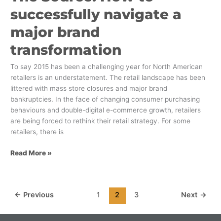
successfully navigate a
major brand
transformation
To say 2015 has been a challenging year for North American
retailers is an understatement. The retail landscape has been
littered with mass store closures and major brand
bankruptcies. In the face of changing consumer purchasing
behaviours and double-digital e-commerce growth, retailers
are being forced to rethink their retail strategy. For some
retailers, there is
Read More »
←
Previous
1
2
3
Next
→