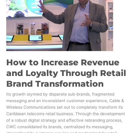
Loyalty
Through
Retail
Brand
Transformation
How to Increase Revenue
and Loyalty Through Retail
Brand Transformation
Its growth stymied by disparate sub-brands, fragmented
messaging and an inconsistent customer experience, Cable &
Wireless Communications set out to completely transform its
Caribbean telecoms retail business. Through the development
of a robust digital strategy and effective rebranding process,
CWC consolidated its brands, centralized its messaging,