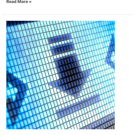
Read More »
Digital
Transformation
of
Business
and
Communications
–
Part
1