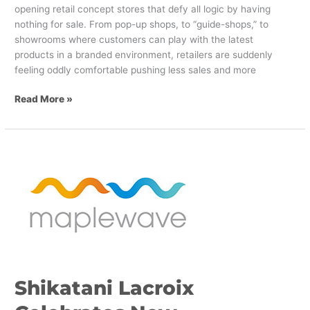
opening retail concept stores that defy all logic by having
nothing for sale. From pop-up shops, to “guide-shops,” to
showrooms where customers can play with the latest
products in a branded environment, retailers are suddenly
feeling oddly comfortable pushing less sales and more
Read More »
Shikatani
Lacroix
Celebrates
New
Maplewave
Transformation
Shikatani Lacroix