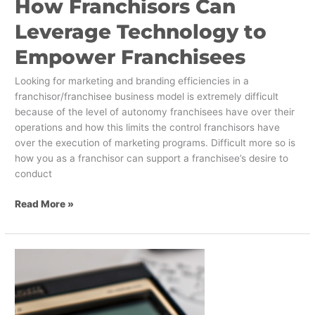
How Franchisors Can
Leverage Technology to
Empower Franchisees
Looking for marketing and branding efficiencies in a
franchisor/franchisee business model is extremely difficult
because of the level of autonomy franchisees have over their
operations and how this limits the control franchisors have
over the execution of marketing programs. Difficult more so is
how you as a franchisor can support a franchisee’s desire to
conduct
Read More »
Get
Investors
Excited
About