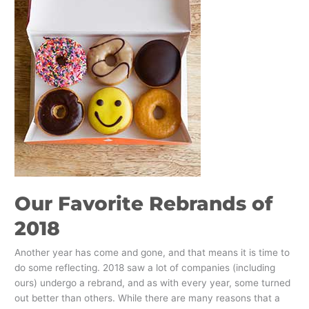
Favorite
Rebrands
of
2018
Our Favorite Rebrands of
2018
Another year has come and gone, and that means it is time to
do some reflecting. 2018 saw a lot of companies (including
ours) undergo a rebrand, and as with every year, some turned
out better than others. While there are many reasons that a