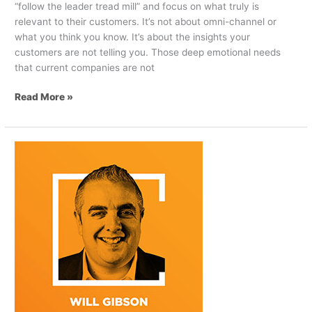
“follow the leader tread mill” and focus on what truly is
relevant to their customers. It’s not about omni-channel or
what you think you know. It’s about the insights your
customers are not telling you. Those deep emotional needs
that current companies are not
Read More »
How
Telco
Companies
Can
Remain
Relevant