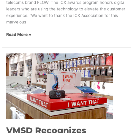
telecoms brand FLOW. The ICX awards program honors digital
leaders who are using the technology to elevate the customer
experience. “We want to thank the ICX Association for this
marvelous
Read More »
VMSD
Recognizes
Shikatani
Lacroix
as
a
Top
Retail
Design
Firm
VMSD Recognizes