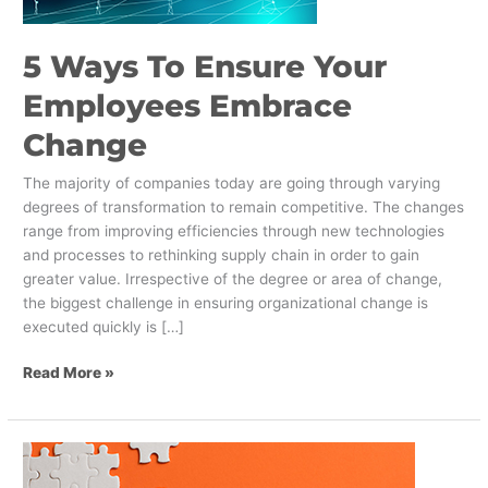
Change
5 Ways To Ensure Your
Employees Embrace
Change
The majority of companies today are going through varying
degrees of transformation to remain competitive. The changes
range from improving efficiencies through new technologies
and processes to rethinking supply chain in order to gain
greater value. Irrespective of the degree or area of change,
the biggest challenge in ensuring organizational change is
executed quickly is […]
Read More »
Three
Keys