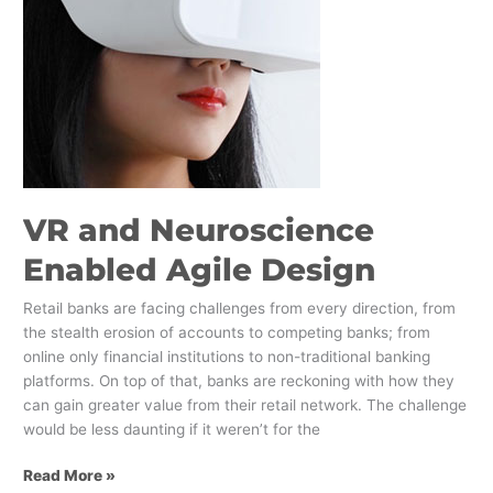
Design
VR and Neuroscience
Enabled Agile Design
Retail banks are facing challenges from every direction, from
the stealth erosion of accounts to competing banks; from
online only financial institutions to non-traditional banking
platforms. On top of that, banks are reckoning with how they
can gain greater value from their retail network. The challenge
would be less daunting if it weren’t for the
Read More »