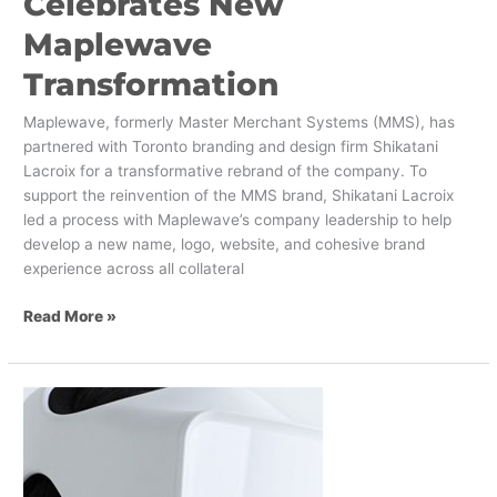
Celebrates New
Maplewave
Transformation
Maplewave, formerly Master Merchant Systems (MMS), has
partnered with Toronto branding and design firm Shikatani
Lacroix for a transformative rebrand of the company. To
support the reinvention of the MMS brand, Shikatani Lacroix
led a process with Maplewave’s company leadership to help
develop a new name, logo, website, and cohesive brand
experience across all collateral
Read More »
VR
and
Neuroscience
Enabled
Agile