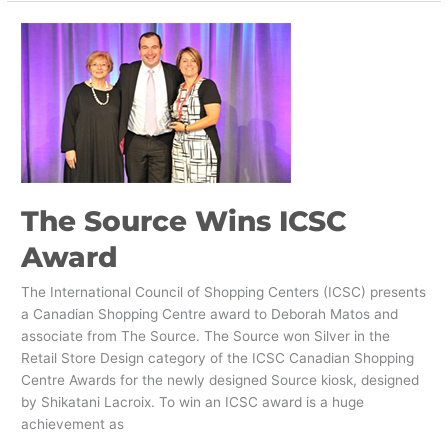
The
Source
Wins
ICSC
Award
The Source Wins ICSC
Award
The International Council of Shopping Centers (ICSC) presents
a Canadian Shopping Centre award to Deborah Matos and
associate from The Source. The Source won Silver in the
Retail Store Design category of the ICSC Canadian Shopping
Centre Awards for the newly designed Source kiosk, designed
by Shikatani Lacroix. To win an ICSC award is a huge
achievement as