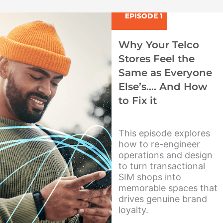
u
p
o
t
l
t
EPISODE 1
u
e
i
b
f
Why Your Telco
e
y
Stores Feel the
Same as Everyone
Else’s…. And How
to Fix it
This episode explores
how to re-engineer
operations and design
to turn transactional
SIM shops into
memorable spaces that
drives genuine brand
loyalty.