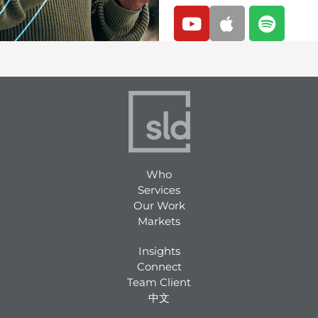
Y
A
S
o
p
p
u
p
o
t
l
t
u
e
i
b
f
e
y
Who
Services
Our Work
Markets
Insights
Connect
Team Client
中文