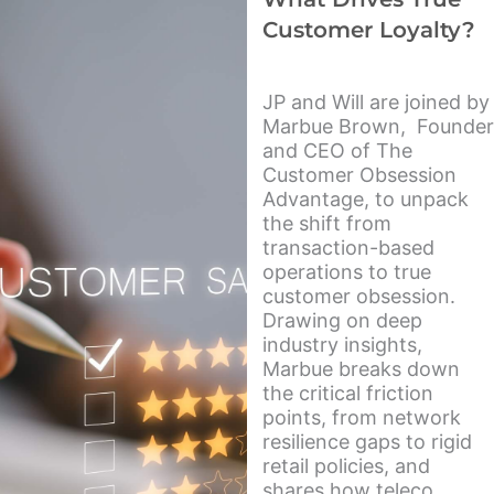
Customer Loyalty?
JP and Will are joined by
Marbue Brown, Founder
and CEO of The
Customer Obsession
Advantage, to unpack
the shift from
transaction-based
operations to true
customer obsession.
Drawing on deep
industry insights,
Marbue breaks down
the critical friction
points, from network
resilience gaps to rigid
retail policies, and
shares how teleco