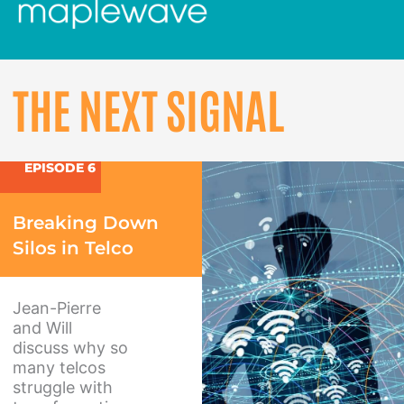
THE NEXT SIGNAL
EPISODE 6
Breaking Down
Silos in Telco
Jean-Pierre
and Will
discuss why so
many telcos
struggle with