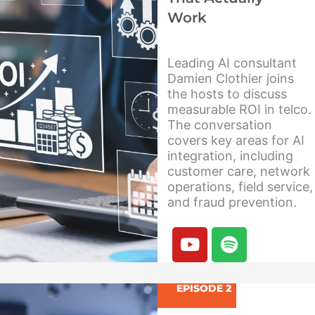
Work
Leading AI consultant
Damien Clothier joins
the hosts to discuss
measurable ROI in telco.
The conversation
covers key areas for AI
integration, including
customer care, network
operations, field service,
and fraud prevention.
Y
S
o
p
u
o
t
t
EPISODE 2
u
i