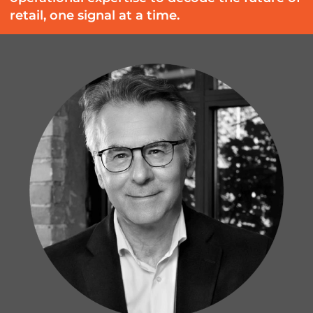
retail, one signal at a time.