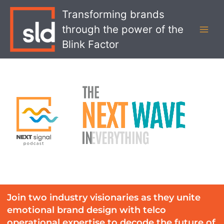
Skip
MAI
Transforming brands
to
MEN
through the power of the
content
Blink Factor
Join two industry visionaries as they unite
emotional brand design with telco
operational expertise to decode the future of