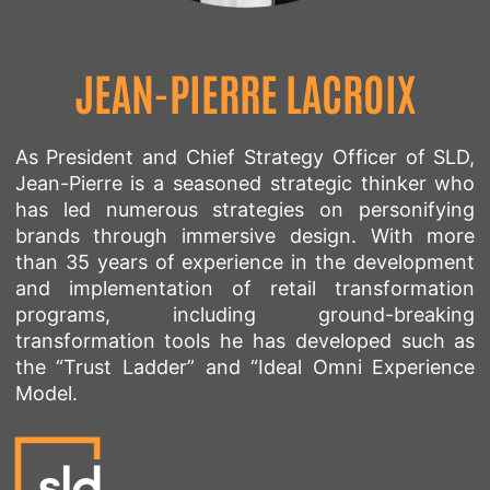
JEAN-PIERRE LACROIX
As President and Chief Strategy Officer of SLD,
Jean-Pierre is a seasoned strategic thinker who
has led numerous strategies on personifying
brands through immersive design. With more
than 35 years of experience in the development
and implementation of retail transformation
programs, including ground-breaking
transformation tools he has developed such as
the “Trust Ladder” and “Ideal Omni Experience
Model.