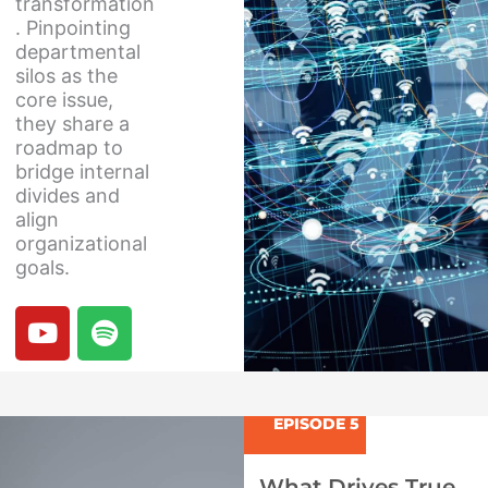
transformation
. Pinpointing
departmental
silos as the
core issue,
they share a
roadmap to
bridge internal
divides and
align
organizational
goals.
Y
S
o
p
u
o
t
t
u
i
EPISODE 5
b
f
e
y
What Drives True