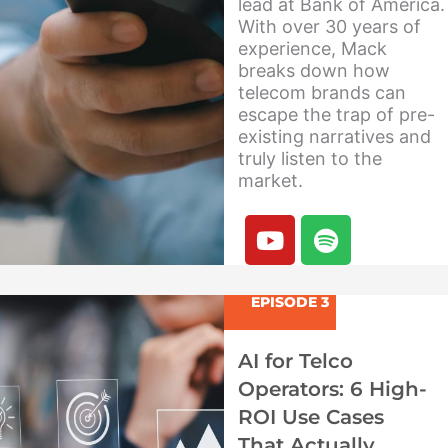
lead at Bank of America.
With over 30 years of
experience, Mack
breaks down how
telecom brands can
escape the trap of pre-
existing narratives and
truly listen to the
market.
Y
S
o
p
u
o
t
t
EPISODE 3
u
i
b
f
AI for Telco
e
y
Operators: 6 High-
ROI Use Cases
That Actually