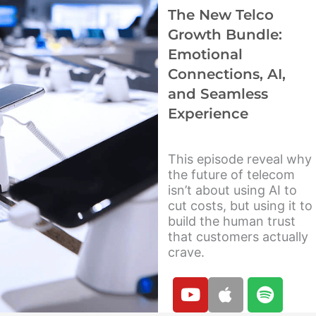
b
f
The New Telco
e
y
Growth Bundle:
Emotional
Connections, AI,
and Seamless
Experience
This episode reveal why
the future of telecom
isn’t about using AI to
cut costs, but using it to
build the human trust
that customers actually
crave.
Y
A
S
o
p
p