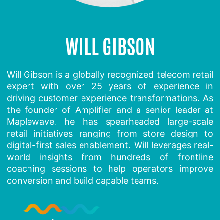
WILL GIBSON
Will Gibson is a globally recognized telecom retail
expert with over 25 years of experience in
driving customer experience transformations. As
the founder of Amplifier and a senior leader at
Maplewave, he has spearheaded large-scale
retail initiatives ranging from store design to
digital-first sales enablement. Will leverages real-
world insights from hundreds of frontline
coaching sessions to help operators improve
conversion and build capable teams.