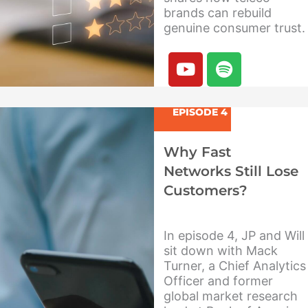
brands can rebuild
genuine consumer trust.
Y
S
o
p
u
o
t
t
EPISODE 4
u
i
b
f
Why Fast
e
y
Networks Still Lose
Customers?
In episode 4, JP and Will
sit down with Mack
Turner, a Chief Analytics
Officer and former
global market research