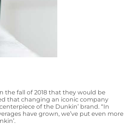
the fall of 2018 that they would be
ed that changing an iconic company
centerpiece of the Dunkin’ brand. “In
beverages have grown, we’ve put even more
nkin’.