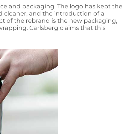
ace and packaging. The logo has kept the
d cleaner, and the introduction of a
ct of the rebrand is the new packaging,
wrapping. Carlsberg claims that this