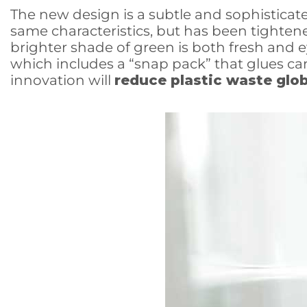
The new design is a subtle and sophisticat
same characteristics, but has been tightened
brighter shade of green is both fresh and 
which includes a “snap pack” that glues can
innovation will
reduce plastic waste glob