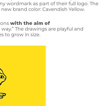
y wordmark as part of their full logo. The
s new brand color: Cavendish Yellow.
tions
with the aim of
way.” The drawings are playful and
 to grow in size.