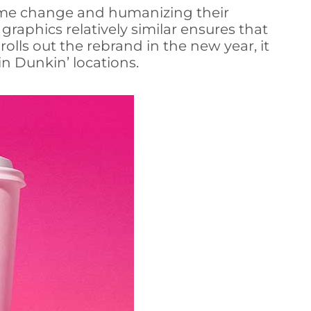
 name change and humanizing their
raphics relatively similar ensures that
olls out the rebrand in the new year, it
n Dunkin’ locations.