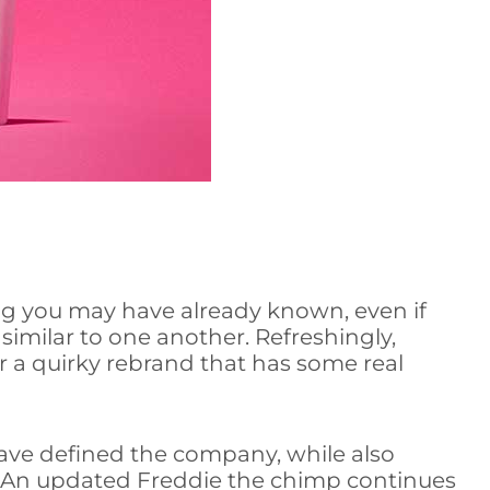
g you may have already known, even if
similar to one another. Refreshingly,
a quirky rebrand that has some real
 have defined the company, while also
” An updated Freddie the chimp continues