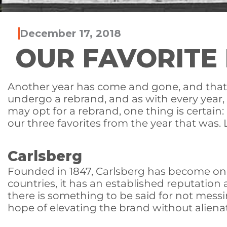
December 17, 2018
OUR FAVORITE 
Another year has come and gone, and that m
undergo a rebrand, and as with every year
may opt for a rebrand, one thing is certai
our three favorites from the year that was. L
Carlsberg
Founded in 1847, Carlsberg has become one
countries, it has an established reputation
there is something to be said for not mess
hope of elevating the brand without aliena