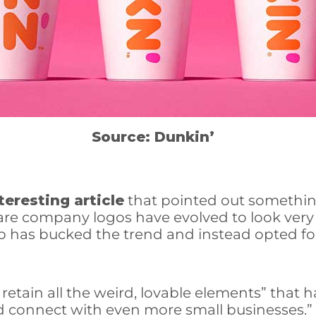
Source: Dunkin’
teresting article
that pointed out somethin
ware company logos have evolved to look very 
as bucked the trend and instead opted for 
retain all the weird, lovable elements” that
nd connect with even more small businesses.