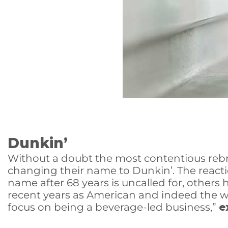
Dunkin’
Without a doubt the most contentious rebra
changing their name to Dunkin’. The reac
name after 68 years is uncalled for, others
recent years as American and indeed the w
focus on being a beverage-led business,”
e