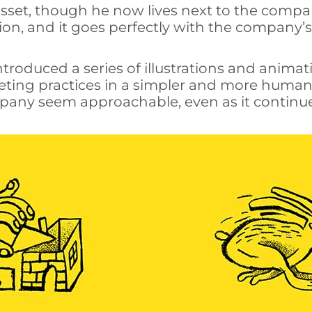
sset, though he now lives next to the compan
ion, and it goes perfectly with the company’
troduced a series of illustrations and anima
ting practices in a simpler and more human 
any seem approachable, even as it continues