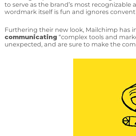
to serve as the brand’s most recognizable a
wordmark itself is fun and ignores convent
Furthering their new look, Mailchimp has in
communicating
“complex tools and marke
unexpected, and are sure to make the comp