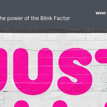
WHO
he power of the Blink Factor