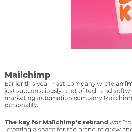
Mailchimp
Earlier this year, Fast Company wrote an
in
just subconsciously: a lot of tech and soft
marketing automation company Mailchimp h
personality.
The key for Mailchimp’s rebrand
was “to 
“creating a space for the brand to grow a