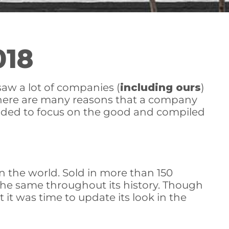
018
saw a lot of companies (
including ours
)
 there are many reasons that a company
ecided to focus on the good and compiled
 the world. Sold in more than 150
y the same throughout its history. Though
 it was time to update its look in the