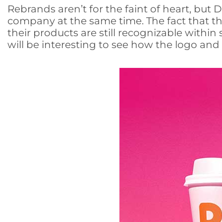
Rebrands aren’t for the faint of heart, but
company at the same time. The fact that the
their products are still recognizable within
will be interesting to see how the logo an