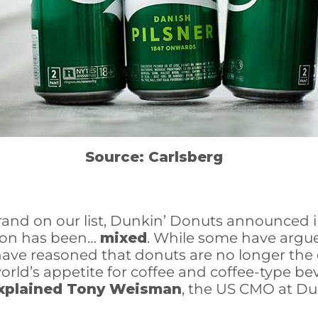
Source: Carlsberg
nd on our list, Dunkin’ Donuts announced in 
tion has been…
mixed
. While some have argu
 have reasoned that donuts are no longer the 
orld’s appetite for coffee and coffee-type 
xplained Tony Weisman
, the US CMO at Du