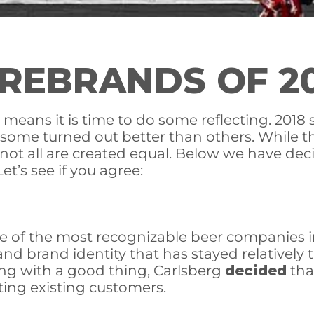
REBRANDS OF 2
eans it is time to do some reflecting. 2018 
, some turned out better than others. While
n: not all are created equal. Below we have d
et’s see if you agree:
 of the most recognizable beer companies in
 and brand identity that has stayed relativel
ing with a good thing, Carlsberg
decided
that
ting existing customers.