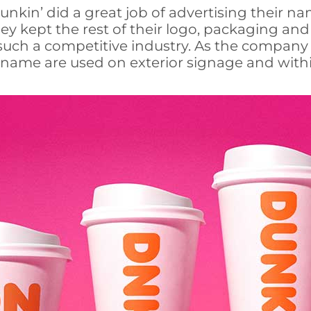
 Dunkin’ did a great job of advertising their
y kept the rest of their logo, packaging and g
 such a competitive industry. As the company r
d name are used on exterior signage and withi