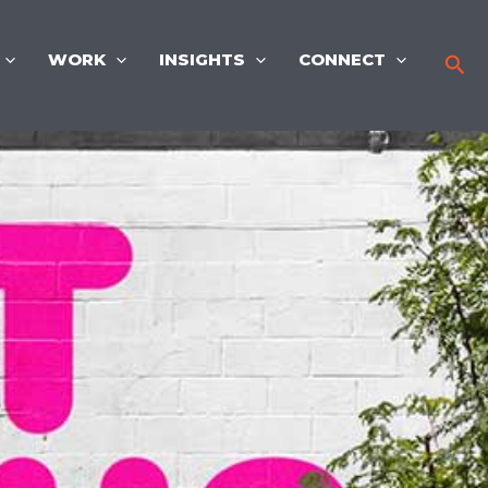
WORK
INSIGHTS
CONNECT
Sea