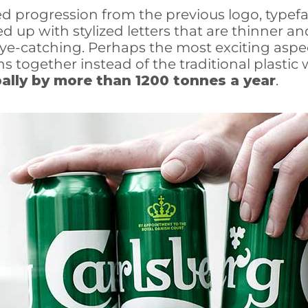
ed progression from the previous logo, typef
 up with stylized letters that are thinner an
eye-catching. Perhaps the most exciting aspe
s together instead of the traditional plastic 
ally by more than 1200 tonnes a year
.