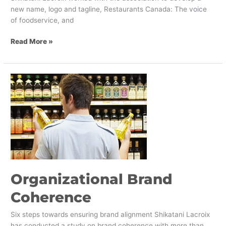
new name, logo and tagline, Restaurants Canada: The voice
of foodservice, and
Read More »
Organizational
Brand
Coherence
Organizational Brand
Coherence
Six steps towards ensuring brand alignment Shikatani Lacroix
has conducted a study on brand coherence with more than