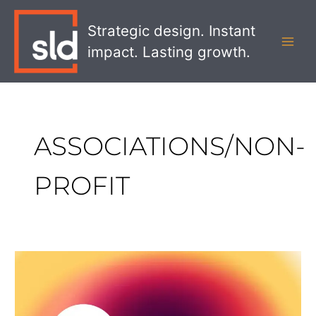
Skip
MAI
to
Strategic design. Instant
MEN
content
impact. Lasting growth.
ASSOCIATIONS/NON-
PROFIT
SLD
Wins
Web
Excellence