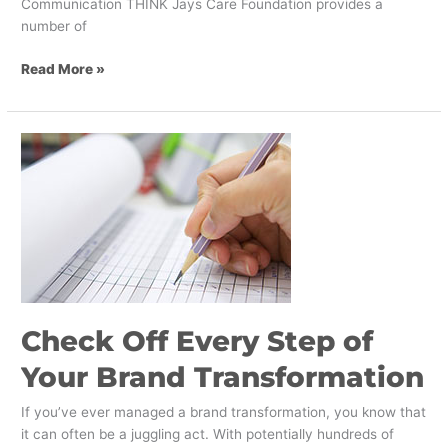
Communication THINK Jays Care Foundation provides a
number of
Read More »
Check
Off
Every
Step
of
Your
Brand
Transformation
Check Off Every Step of
Your Brand Transformation
If you’ve ever managed a brand transformation, you know that
it can often be a juggling act. With potentially hundreds of