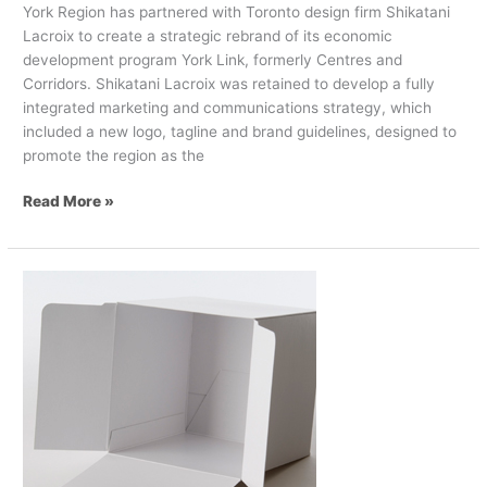
York Region has partnered with Toronto design firm Shikatani
Lacroix to create a strategic rebrand of its economic
development program York Link, formerly Centres and
Corridors. Shikatani Lacroix was retained to develop a fully
integrated marketing and communications strategy, which
included a new logo, tagline and brand guidelines, designed to
promote the region as the
Read More »
AR/VR
Tech
in
Packaging:
Here
to
stay
or
gone