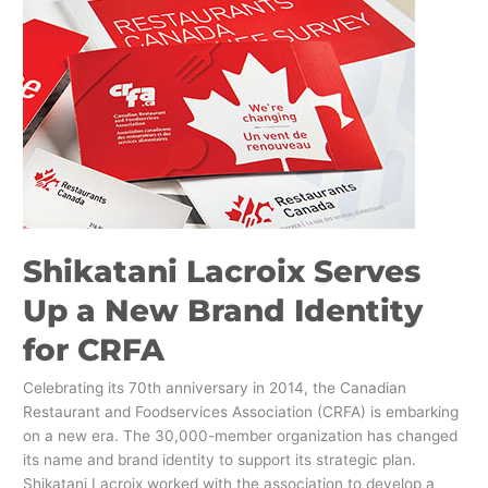
Shikatani
Lacroix
Serves
Up
a
New
Brand
Identity
for
CRFA
Shikatani Lacroix Serves
Up a New Brand Identity
for CRFA
Celebrating its 70th anniversary in 2014, the Canadian
Restaurant and Foodservices Association (CRFA) is embarking
on a new era. The 30,000-member organization has changed
its name and brand identity to support its strategic plan.
Shikatani Lacroix worked with the association to develop a