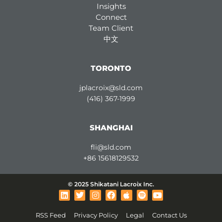
Insights
Connect
Team Client
中文
TORONTO
jplacroix@sld.com
(416) 367-1999
SHANGHAI
fli@sld.com
+86 15618129532
© 2025 Shikatani Lacroix Inc.
L
T
I
F
A
S
Y
i
w
n
a
p
p
o
n
i
s
c
p
o
u
RSS Feed
Privacy Policy
Legal
Contact Us
k
t
t
e
l
t
t