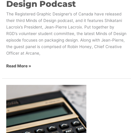
Design Podcast
The Registered Graphic Designer’s of Canada have released
their third Minds of Design podcast, and it features Shikatani
Lacroix’s President, Jean-Pierre Lacroix. Put together by
RGD’s volunteer student committee, the latest Minds of Design
episode focuses on packaging design. Along with Jean-Pierre,
the guest panel is comprised of Robin Honey, Chief Creative
Officer at Arcane,
Read More »
Get
Investors
Excited
About
Your
Corporate
Rebranding