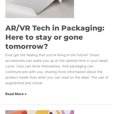
tomorrow?
AR/VR Tech in Packaging:
Here to stay or gone
tomorrow?
Ever get the feeling that you’re living in the future? Smart
accessories can wake you up at the optimal time in your sleep
cycle. Cars can drive themselves. And packaging can
communicate with you, sharing more information about the
product inside than what you can read on the label. The use of
augmented and virtual
Read More »
Congratulations