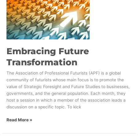
Transformation
Embracing Future
Transformation
The Association of Professional Futurists (APF) is a global
community of futurists whose main focus is to promote the
value of Strategic Foresight and Future Studies to businesses,
governments, and the general population. Each month, they
host a session in which a member of the association leads a
discussion on a specific topic. To kick
Read More »