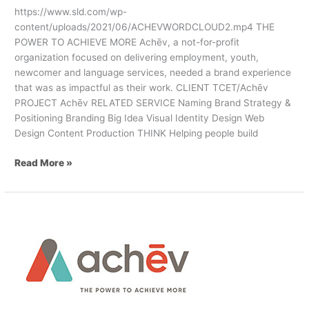
https://www.sld.com/wp-
content/uploads/2021/06/ACHEVWORDCLOUD2.mp4 THE
POWER TO ACHIEVE MORE Achēv, a not-for-profit
organization focused on delivering employment, youth,
newcomer and language services, needed a brand experience
that was as impactful as their work. CLIENT TCET/Achēv
PROJECT Achēv RELATED SERVICE Naming Brand Strategy &
Positioning Branding Big Idea Visual Identity Design Web
Design Content Production THINK Helping people build
Read More »
SLD
Leads
Rebrand
&
Web
Design
for