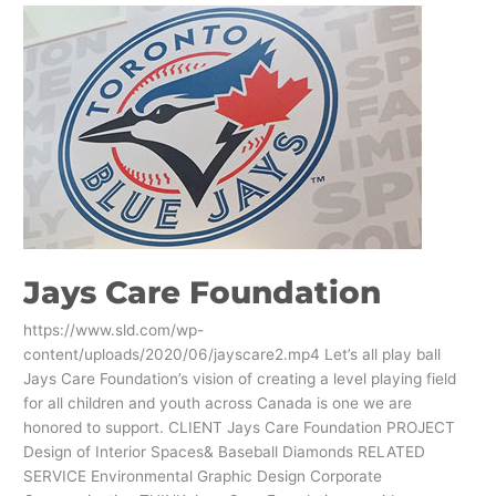
Jays
Care
Foundation
Jays Care Foundation
https://www.sld.com/wp-
content/uploads/2020/06/jayscare2.mp4 Let’s all play ball
Jays Care Foundation’s vision of creating a level playing field
for all children and youth across Canada is one we are
honored to support. CLIENT Jays Care Foundation PROJECT
Design of Interior Spaces& Baseball Diamonds RELATED
SERVICE Environmental Graphic Design Corporate