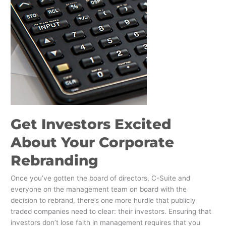
Get Investors Excited
About Your Corporate
Rebranding
Once you’ve gotten the board of directors, C-Suite and
everyone on the management team on board with the
decision to rebrand, there’s one more hurdle that publicly
traded companies need to clear: their investors. Ensuring that
investors don’t lose faith in management requires that you