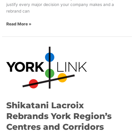
justify every major decision your company makes and a
rebrand can
Read More »
Shikatani
Lacroix
Rebrands
York
Region’s
Centres
and
Corridors
Shikatani Lacroix
Rebrands York Region’s
Centres and Corridors