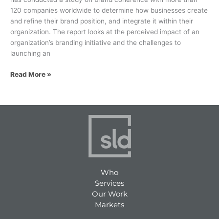
120 companies worldwide to determine how businesses create
and refine their brand position, and integrate it within their
organization. The report looks at the perceived impact of an
organization’s branding initiative and the challenges to
launching an
Read More »
Who
Services
Our Work
Markets