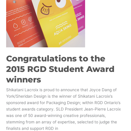
to
the
2015
RGD
Student
Award
winners
Congratulations to the
2015 RGD Student Award
winners
Shikatani Lacroix is proud to announce that Joyce Dang of
York/Sheridan Design is the winner of Shikatani Lacroix’s
sponsored award for Packaging Design; within RGD Ontario’s
student awards category. SLD President Jean-Pierre Lacroix
was one of 50 award-winning creative professionals,
stemming from an array of expertise, selected to judge the
finalists and support RGD in