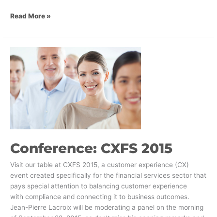
Read More »
Conference:
CXFS
2015
Conference: CXFS 2015
Visit our table at CXFS 2015, a customer experience (CX)
event created specifically for the financial services sector that
pays special attention to balancing customer experience
with compliance and connecting it to business outcomes.
Jean-Pierre Lacroix will be moderating a panel on the morning