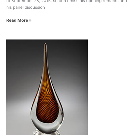
of September 28, 2015, so don’t miss his opening remarks and
his panel discussion
Read More »
Shikatani
Lacroix
Receives
2015
ICX
Excellence
Award
For
Digital
Retail
Design