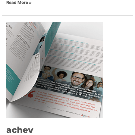
Read More »
achev
achev