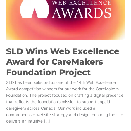
Award
for
CareMakers
Foundation
Project
SLD Wins Web Excellence
Award for CareMakers
Foundation Project
SLD has been selected as one of the 14th Web Excellence
Award competition winners for our work for the CareMakers
Foundation. The project focused on crafting a digital presence
that reflects the foundation’s mission to support unpaid
caregivers across Canada. Our work included a
comprehensive website strategy and design, ensuring the site
delivers an intuitive […]