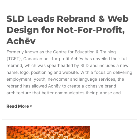
Not-
For-
SLD Leads Rebrand & Web
Profit,
Achēv
Design for Not-For-Profit,
Achēv
Formerly known as the Centre for Education & Training
(TCET), Canadian not-for-profit Achēv has unveiled their full
rebrand, which was spearheaded by SLD and includes a new
name, logo, positioning and website. With a focus on delivering
employment, youth, newcomer and language services, the
rebrand has allowed Achēv to create a cohesive brand
architecture that better communicates their purpose and
Read More »
Embracing
Future