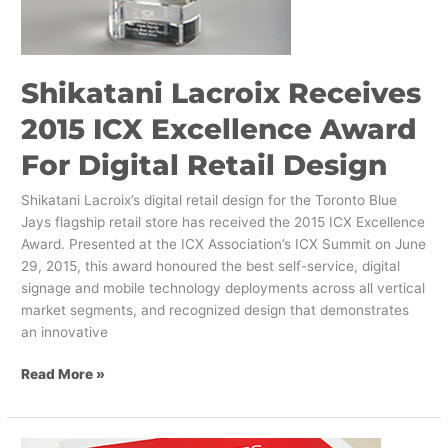
Shikatani Lacroix Receives
2015 ICX Excellence Award
For Digital Retail Design
Shikatani Lacroix’s digital retail design for the Toronto Blue
Jays flagship retail store has received the 2015 ICX Excellence
Award. Presented at the ICX Association’s ICX Summit on June
29, 2015, this award honoured the best self-service, digital
signage and mobile technology deployments across all vertical
market segments, and recognized design that demonstrates
an innovative
Read More »