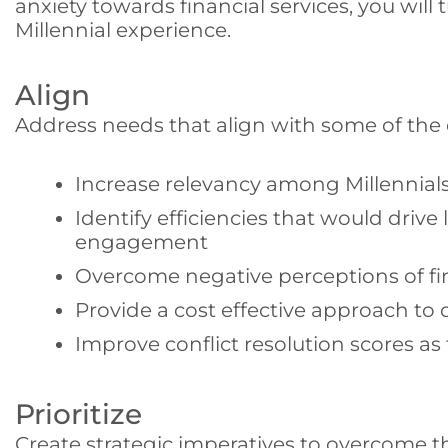
anxiety towards financial services, you will
Millennial experience.
Align
Address needs that align with some of the 
Increase relevancy among Millennial
Identify efficiencies that would driv
engagement
Overcome negative perceptions of fin
Provide a cost effective approach to 
Improve conflict resolution scores as 
Prioritize
Create strategic imperatives to overcome th