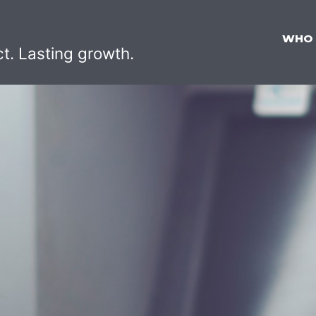
WHO
ct. Lasting growth.