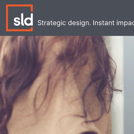
Skip
to
content
Strategic design. Instant impa