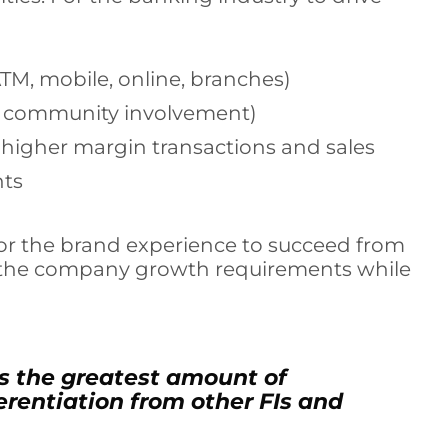
ATM, mobile, online, branches)
nd community involvement)
e higher margin transactions and sales
nts
d for the brand experience to succeed from
h the company growth requirements while
s the greatest amount of
ferentiation from other FIs and