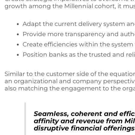
growth among the Millennial cohort, it must
Adapt the current delivery system and
Provide more transparency and authe
Create efficiencies within the system
Position banks as the trusted and re
Similar to the customer side of the equation
an organizational and company perspectiv
also matching the engagement to the organ
Seamless, coherent and effi
affinity and revenue from Mil
disruptive financial offerings