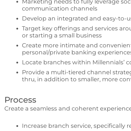
Marketing needs to fully leverage s
communication channels
Develop an integrated and easy-to-u
Target key offerings and services aro
or starting a small business
Create more intimate and convenient
personal/private banking experiences
Locate branches within Millennials’ 
Provide a multi-tiered channel strate
thru, in addition to smaller, more c
Process
Create a seamless and coherent experience
Increase branch service, specifically