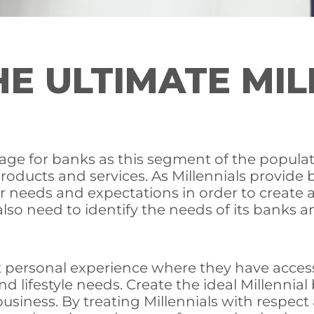
E ULTIMATE MIL
tage for banks as this segment of the populati
 products and services. As Millennials provi
 needs and expectations in order to create a 
 also need to identify the needs of its banks
 personal experience where they have access,
 and lifestyle needs. Create the ideal Millenni
business. By treating Millennials with respec