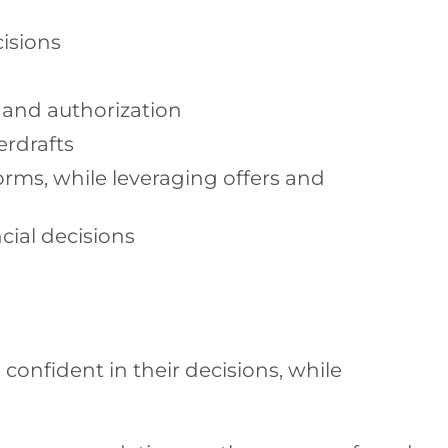
isions
s and authorization
erdrafts
rms, while leveraging offers and
cial decisions
 confident in their decisions, while