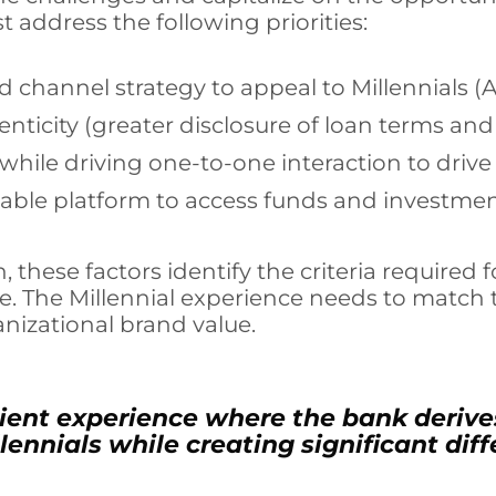
 address the following priorities:
 channel strategy to appeal to Millennials (
nticity (greater disclosure of loan terms a
 while driving one-to-one interaction to driv
liable platform to access funds and investme
, these factors identify the criteria require
e. The Millennial experience needs to matc
izational brand value.
cient experience where the bank derive
lennials while creating significant dif