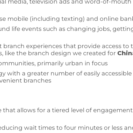
ocial media, television ads and word-of-mout
se mobile (including texting) and online ba
und life events such as changing jobs, getti
 branch experiences that provide access to 
, like the branch design we created for
Chin
communities, primarily urban in focus
gy with a greater number of easily accessible
onvenient branches
 that allows for a tiered level of engagemen
 reducing wait times to four minutes or less a