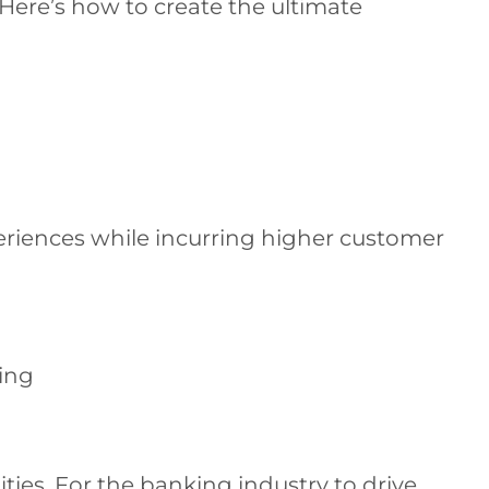
. Here’s how to create the ultimate
periences while incurring higher customer
hing
ties. For the banking industry to drive