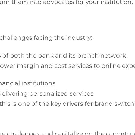
 turn them into advocates for your institution
challenges facing the industry:
s of both the bank and its branch network
e lower margin and cost services to online ex
ancial institutions
delivering personalized services
this is one of the key drivers for brand switc
e challenges and capitalize on the opportuni