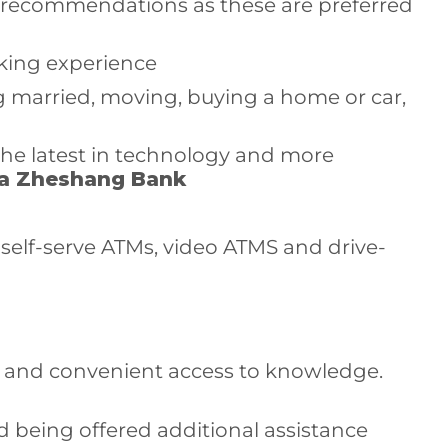
h recommendations as these are preferred
nking experience
ng married, moving, buying a home or car,
the latest in technology and more
a Zheshang Bank
 self-serve ATMs, video ATMS and drive-
t and convenient access to knowledge.
nd being offered additional assistance