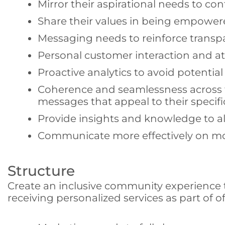
Mirror their aspirational needs to co
Share their values in being empower
Messaging needs to reinforce transpar
Personal customer interaction and att
Proactive analytics to avoid potential
Coherence and seamlessness across th
messages that appeal to their specif
Provide insights and knowledge to allo
Communicate more effectively on mob
Structure
Create an inclusive community experience tha
receiving personalized services as part of o