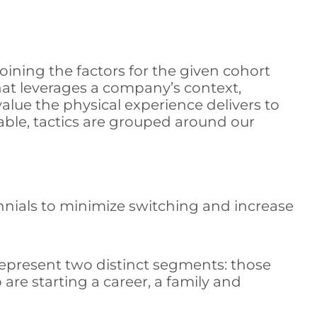
ining the factors for the given cohort
at leverages a company’s context,
value the physical experience delivers to
able, tactics are grouped around our
ennials to minimize switching and increase
epresent two distinct segments: those
are starting a career, a family and