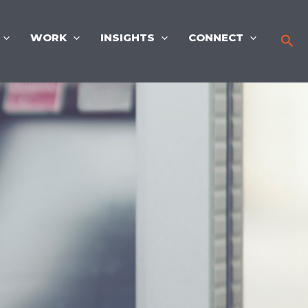
WORK
INSIGHTS
CONNECT
Sea