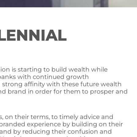
LENNIAL
on is starting to build wealth while
de banks with continued growth
strong affinity with these future wealth
 and brand in order for them to prosper and
 on their terms, to timely advice and
al branded experience by building on their
t and by reducing their confusion and