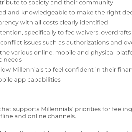
ntribute to society and their community
ed and knowledgeable to make the right dec
ency with all costs clearly identified
ention, specifically to fee waivers, overdraft
 conflict issues such as authorizations and ov
e various online, mobile and physical platfo
ic needs
w Millennials to feel confident in their finan
ile app capabilities
t supports Millennials’ priorities for feeling
ffline and online channels.