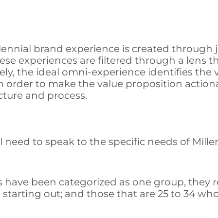
nnial brand experience is created through jo
e experiences are filtered through a lens th
ly, the ideal omni-experience identifies the 
 order to make the value proposition action
cture and process.
ll need to speak to the specific needs of Mill
s have been categorized as one group, they r
starting out; and those that are 25 to 34 who 