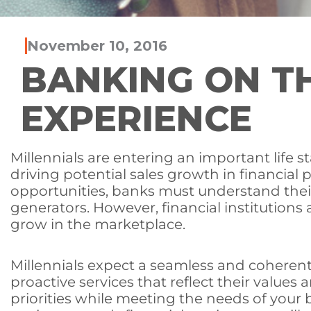
November 10, 2016
BANKING ON TH
EXPERIENCE
Millennials are entering an important life s
driving potential sales growth in financial
opportunities, banks must understand their
generators. However, financial institutions
grow in the marketplace.
Millennials expect a seamless and coherent
proactive services that reflect their values
priorities while meeting the needs of your 