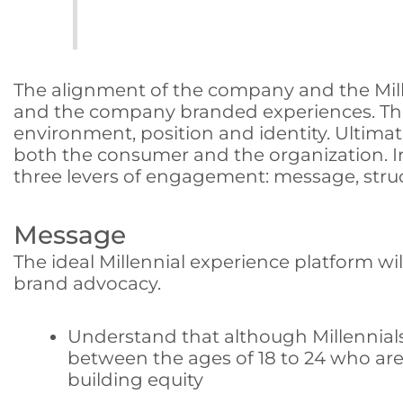
The alignment of the company and the Mille
and the company branded experiences. Thes
environment, position and identity. Ultimate
both the consumer and the organization. In
three levers of engagement: message, stru
Message
The ideal Millennial experience platform wi
brand advocacy.
Understand that although Millennial
between the ages of 18 to 24 who are 
building equity