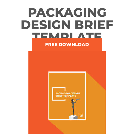
PACKAGING
DESIGN BRIEF
TEMPLATE
FREE DOWNLOAD