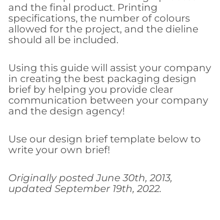
and the final product. Printing
specifications, the number of colours
allowed for the project, and the dieline
should all be included.
Using this guide will assist your company
in creating the best packaging design
brief by helping you provide clear
communication between your company
and the design agency!
Use our design brief template below to
write your own brief!
Originally posted June 30th, 2013,
updated September 19th, 2022.