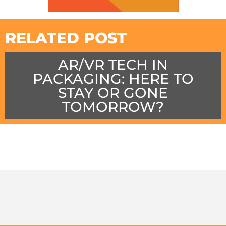
RELATED POST
AR/VR TECH IN
PACKAGING: HERE TO
STAY OR GONE
TOMORROW?