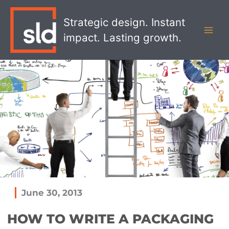
Skip
MAI
to
Strategic design. Instant
MEN
content
impact. Lasting growth.
June 30, 2013
HOW TO WRITE A PACKAGING