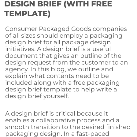
DESIGN BRIEF (WITH FREE
TEMPLATE)
Consumer Packaged Goods companies
of all sizes should employ a packaging
design brief for all package design
initiatives. A design brief is a useful
document that gives an outline of the
design request from the customer to an
agency. In this blog, we outline and
explain what contents need to be
included along with a free packaging
design brief template to help write a
design brief yourself.
A design brief is critical because it
enables a collaborative process and a
smooth transition to the desired finished
packaging design. In a fast-paced