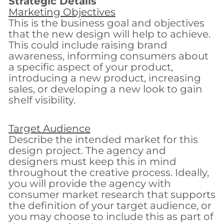
Strategic Details
Marketing Objectives
This is the business goal and objectives
that the new design will help to achieve.
This could include raising brand
awareness, informing consumers about
a specific aspect of your product,
introducing a new product, increasing
sales, or developing a new look to gain
shelf visibility.
Target Audience
Describe the intended market for this
design project. The agency and
designers must keep this in mind
throughout the creative process. Ideally,
you will provide the agency with
consumer market research that supports
the definition of your target audience, or
you may choose to include this as part of