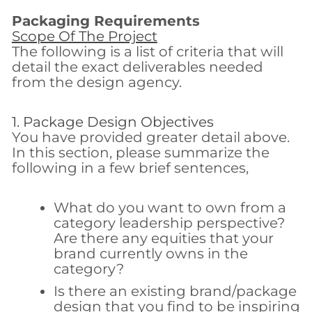
Packaging Requirements
Scope Of The Project
The following is a list of criteria that will
detail the exact deliverables needed
from the design agency.
1. Package Design Objectives
You have provided greater detail above.
In this section, please summarize the
following in a few brief sentences,
What do you want to own from a
category leadership perspective?
Are there any equities that your
brand currently owns in the
category?
Is there an existing brand/package
design that you find to be inspiring