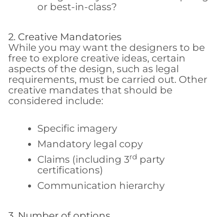
or best-in-class?
2. Creative Mandatories
While you may want the designers to be
free to explore creative ideas, certain
aspects of the design, such as legal
requirements, must be carried out. Other
creative mandates that should be
considered include:
Specific imagery
Mandatory legal copy
rd
Claims (including 3
party
certifications)
Communication hierarchy
3. Number of options