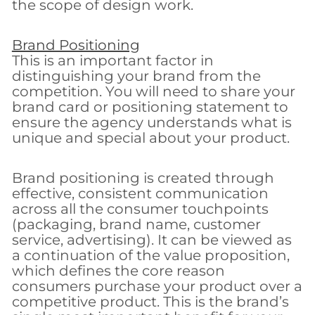
the scope of design work.
Brand Positioning
This is an important factor in
distinguishing your brand from the
competition. You will need to share your
brand card or positioning statement to
ensure the agency understands what is
unique and special about your product.
Brand positioning is created through
effective, consistent communication
across all the consumer touchpoints
(packaging, brand name, customer
service, advertising). It can be viewed as
a continuation of the value proposition,
which defines the core reason
consumers purchase your product over a
competitive product. This is the brand’s