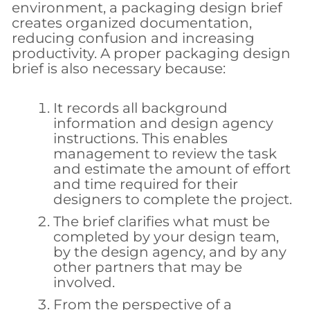
environment, a packaging design brief
creates organized documentation,
reducing confusion and increasing
productivity. A proper packaging design
brief is also necessary because:
It records all background
information and design agency
instructions. This enables
management to review the task
and estimate the amount of effort
and time required for their
designers to complete the project.
The brief clarifies what must be
completed by your design team,
by the design agency, and by any
other partners that may be
involved.
From the perspective of a