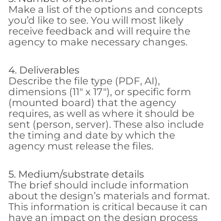
Make a list of the options and concepts
you’d like to see. You will most likely
receive feedback and will require the
agency to make necessary changes.
4. Deliverables
Describe the file type (PDF, AI),
dimensions (11″ x 17″), or specific form
(mounted board) that the agency
requires, as well as where it should be
sent (person, server). These also include
the timing and date by which the
agency must release the files.
5. Medium/substrate details
The brief should include information
about the design’s materials and format.
This information is critical because it can
have an impact on the design process