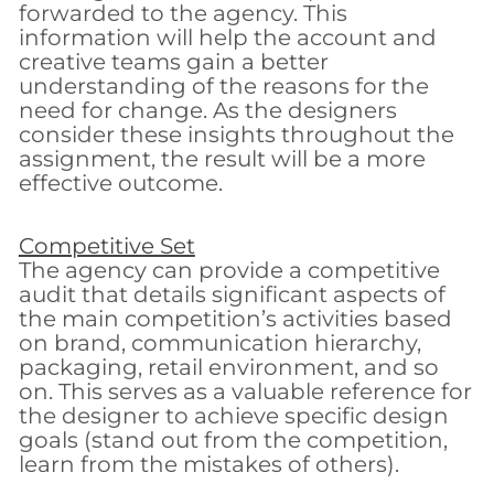
forwarded to the agency. This
information will help the account and
creative teams gain a better
understanding of the reasons for the
need for change. As the designers
consider these insights throughout the
assignment, the result will be a more
effective outcome.
Competitive Set
The agency can provide a competitive
audit that details significant aspects of
the main competition’s activities based
on brand, communication hierarchy,
packaging, retail environment, and so
on. This serves as a valuable reference for
the designer to achieve specific design
goals (stand out from the competition,
learn from the mistakes of others).