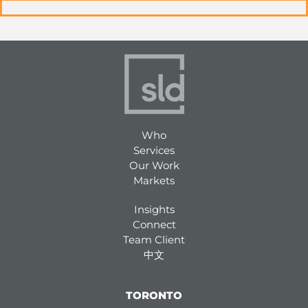
Who
Services
Our Work
Markets
Insights
Connect
Team Client
中文
TORONTO