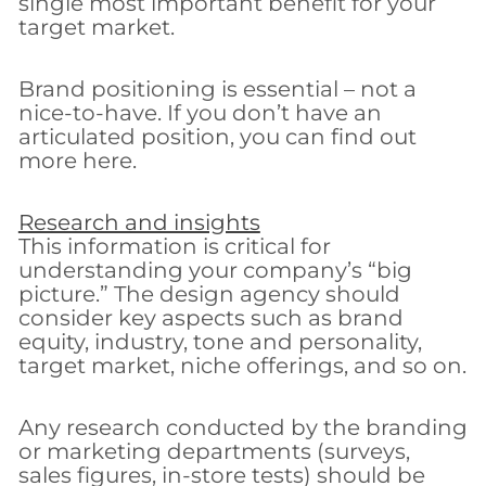
single most important benefit for your
target market.
Brand positioning is essential – not a
nice-to-have. If you don’t have an
articulated position, you can find out
more here.
Research and insights
This information is critical for
understanding your company’s “big
picture.” The design agency should
consider key aspects such as brand
equity, industry, tone and personality,
target market, niche offerings, and so on.
Any research conducted by the branding
or marketing departments (surveys,
sales figures, in-store tests) should be