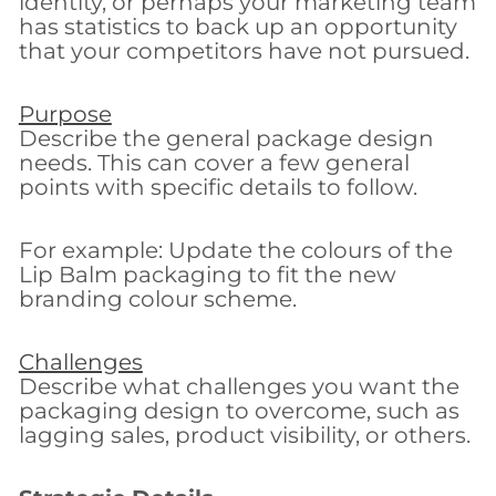
identity, or perhaps your marketing team
has statistics to back up an opportunity
that your competitors have not pursued.
Purpose
Describe the general package design
needs. This can cover a few general
points with specific details to follow.
For example: Update the colours of the
Lip Balm packaging to fit the new
branding colour scheme.
Challenges
Describe what challenges you want the
packaging design to overcome, such as
lagging sales, product visibility, or others.