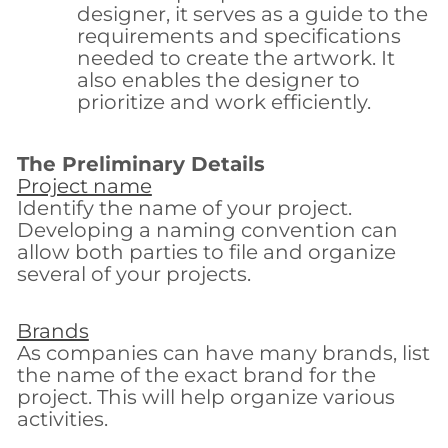
designer, it serves as a guide to the
requirements and specifications
needed to create the artwork. It
also enables the designer to
prioritize and work efficiently.
The Preliminary Details
Project name
Identify the name of your project.
Developing a naming convention can
allow both parties to file and organize
several of your projects.
Brands
As companies can have many brands, list
the name of the exact brand for the
project. This will help organize various
activities.