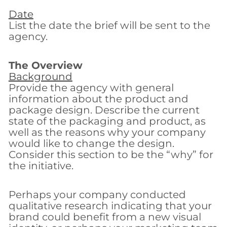
Date
List the date the brief will be sent to the
agency.
The Overview
Background
Provide the agency with general
information about the product and
package design. Describe the current
state of the packaging and product, as
well as the reasons why your company
would like to change the design.
Consider this section to be the “why” for
the initiative.
Perhaps your company conducted
qualitative research indicating that your
brand could benefit from a new visual