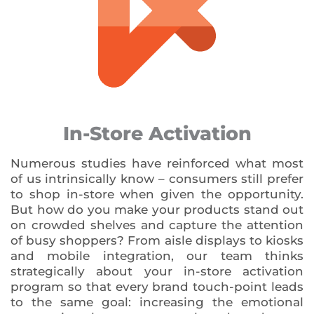
In-Store Activation
Numerous studies have reinforced what most
of us intrinsically know – consumers still prefer
to shop in-store when given the opportunity.
But how do you make your products stand out
on crowded shelves and capture the attention
of busy shoppers? From aisle displays to kiosks
and mobile integration, our team thinks
strategically about your in-store activation
program so that every brand touch-point leads
to the same goal: increasing the emotional