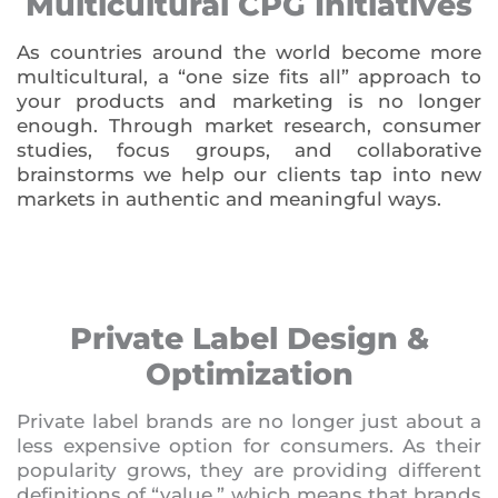
Multicultural CPG Initiatives
As countries around the world become more
multicultural, a “one size fits all” approach to
your products and marketing is no longer
enough. Through market research, consumer
studies, focus groups, and collaborative
brainstorms we help our clients tap into new
markets in authentic and meaningful ways.
Private Label Design &
Optimization
Private label brands are no longer just about a
less expensive option for consumers. As their
popularity grows, they are providing different
definitions of “value,” which means that brands