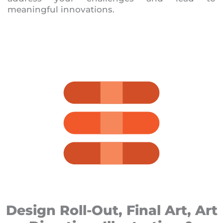
meaningful innovations.
Design Roll-Out, Final Art, Art