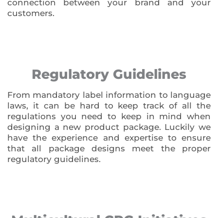
connection between your brand and your
customers.
Regulatory Guidelines
From mandatory label information to language
laws, it can be hard to keep track of all the
regulations you need to keep in mind when
designing a new product package. Luckily we
have the experience and expertise to ensure
that all package designs meet the proper
regulatory guidelines.