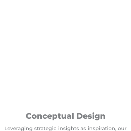
Conceptual Design
Leveraging strategic insights as inspiration, our