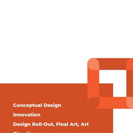
Conceptual Design
Innovation
Design Roll-Out, Final Art, Art