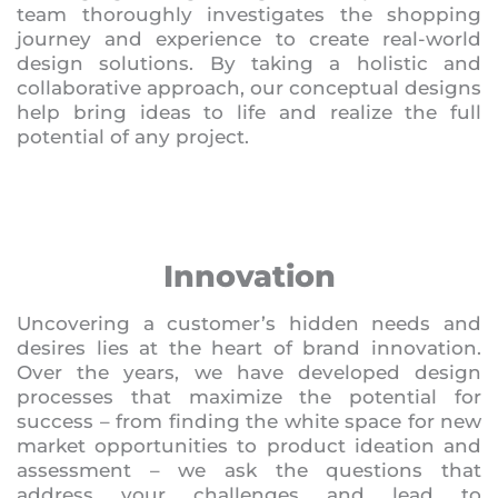
team thoroughly investigates the shopping
journey and experience to create real-world
design solutions. By taking a holistic and
collaborative approach, our conceptual designs
help bring ideas to life and realize the full
potential of any project.
Innovation
Uncovering a customer’s hidden needs and
desires lies at the heart of brand innovation.
Over the years, we have developed design
processes that maximize the potential for
success – from finding the white space for new
market opportunities to product ideation and
assessment – we ask the questions that
address your challenges and lead to