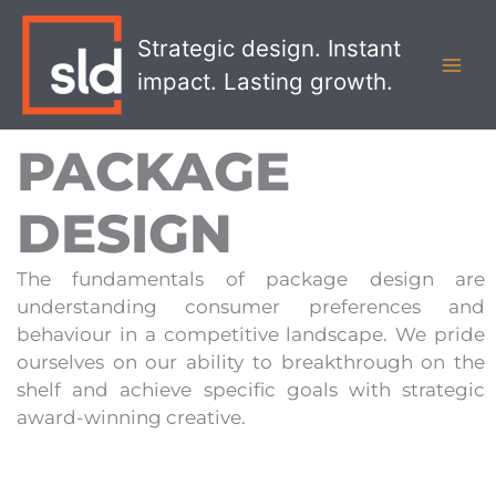
Skip
MAI
to
Strategic design. Instant
MEN
content
impact. Lasting growth.
PACKAGE
DESIGN
The fundamentals of package design are
understanding consumer preferences and
behaviour in a competitive landscape. We pride
ourselves on our ability to breakthrough on the
shelf and achieve specific goals with strategic
award-winning creative.