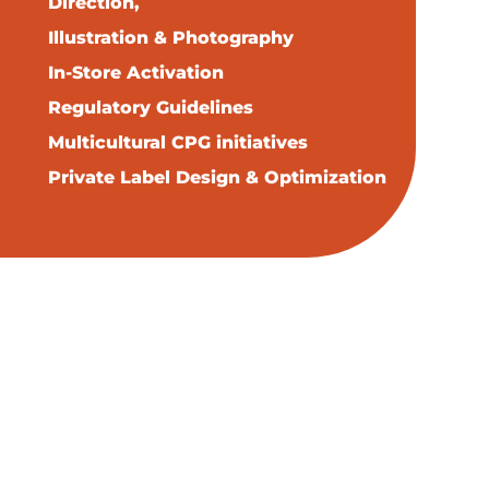
Direction,
Illustration & Photography
In-Store Activation
Regulatory Guidelines
Multicultural CPG initiatives
Private Label Design & Optimization