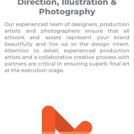
Direction, Illustration &
Photography
Our experienced team of designers, production
artists and photographers ensure that all
artwork and assets represent your brand
beautifully and live up to the design intent.
Attention to detail, experienced production
artists and a collaborative creative process with
partners are critical in ensuring superb final art
at the execution stage.