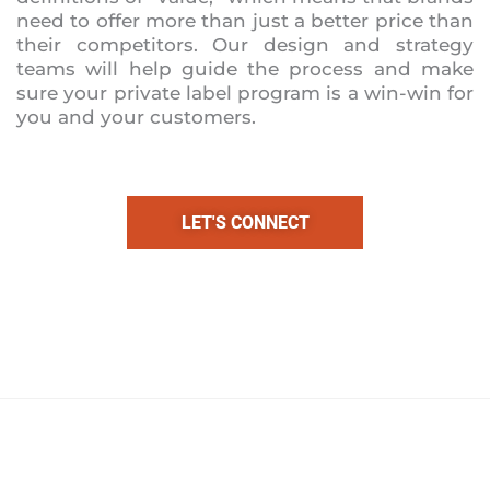
need to offer more than just a better price than
their competitors. Our design and strategy
teams will help guide the process and make
sure your private label program is a win-win for
you and your customers.
LET'S CONNECT