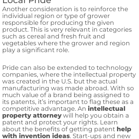
Local Pride
Another consideration is to reinforce the
individual region or type of grower
responsible for producing the given
product. This is very relevant in categories
such as cereal and fresh fruit and
vegetables where the grower and region
play a significant role.
Pride can also be extended to technology
companies, where the intellectual property
was created in the U.S. but the actual
manufacturing was made abroad. With so
much value of a brand being assigned to
its patents, it’s important to flag these as a
competitive advantage. An
intellectual
property attorney
will help you obtain a
patent and protect your rights. Learn
about the benefits of getting patent
help
with invention ideas
. Start-ups and new