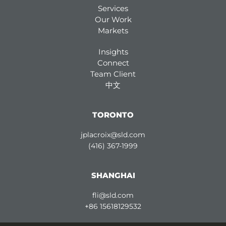
Services
Our Work
Markets
Insights
Connect
Team Client
中文
TORONTO
jplacroix@sld.com
(416) 367-1999
SHANGHAI
fli@sld.com
+86 15618129532