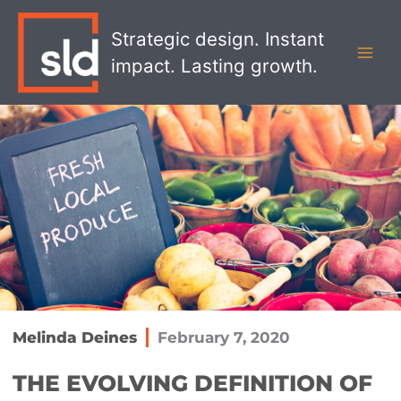
Skip
MAI
to
Strategic design. Instant
MEN
content
impact. Lasting growth.
Melinda Deines
February 7, 2020
THE EVOLVING DEFINITION OF