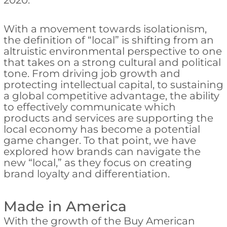
2020.
With a movement towards isolationism,
the definition of “local” is shifting from an
altruistic environmental perspective to one
that takes on a strong cultural and political
tone. From driving job growth and
protecting intellectual capital, to sustaining
a global competitive advantage, the ability
to effectively communicate which
products and services are supporting the
local economy has become a potential
game changer. To that point, we have
explored how brands can navigate the
new “local,” as they focus on creating
brand loyalty and differentiation.
Made in America
With the growth of the Buy American