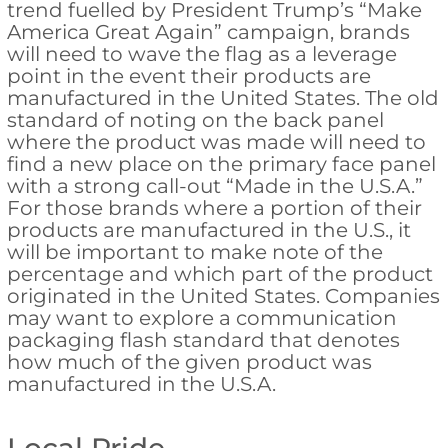
trend fuelled by President Trump’s “Make
America Great Again” campaign, brands
will need to wave the flag as a leverage
point in the event their products are
manufactured in the United States. The old
standard of noting on the back panel
where the product was made will need to
find a new place on the primary face panel
with a strong call-out “Made in the U.S.A.”
For those brands where a portion of their
products are manufactured in the U.S., it
will be important to make note of the
percentage and which part of the product
originated in the United States. Companies
may want to explore a communication
packaging flash standard that denotes
how much of the given product was
manufactured in the U.S.A.