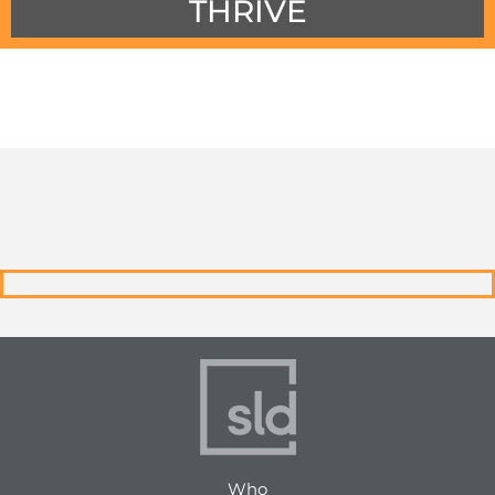
THRIVE
Who