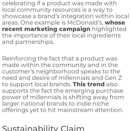
celebrating if a product was made with
local community resources is a way to
showcase a brand’s integration within local
areas. One example is McDonald’s,
whose
recent marketing campaign
highlighted
the importance of their local ingredients
and partnerships.
Reinforcing the fact that a product was
made within the community and in the
customer’s neighborhood speaks to the
need and desire of millennials and Gen Z
to support local brands.
This trend
also
supports the fact the emerging purchase
power of millennials is shifting away from
larger national brands to indie niche
offerings yet to hit mainstream attention.
Sustainability Claim