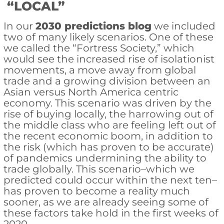
“LOCAL”
In our
2030 predictions blog
we included
two of many likely scenarios. One of these
we called the “Fortress Society,” which
would see the increased rise of isolationist
movements, a move away from global
trade and a growing division between an
Asian versus North America centric
economy. This scenario was driven by the
rise of buying locally, the harrowing out of
the middle class who are feeling left out of
the recent economic boom, in addition to
the risk (which has proven to be accurate)
of pandemics undermining the ability to
trade globally. This scenario–which we
predicted could occur within the next ten–
has proven to become a reality much
sooner, as we are already seeing some of
these factors take hold in the first weeks of