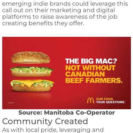
emerging indie brands could leverage this
call out on their marketing and digital
platforms to raise awareness of the job
creating benefits they offer.
Source: Manitoba Co-Operator
Community Created
As with local pride, leveraging and