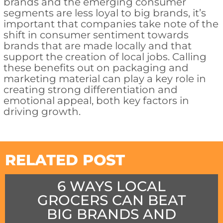
brands and the emerging consumer
segments are less loyal to big brands, it’s
important that companies take note of the
shift in consumer sentiment towards
brands that are made locally and that
support the creation of local jobs. Calling
these benefits out on packaging and
marketing material can play a key role in
creating strong differentiation and
emotional appeal, both key factors in
driving growth.
RELATED POST
6 WAYS LOCAL
GROCERS CAN BEAT
BIG BRANDS AND