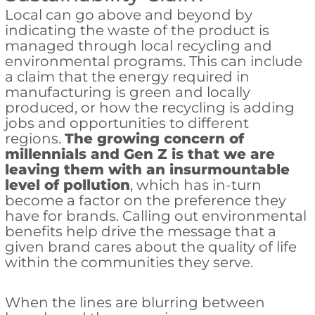
Local can go above and beyond by
indicating the waste of the product is
managed through local recycling and
environmental programs. This can include
a claim that the energy required in
manufacturing is green and locally
produced, or how the recycling is adding
jobs and opportunities to different
regions.
The growing concern of
millennials and Gen Z is that we are
leaving them with an insurmountable
level of pollution
, which has in-turn
become a factor on the preference they
have for brands. Calling out environmental
benefits help drive the message that a
given brand cares about the quality of life
within the communities they serve.
When the lines are blurring between