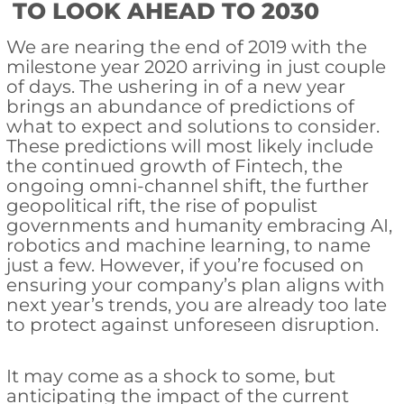
TO LOOK AHEAD TO 2030
We are nearing the end of 2019 with the
milestone year 2020 arriving in just couple
of days. The ushering in of a new year
brings an abundance of predictions of
what to expect and solutions to consider.
These predictions will most likely include
the continued growth of Fintech, the
ongoing omni-channel shift, the further
geopolitical rift, the rise of populist
governments and humanity embracing AI,
robotics and machine learning, to name
just a few. However, if you’re focused on
ensuring your company’s plan aligns with
next year’s trends, you are already too late
to protect against unforeseen disruption.
It may come as a shock to some, but
anticipating the impact of the current