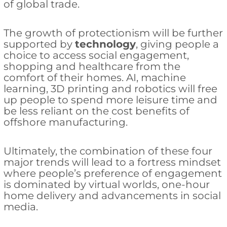
of global trade.
The growth of protectionism will be further
supported by
technology
, giving people a
choice to access social engagement,
shopping and healthcare from the
comfort of their homes. AI, machine
learning, 3D printing and robotics will free
up people to spend more leisure time and
be less reliant on the cost benefits of
offshore manufacturing.
Ultimately, the combination of these four
major trends will lead to a fortress mindset
where people’s preference of engagement
is dominated by virtual worlds, one-hour
home delivery and advancements in social
media.