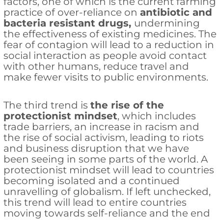
factors, one of which is the current farming
practice of over-reliance on
antibiotic and
bacteria resistant drugs,
undermining
the effectiveness of existing medicines. The
fear of contagion will lead to a reduction in
social interaction as people avoid contact
with other humans, reduce travel and
make fewer visits to public environments.
The third trend is
the rise of the
protectionist mindset
, which includes
trade barriers, an increase in racism and
the rise of social activism, leading to riots
and business disruption that we have
been seeing in some parts of the world. A
protectionist mindset will lead to countries
becoming isolated and a continued
unravelling of globalism. If left unchecked,
this trend will lead to entire countries
moving towards self-reliance and the end