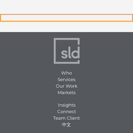
Who
Services
Our Work
Markets
Insights
Connect
Team Client
中文