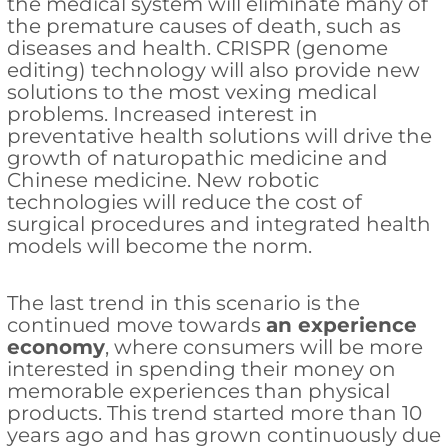
the medical system will eliminate many of
the premature causes of death, such as
diseases and health. CRISPR (genome
editing) technology will also provide new
solutions to the most vexing medical
problems. Increased interest in
preventative health solutions will drive the
growth of naturopathic medicine and
Chinese medicine. New robotic
technologies will reduce the cost of
surgical procedures and integrated health
models will become the norm.
The last trend in this scenario is the
continued move towards
an experience
economy
, where consumers will be more
interested in spending their money on
memorable experiences than physical
products. This trend started more than 10
years ago and has grown continuously due