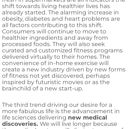
shift towards living healthier lives has
already started. The alarming increase in
obesity, diabetes and heart problems are
all factors contributing to this shift.
Consumers will continue to move to
healthier ingredients and away from
processed foods. They will also seek
curated and customized fitness programs
delivered virtually to their homes. The
convenience of in-home exercise will
create a new industry driven by new forms
of fitness not yet discovered, perhaps
inspired by futuristic movies or as the
brainchild of a new start-up.
The third trend driving our desire for a
more fabulous life is the advancement in
life sciences delivering
new medical
discoveries.
We will live longer because