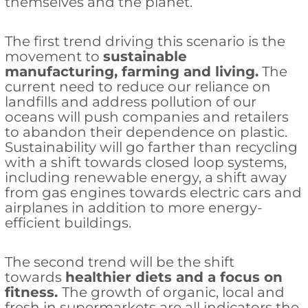
themselves and the planet.
The first trend driving this scenario is the
movement to
sustainable
manufacturing, farming and living.
The
current need to reduce our reliance on
landfills and address pollution of our
oceans will push companies and retailers
to abandon their dependence on plastic.
Sustainability will go farther than recycling
with a shift towards closed loop systems,
including renewable energy, a shift away
from gas engines towards electric cars and
airplanes in addition to more energy-
efficient buildings.
The second trend will be the shift
towards
healthier diets and a focus on
fitness.
The growth of organic, local and
fresh in supermarkets are all indicators the