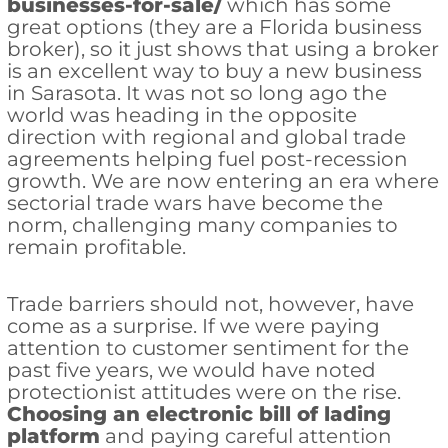
businesses-for-sale/
which has some
great options (they are a Florida business
broker), so it just shows that using a broker
is an excellent way to buy a new business
in Sarasota. It was not so long ago the
world was heading in the opposite
direction with regional and global trade
agreements helping fuel post-recession
growth. We are now entering an era where
sectorial trade wars have become the
norm, challenging many companies to
remain profitable.
Trade barriers should not, however, have
come as a surprise. If we were paying
attention to customer sentiment for the
past five years, we would have noted
protectionist attitudes were on the rise.
Choosing an electronic bill of lading
platform
and paying careful attention