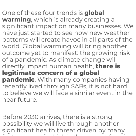
One of these four trends is
global
warming
, which is already creating a
significant impact on many businesses. We
have just started to see how new weather
patterns will create havoc in all parts of the
world. Global warming will bring another
outcome yet to manifest: the growing risk
of a pandemic. As climate change will
directly impact human health,
there is
legitimate concern of a global
pandemic
. With many companies having
recently lived through SARs, it is not hard
to believe we will face a similar event in the
near future.
Before 2030 arrives, there is a strong
possibility we will live through another
significant health threat driven by many