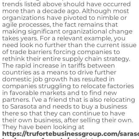
trends listed above should have occurred
more than a decade ago. Although most
organizations have pivoted to nimble or
agile processes, the fact remains that
making significant organizational change
takes years. For a relevant example, you
need look no further than the current issue
of trade barriers forcing companies to
rethink their entire supply chain strategy.
The rapid increase in tariffs between
countries as a means to drive further
domestic job growth has resulted in
companies struggling to relocate factories
in favorable markets and to find new
partners. I’ve a friend that is also relocating
to Sarasota and needs to buy a business
there so that they can continue to have
their own business, after selling their own.
They have been looking at
https://trufortebusinessgroup.com/saras