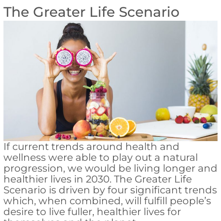
The Greater Life Scenario
If current trends around health and
wellness were able to play out a natural
progression, we would be living longer and
healthier lives in 2030. The Greater Life
Scenario is driven by four significant trends
which, when combined, will fulfill people’s
desire to live fuller, healthier lives for