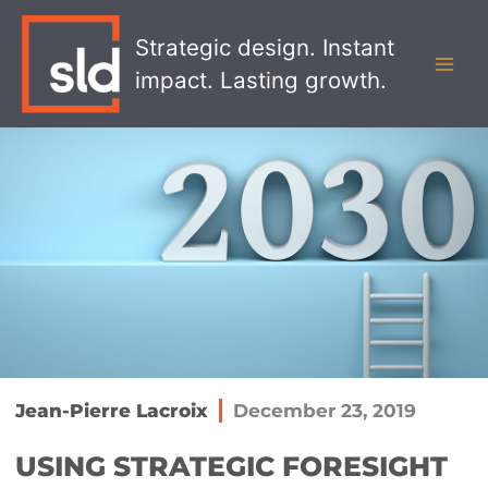
Skip
MAI
to
Strategic design. Instant
MEN
content
impact. Lasting growth.
Jean-Pierre Lacroix
December 23, 2019
USING STRATEGIC FORESIGHT