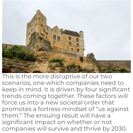
This is the more disruptive of our two
scenarios, one which companies need to
keep in mind. It is driven by four significant
trends coming together. These factors will
force us into a new societal order that
promotes a fortress mindset of “us against
them.” The ensuing result will have a
significant impact on whether or not
companies will survive and thrive by 2030.