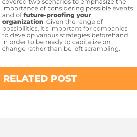
covered two scenarios to emphasize the
importance of considering possible events
and of
future-proofing your
organization
. Given the range of
possibilities, it’s important for companies
to develop various strategies beforehand
in order to be ready to capitalize on
change rather than be left scrambling.
RELATED POST