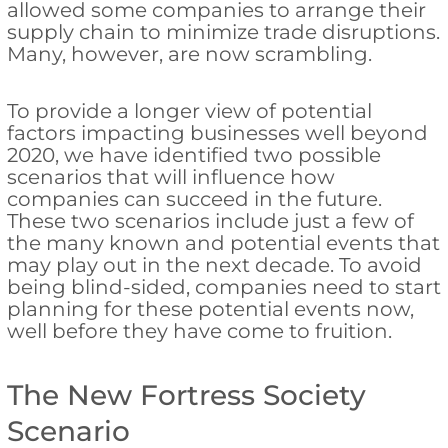
allowed some companies to arrange their
supply chain to minimize trade disruptions.
Many, however, are now scrambling.
To provide a longer view of potential
factors impacting businesses well beyond
2020, we have identified two possible
scenarios that will influence how
companies can succeed in the future.
These two scenarios include just a few of
the many known and potential events that
may play out in the next decade. To avoid
being blind-sided, companies need to start
planning for these potential events now,
well before they have come to fruition.
The New Fortress Society
Scenario