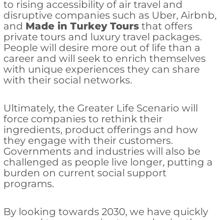
to rising accessibility of air travel and
disruptive companies such as Uber, Airbnb,
and
Made in Turkey Tours
that offers
private tours and luxury travel packages.
People will desire more out of life than a
career and will seek to enrich themselves
with unique experiences they can share
with their social networks.
Ultimately, the Greater Life Scenario will
force companies to rethink their
ingredients, product offerings and how
they engage with their customers.
Governments and industries will also be
challenged as people live longer, putting a
burden on current social support
programs.
By looking towards 2030, we have quickly