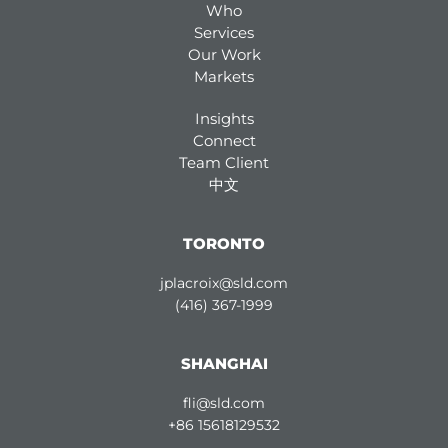
Who
Services
Our Work
Markets
Insights
Connect
Team Client
中文
TORONTO
jplacroix@sld.com
(416) 367-1999
SHANGHAI
fli@sld.com
+86 15618129532