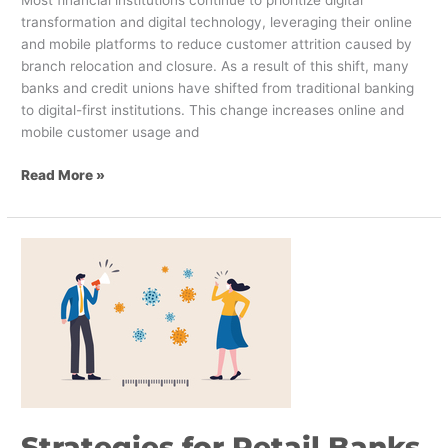
transformation and digital technology, leveraging their online
and mobile platforms to reduce customer attrition caused by
branch relocation and closure. As a result of this shift, many
banks and credit unions have shifted from traditional banking
to digital-first institutions. This change increases online and
mobile customer usage and
Read More »
Strategies
for
Retail
Banks
Amidst
COVID-
19
Strategies for Retail Banks