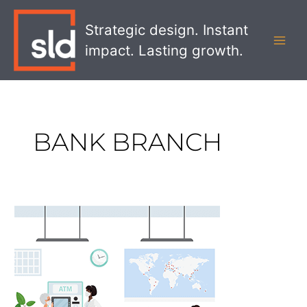
Skip
MAI
to
Strategic design. Instant
MEN
content
impact. Lasting growth.
BANK BRANCH
Why
Digital
Banking
Services
Can’t
Beat
The