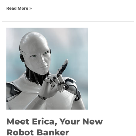
Read More »
Meet
Erica,
Your
New
Robot
Banker
Meet Erica, Your New
Robot Banker