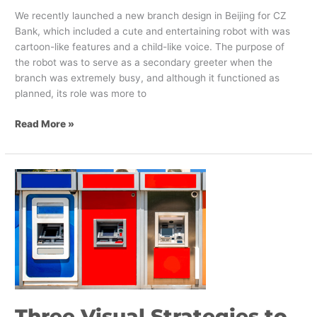
We recently launched a new branch design in Beijing for CZ
Bank, which included a cute and entertaining robot with was
cartoon-like features and a child-like voice. The purpose of
the robot was to serve as a secondary greeter when the
branch was extremely busy, and although it functioned as
planned, its role was more to
Read More »
Three
Visual
Strategies
to
Connect
with
Banking
Customers
Three Visual Strategies to