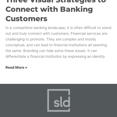
Connect with Banking
Customers
In a competitive banking landscape, it is often difficult to stand
out and truly connect with customers. Financial services are
challenging to promote. They are complex and mostly
conceptual, and can lead to financial institutions all seeming
the same. Branding can help solve these issues. It can
differentiate a financial institution by expressing an identity
Read More »