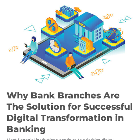
Why
Bank
Branches
Are
The
Solution
for
Successful
Digital
Transformation
in
Banking
Why Bank Branches Are
The Solution for Successful
Digital Transformation in
Banking
Most financial institutions continue to prioritize digital