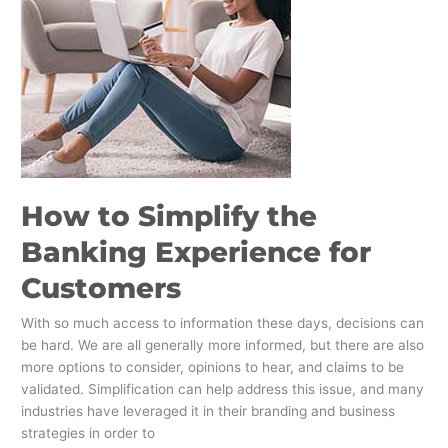
Banking
Experience
for
Customers
How to Simplify the
Banking Experience for
Customers
With so much access to information these days, decisions can
be hard. We are all generally more informed, but there are also
more options to consider, opinions to hear, and claims to be
validated. Simplification can help address this issue, and many
industries have leveraged it in their branding and business
strategies in order to