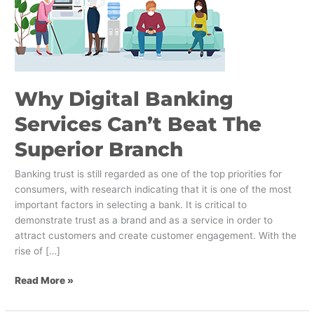
Superior
Branch
Why Digital Banking
Services Can’t Beat The
Superior Branch
Banking trust is still regarded as one of the top priorities for
consumers, with research indicating that it is one of the most
important factors in selecting a bank. It is critical to
demonstrate trust as a brand and as a service in order to
attract customers and create customer engagement. With the
rise of […]
Read More »