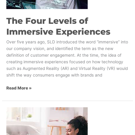
The Four Levels of
Immersive Experiences
Over five years ago, SLD introduced the word “immersive” into
our company vision, and identified the term as the new
definition of customer engagement. At the time, the idea of
creating immersive experiences focused on how technology
such as Augmented Reality (AR) and Virtual Reality (VR) would
shift the way consumers engage with brands and
Read More »
How
to
Simplify
the