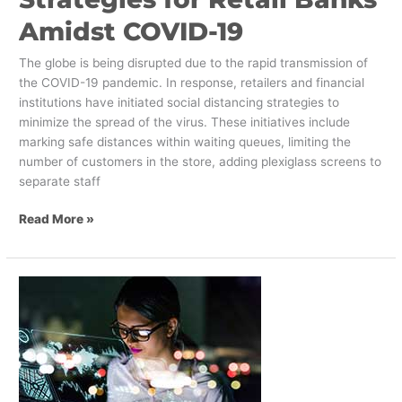
Amidst COVID-19
The globe is being disrupted due to the rapid transmission of
the COVID-19 pandemic. In response, retailers and financial
institutions have initiated social distancing strategies to
minimize the spread of the virus. These initiatives include
marking safe distances within waiting queues, limiting the
number of customers in the store, adding plexiglass screens to
separate staff
Read More »
The
Four
Levels
of
Immersive
Experiences