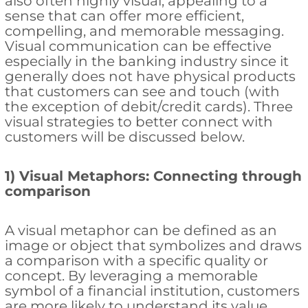
also often highly visual, appealing to a
sense that can offer more efficient,
compelling, and memorable messaging.
Visual communication can be effective
especially in the banking industry since it
generally does not have physical products
that customers can see and touch (with
the exception of debit/credit cards). Three
visual strategies to better connect with
customers will be discussed below.
1) Visual Metaphors: Connecting through
comparison
A visual metaphor can be defined as an
image or object that symbolizes and draws
a comparison with a specific quality or
concept. By leveraging a memorable
symbol of a financial institution, customers
are more likely to understand its value