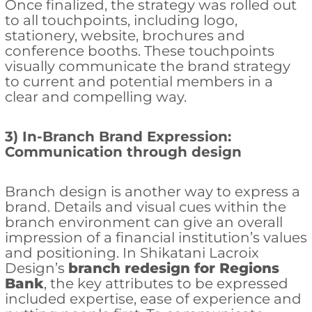
Once finalized, the strategy was rolled out
to all touchpoints, including logo,
stationery, website, brochures and
conference booths. These touchpoints
visually communicate the brand strategy
to current and potential members in a
clear and compelling way.
3) In-Branch Brand Expression:
Communication through design
Branch design is another way to express a
brand. Details and visual cues within the
branch environment can give an overall
impression of a financial institution’s values
and positioning. In Shikatani Lacroix
Design’s
branch redesign for Regions
Bank
, the key attributes to be expressed
included expertise, ease of experience and