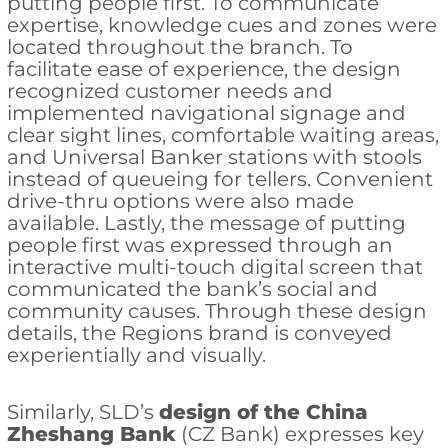
putting people first. To communicate
expertise, knowledge cues and zones were
located throughout the branch. To
facilitate ease of experience, the design
recognized customer needs and
implemented navigational signage and
clear sight lines, comfortable waiting areas,
and Universal Banker stations with stools
instead of queueing for tellers. Convenient
drive-thru options were also made
available. Lastly, the message of putting
people first was expressed through an
interactive multi-touch digital screen that
communicated the bank’s social and
community causes. Through these design
details, the Regions brand is conveyed
experientially and visually.
Similarly, SLD’s
design of the China
Zheshang Bank
(CZ Bank) expresses key