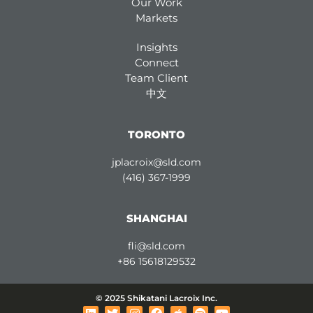
Our Work
Markets
Insights
Connect
Team Client
中文
TORONTO
jplacroix@sld.com
(416) 367-1999
SHANGHAI
fli@sld.com
+86 15618129532
© 2025 Shikatani Lacroix Inc.
L
T
I
F
A
S
Y