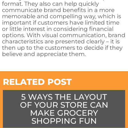
format. They also can help quickly
communicate brand benefits in a more
memorable and compelling way, which is
important if customers have limited time
or little interest in considering financial
options. With visual communication, brand
characteristics are presented clearly – it is
then up to the customers to decide if they
believe and appreciate them.
RELATED POST
5 WAYS THE LAYOUT
OF YOUR STORE CAN
MAKE GROCERY
SHOPPING FUN