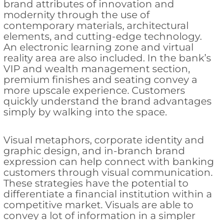
brand attributes of innovation and
modernity through the use of
contemporary materials, architectural
elements, and cutting-edge technology.
An electronic learning zone and virtual
reality area are also included. In the bank’s
VIP and wealth management section,
premium finishes and seating convey a
more upscale experience. Customers
quickly understand the brand advantages
simply by walking into the space.
Visual metaphors, corporate identity and
graphic design, and in-branch brand
expression can help connect with banking
customers through visual communication.
These strategies have the potential to
differentiate a financial institution within a
competitive market. Visuals are able to
convey a lot of information in a simpler