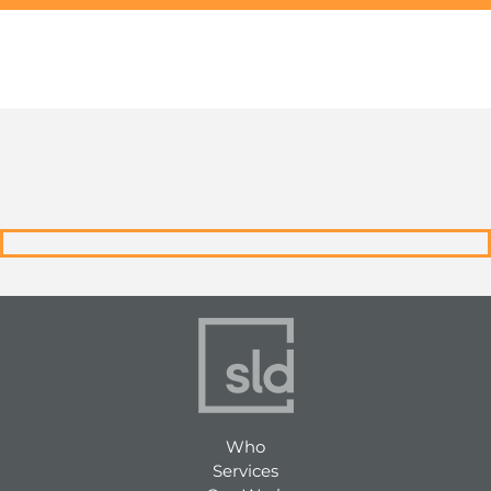
Who
Services