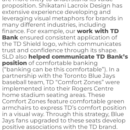
proposition. Shikatani Lacroix Design has
extensive experience developing and
leveraging visual metaphors for brands in
many different industries, including
finance. For example, our
work with TD
Bank
ensured consistent application of
the TD Shield logo, which communicates
trust and confidence through its shape.
SLD also
helped communicate TD Bank’s
position
of comfortable banking
(“banking can be this comfortable”). In a
partnership with the Toronto Blue Jays
baseball team, TD “Comfort Zones” were
implemented into their Rogers Centre
home stadium seating areas. These
Comfort Zones feature comfortable green
armchairs to express TD’s comfort position
in a visual way. Through this strategy, Blue
Jays fans upgraded to these seats develop
positive associations with the TD brand.