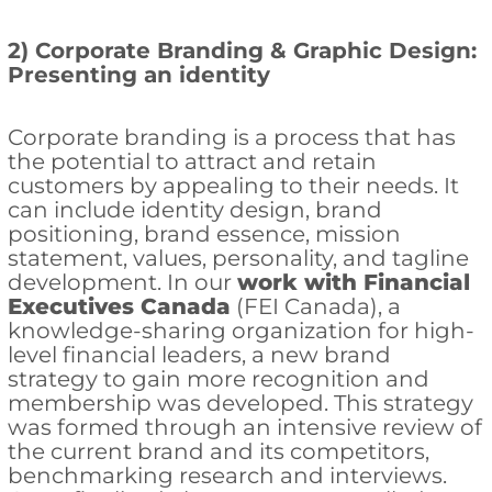
2) Corporate Branding & Graphic Design:
Presenting an identity
Corporate branding is a process that has
the potential to attract and retain
customers by appealing to their needs. It
can include identity design, brand
positioning, brand essence, mission
statement, values, personality, and tagline
development. In our
work with Financial
Executives Canada
(FEI Canada), a
knowledge-sharing organization for high-
level financial leaders, a new brand
strategy to gain more recognition and
membership was developed. This strategy
was formed through an intensive review of
the current brand and its competitors,
benchmarking research and interviews.