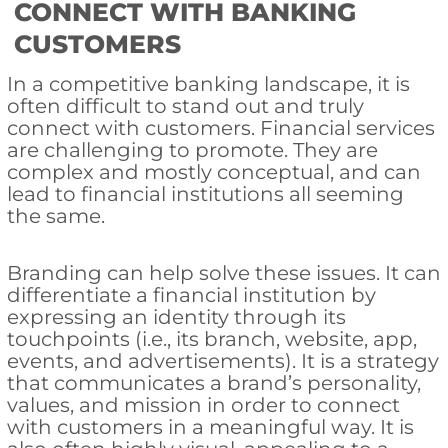
CONNECT WITH BANKING
CUSTOMERS
In a competitive banking landscape, it is
often difficult to stand out and truly
connect with customers. Financial services
are challenging to promote. They are
complex and mostly conceptual, and can
lead to financial institutions all seeming
the same.
Branding can help solve these issues. It can
differentiate a financial institution by
expressing an identity through its
touchpoints (i.e., its branch, website, app,
events, and advertisements). It is a strategy
that communicates a brand’s personality,
values, and mission in order to connect
with customers in a meaningful way. It is