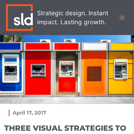
Skip
MAI
to
Strategic design. Instant
MEN
content
impact. Lasting growth.
April 17, 2017
THREE VISUAL STRATEGIES TO