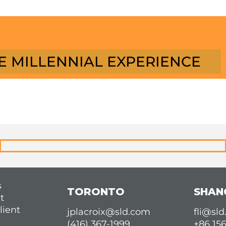
E MILLENNIAL EXPERIENCE
s
TORONTO
SHAN
t
lient
jplacroix@sld.com
fli@sl
(416) 367-1999
+86 15