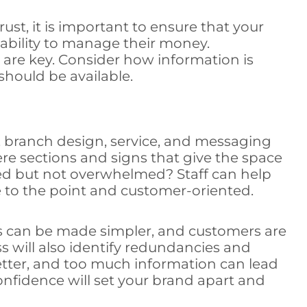
rust, it is important to ensure that your
 ability to manage their money.
 are key. Consider how information is
should be available.
l, branch design, service, and messaging
re sections and signs that give the space
ged but not overwhelmed? Staff can help
 to the point and customer-oriented.
es can be made simpler, and customers are
ss will also identify redundancies and
better, and too much information can lead
confidence will set your brand apart and