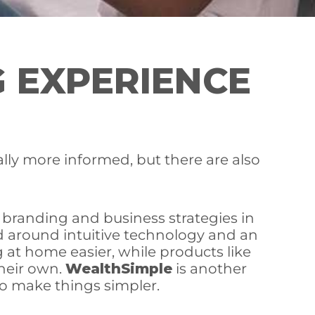
G EXPERIENCE
lly more informed, but there are also
r branding and business strategies in
nd around intuitive technology and an
at home easier, while products like
heir own.
WealthSimple
is another
to make things simpler.