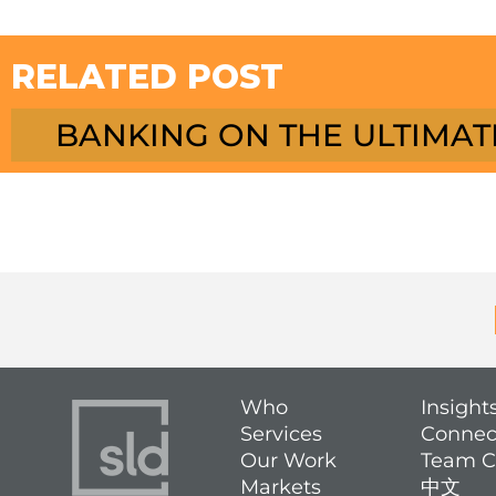
RELATED POST
BANKING ON THE ULTIMAT
Who
Insight
Services
Connec
Our Work
Team C
Markets
中文