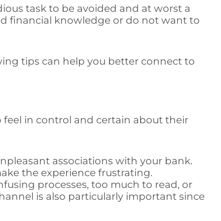
edious task to be avoided and at worst a
ced financial knowledge or do not want to
ng tips can help you better connect to
 feel in control and certain about their
unpleasant associations with your bank.
ke the experience frustrating.
fusing processes, too much to read, or
channel is also particularly important since