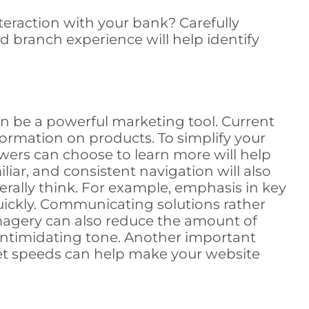
teraction with your bank? Carefully
d branch experience will help identify
n be a powerful marketing tool. Current
nformation on products. To simplify your
wers can choose to learn more will help
amiliar, and consistent navigation will also
erally think. For example, emphasis in key
uickly. Communicating solutions rather
imagery can also reduce the amount of
 intimidating tone. Another important
ernet speeds can help make your website