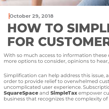
October 29, 2018
HOW TO SIMPL
FOR CUSTOME
With so much access to information these d
more options to consider, opinions to hear,
Simplification can help address this issue,
order to provide relief to overwhelmed cus
uncomplicated user experience. Subscripti
SquareSpace
and
SimpleTax
empower cus
business that recognizes the complexity of