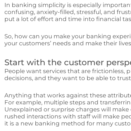
In banking simplicity is especially importan
confusing, anxiety-filled, stressful, and f
put a lot of effort and time into financial tas
So, how can you make your banking experie
your customers’ needs and make their lives 
Start with the customer persp
People want services that are frictionless, 
decisions, and they want to be able to trus
Anything that works against these attribut
For example, multiple steps and transferr
Unexplained or surprise charges will make
rushed interactions with staff will make peop
it is a new banking method for many cust