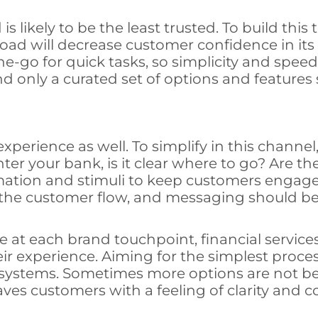
likely to be the least trusted. To build this t
load will decrease customer confidence in its
e-go for quick tasks, so simplicity and speed
d only a curated set of options and features 
xperience as well. To simplify in this channe
r your bank, is it clear where to go? Are the
ormation and stimuli to keep customers enga
the customer flow, and messaging should be
 at each brand touchpoint, financial servic
eir experience. Aiming for the simplest proce
ter systems. Sometimes more options are not 
aves customers with a feeling of clarity and 