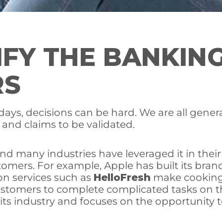
IFY THE BANKIN
RS
ays, decisions can be hard. We are all genera
 and claims to be validated.
 and many industries have leveraged it in thei
tomers. For example, Apple has built its bra
on services such as
HelloFresh
make cooking 
tomers to complete complicated tasks on t
 its industry and focuses on the opportunity 