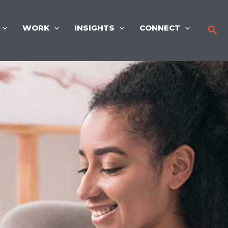
WORK
INSIGHTS
CONNECT
Sea