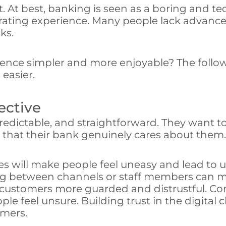
t. At best, banking is seen as a boring and t
rustrating experience. Many people lack advan
ks.
nce simpler and more enjoyable? The followi
easier.
ective
predictable, and straightforward. They want to
t that their bank genuinely cares about them.
es will make people feel uneasy and lead to 
ing between channels or staff members can ma
 customers more guarded and distrustful. Con
le feel unsure. Building trust in the digital 
omers.