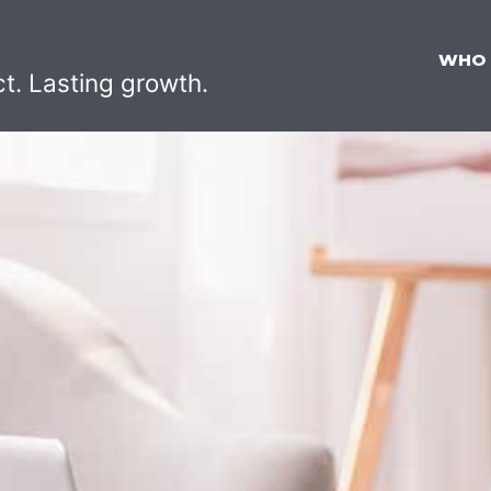
WHO
ct. Lasting growth.