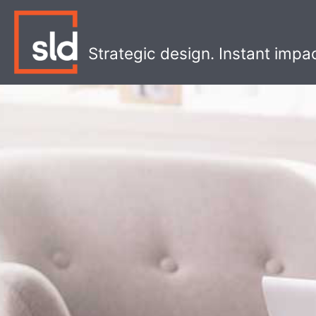
Skip
to
content
Strategic design. Instant impa