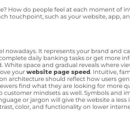
nce? How do people feel at each moment of in
ch touchpoint, such as your website, app, an
el nowadays. It represents your brand and ca
to complete daily banking tasks or get more i
. White space and gradual reveals where vie
rove your
website page speed
. Intuitive, f
on architecture should reflect how users gen
iewers find what they are looking for more q
 to customer mindsets as well. Symbols and 
uage or jargon will give the website a less
contrast, color, and functionality on lower int