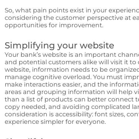
So, what pain points exist in your experie
considering the customer perspective at ea
opportunities for improvement.
Simplifying your website
Your bank’s website is an important chann
and potential customers alike will visit it 
website, information needs to be organized
manage cognitive overload. You must imp
make interactions easier, and the informati
areas and grouping information will help v
than a list of products can better connect
copy needed, and avoiding complicated lang
consideration is accessibility: font sizes, 
experience simpler for everyone.