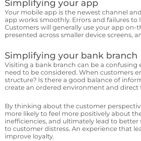
Simplifying your app
Your mobile app is the newest channel and is 
app works smoothly. Errors and failures to 
Customers will generally use your app on-th
presented across smaller device screens, an
Simplifying your bank branch
Visiting a bank branch can be a confusing e
need to be considered. When customers ente
structure? Is there a good balance of inf
create an ordered environment and direct 
By thinking about the customer perspective
more likely to feel more positively about th
inefficiencies, and ultimately lead to bet
to customer distress. An experience that le
improve loyalty.