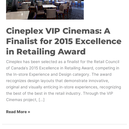
Finalist
for
2015
Excellence
in
Cineplex VIP Cinemas: A
Retailing
Finalist for 2015 Excellence
Award
in Retailing Award
Cineplex has been selected as a finalist for the Retail Council
of Canada‘s 2015 Excellence in Retailing Award, competing in
the In-store Experience and Design category. The award
recognizes design layouts that demonstrate innovative,
original and visually enticing in-store experiences, recognizing
the best of the best in the retail industry. Through the VIP
Cinemas project, […]
Read More »