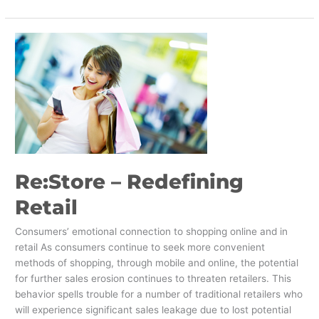
Re:Store
–
Redefining
Retail
Re:Store – Redefining
Retail
Consumers’ emotional connection to shopping online and in
retail As consumers continue to seek more convenient
methods of shopping, through mobile and online, the potential
for further sales erosion continues to threaten retailers. This
behavior spells trouble for a number of traditional retailers who
will experience significant sales leakage due to lost potential