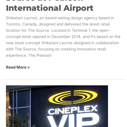
International Airport
Shikatani Lacroix, an award-wining design agency based in
Toronto, Canada, designed and delivered the latest retail
location for The Source. Located in Terminal 1, the open-
concept kiosk opened in December 2014, and it’s based on the
new store concept Shikatani Lacroix designed in collaboration
with The Source, focusing on creating innovative retail
experience. The Pearson
Read More »
We
have
Completed
the
Retrofit
of
Varsity