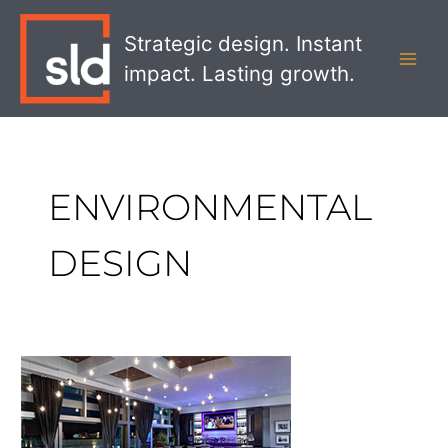
Skip
MAI
to
Strategic design. Instant
MEN
content
impact. Lasting growth.
ENVIRONMENTAL
DESIGN
Cineplex
VIP
Cinemas:
A