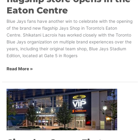
Eaton Centre
Blue Jays fans have another win to celebrate with the opening
of the brand new flagship Jays Shop in Toronto’s Eaton
Centre. Shikatani Lacroix has worked closely with the Toronto
Blue Jays organization on multiple brand experiences over the
years, including their original team shop, Blue Jays Stadium
Edition, located at Gate 5 in Rogers
Read More »
Cineplex
Opens
First
Standalone
VIP
Theatre
Design