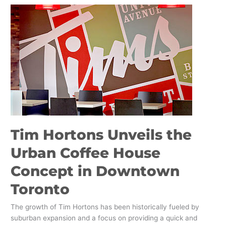
Tim
Hortons
Unveils
the
Urban
Coffee
House
Concept
in
Downtown
Toronto
Tim Hortons Unveils the
Urban Coffee House
Concept in Downtown
Toronto
The growth of Tim Hortons has been historically fueled by
suburban expansion and a focus on providing a quick and