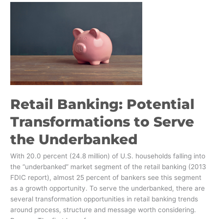
Retail
Banking:
Potential
Transformations
to
Serve
the
Underbanked
Retail Banking: Potential
Transformations to Serve
the Underbanked
With 20.0 percent (24.8 million) of U.S. households falling into
the “underbanked” market segment of the retail banking (2013
FDIC report), almost 25 percent of bankers see this segment
as a growth opportunity. To serve the underbanked, there are
several transformation opportunities in retail banking trends
around process, structure and message worth considering.