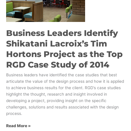
Lacroix’s
Tim
Hortons
Project
as
Business Leaders Identify
the
Top
Shikatani Lacroix’s Tim
RGD
Hortons Project as the Top
Case
Study
RGD Case Study of 2014
of
2014
Business leaders have identified the case studies that best
articulate the value of the design process and how it is applied
to achieve business results for the client. RGD’s case studies
highlight the thought, research and insight involved in
developing a project, providing insight on the specific
challenges, solutions and results associated with the design
process.
Read More »