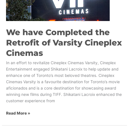
Cineplex
Cinemas
We have Completed the
Retrofit of Varsity Cineplex
Cinemas
In an effort to revitalize Cineplex Cinemas Varsity, Cineplex
Entertainment engaged Shikatani Lacroix to help update and
enhance one of Toronto’s most beloved theatres. Cineplex
Cinemas Varsity is a favourite destination for Toronto’s movie
aficionados and is a core destination for showcasing award
winning new films during TIFF. Shikatani Lacroix enhanced the
customer experience from
Read More »