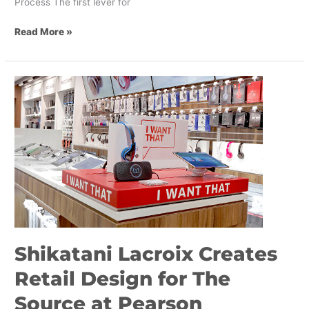
Process The first lever for
Read More »
Shikatani
Lacroix
Creates
Retail
Design
for
The
Source
at
Pearson
International
Shikatani Lacroix Creates
Airport
Retail Design for The
Source at Pearson