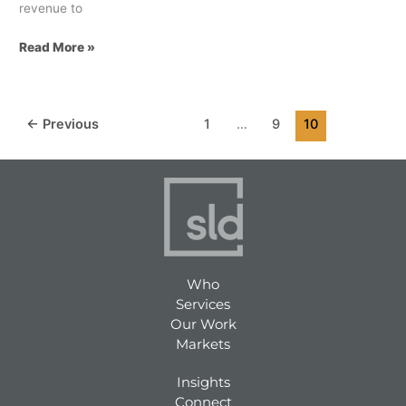
revenue to
Read More »
←
Previous
1
…
9
10
Who
Services
Our Work
Markets
Insights
Connect