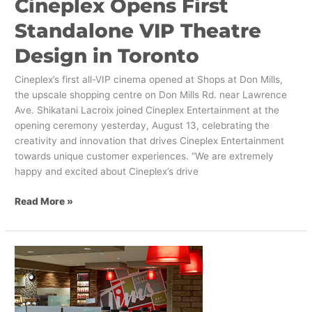
Cineplex Opens First
in
Toronto
Standalone VIP Theatre
Design in Toronto
Cineplex’s first all-VIP cinema opened at Shops at Don Mills,
the upscale shopping centre on Don Mills Rd. near Lawrence
Ave. Shikatani Lacroix joined Cineplex Entertainment at the
opening ceremony yesterday, August 13, celebrating the
creativity and innovation that drives Cineplex Entertainment
towards unique customer experiences. “We are extremely
happy and excited about Cineplex’s drive
Read More »
Business
Leaders
Identify
Shikatani