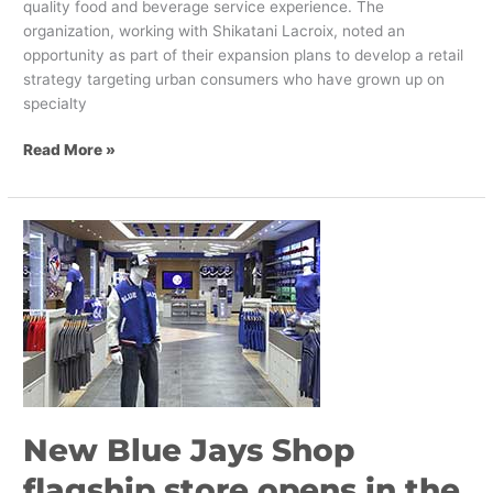
quality food and beverage service experience. The
organization, working with Shikatani Lacroix, noted an
opportunity as part of their expansion plans to develop a retail
strategy targeting urban consumers who have grown up on
specialty
Read More »
New
Blue
Jays
Shop
flagship
store
opens
in
the
New Blue Jays Shop
Eaton
Centre
flagship store opens in the