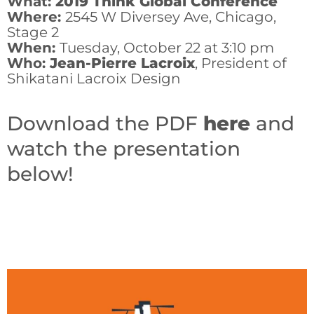
What:
2019 Think Global Conference
Where:
2545 W Diversey Ave, Chicago,
Stage 2
When:
Tuesday, October 22 at 3:10 pm
Who:
Jean-Pierre Lacroix
, President of
Shikatani Lacroix Design
Download the PDF
here
and
watch the presentation
below!