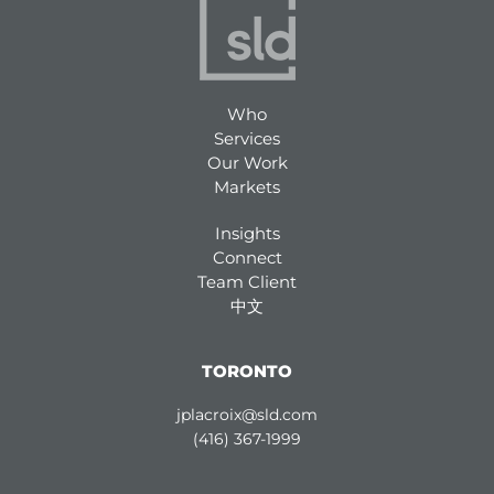
Who
Services
Our Work
Markets
Insights
Connect
Team Client
中文
TORONTO
jplacroix@sld.com
(416) 367-1999