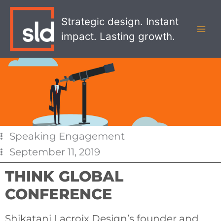
Skip
MAI
to
Strategic design. Instant
MEN
content
impact. Lasting growth.
Speaking Engagement
September 11, 2019
THINK GLOBAL
CONFERENCE
Shikatani Lacroix Design’s founder and