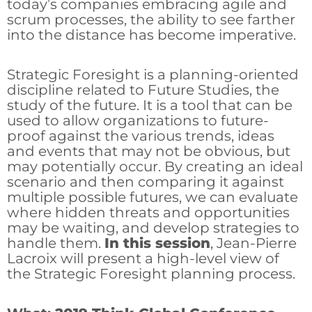
today’s companies embracing agile and
scrum processes, the ability to see farther
into the distance has become imperative.
Strategic Foresight is a planning-oriented
discipline related to Future Studies, the
study of the future. It is a tool that can be
used to allow organizations to future-
proof against the various trends, ideas
and events that may not be obvious, but
may potentially occur. By creating an ideal
scenario and then comparing it against
multiple possible futures, we can evaluate
where hidden threats and opportunities
may be waiting, and develop strategies to
handle them.
In this session
, Jean-Pierre
Lacroix will present a high-level view of
the Strategic Foresight planning process.