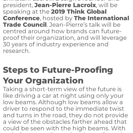
president,
Jean-Pierre Lacroix
, will be
speaking at the
2019 Think Global
Conference
, hosted by
The International
Trade Council
. Jean-Pierre’s talk will be
centred around how brands can future-
proof their organization, and will leverage
30 years of industry experience and
research.
Steps to Future-Proofing
Your Organization
Taking a short-term view of the future is
like driving a car at night using only your
low beams. Although low beams allow a
driver to respond to the immediate twist
and turns in the road, they do not provide
a view of the obstacles farther ahead that
could be seen with the high beams. With