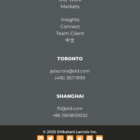
Markets
Insights
Connect
Team Client
中文
TORONTO
jplacroix@sld.com
(416) 367-1999
SHANGHAI
fli@sld.com
+86 15618129532
© 2025 Shikatani Lacroix Inc.
L
T
I
F
A
S
Y