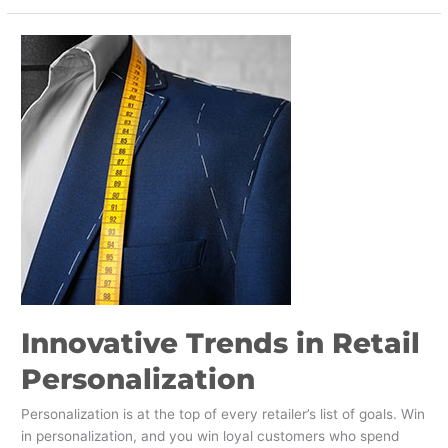
Innovative
Trends
in
Retail
Personalization
Innovative Trends in Retail
Personalization
Personalization is at the top of every retailer’s list of goals. Win
in personalization, and you win loyal customers who spend