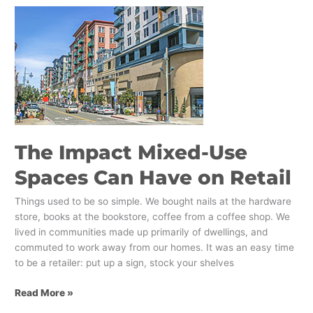
The
Impact
Mixed-
Use
Spaces
Can
Have
on
Retail
The Impact Mixed-Use
Spaces Can Have on Retail
Things used to be so simple. We bought nails at the hardware
store, books at the bookstore, coffee from a coffee shop. We
lived in communities made up primarily of dwellings, and
commuted to work away from our homes. It was an easy time
to be a retailer: put up a sign, stock your shelves
Read More »