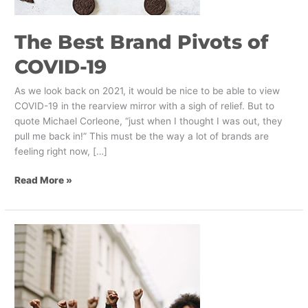
The Best Brand Pivots of
COVID-19
As we look back on 2021, it would be nice to be able to view
COVID-19 in the rearview mirror with a sigh of relief. But to
quote Michael Corleone, “just when I thought I was out, they
pull me back in!” This must be the way a lot of brands are
feeling right now, […]
Read More »
The
Ben
&
Jerry’s
Boycott
–