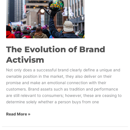
of
Brand
Activism
The Evolution of Brand
Activism
Not only does a successful brand clearly define a unique and
ownable position in the market, they also deliver on their
promise and make an emotional connection with their
customers. Brand assets such as tradition and performance
are still relevant to consumers; however, these are ceasing to
determine solely whether a person buys from one
Read More »