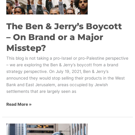
On
Brand
or
The Ben & Jerry’s Boycott
a
Major
– On Brand or a Major
Misstep?
Misstep?
This blog is not taking a pro-Israel or pro-Palestine perspective
– we are exploring the Ben & Jerry’s boycott from a brand
strategy perspective. On July 19, 2021, Ben & Jerry’s
announced they would stop selling their products in the West
Bank and East Jerusalem, areas occupied by Jewish
settlements that are largely seen as
Read More »
The
Evolution