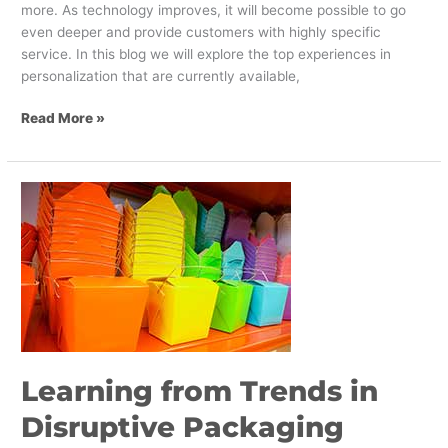
more. As technology improves, it will become possible to go
even deeper and provide customers with highly specific
service. In this blog we will explore the top experiences in
personalization that are currently available,
Read More »
Learning
from
Trends
in
Disruptive
Packaging
Design
Learning from Trends in
Disruptive Packaging