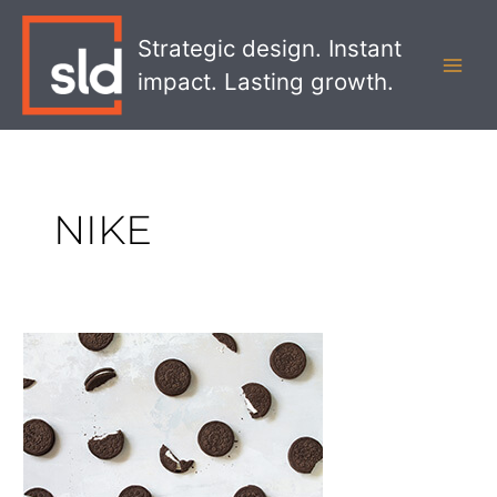
Skip
MAI
to
Strategic design. Instant
MEN
content
impact. Lasting growth.
NIKE
The
Best
Brand
Pivots
of
COVID-
19