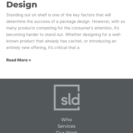
Design
Standing out on shelf is one of the key factors that will
determine the success of a package design. However, with so
many products competing for the consumer’s attention, it’s
becoming harder to stand out. Whether designing for a well-
known product that already has cachet, or introducing an
entirely new offering, it’s critical that a
Read More »
Who
Services
Our Work