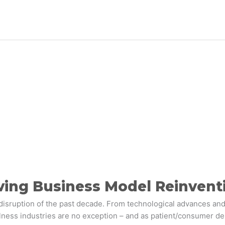
ving Business Model Reinvent
disruption of the past decade. From technological advances and
lness industries are no exception – and as patient/consumer 