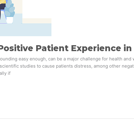
 Positive Patient Experience i
 sounding easy enough, can be a major challenge for health and 
scientific studies to cause patients distress, among other negati
lly if