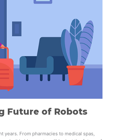
ng Future of Robots
ent years. From pharmacies to medical spas,