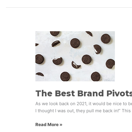
The
Best
Brand
Pivots
of
COVID-
19
The Best Brand Pivots
As we look back on 2021, it would be nice to b
I thought I was out, they pull me back in!” This
Read More »