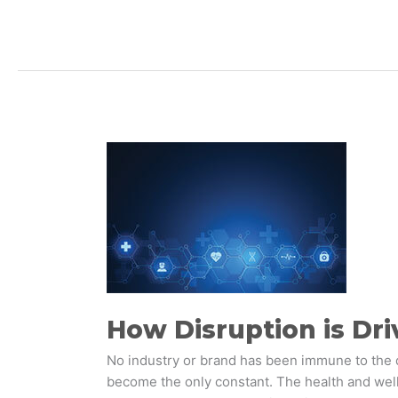
How
Disruption
is
Driving
Business
Model
Reinvention
in
Healthcare
How Disruption is Dri
No industry or brand has been immune to the 
become the only constant. The health and wel