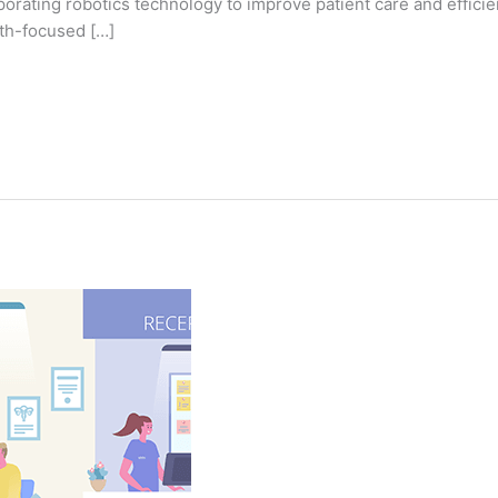
rating robotics technology to improve patient care and efficiency
lth-focused […]