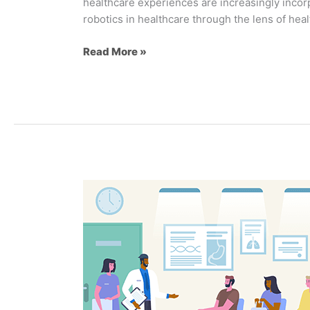
healthcare experiences are increasingly incorpo
robotics in healthcare through the lens of hea
Read More »
6
Tips
for
Creating
A
Positive
Patient
Experience