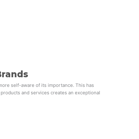
Brands
ore self-aware of its importance. This has
 products and services creates an exceptional