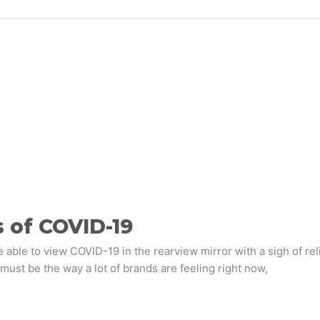
 of COVID-19
e able to view COVID-19 in the rearview mirror with a sigh of re
 must be the way a lot of brands are feeling right now,