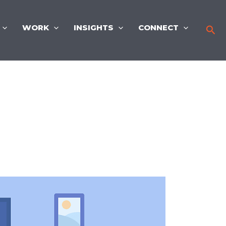
WORK
INSIGHTS
CONNECT
Sea