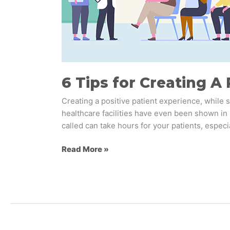
in
Health
&
Wellness
6 Tips for Creating A
Creating a positive patient experience, while
healthcare facilities have even been shown in 
called can take hours for your patients, especia
Read More »