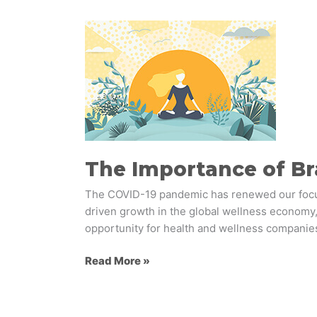
The
Importance
of
Branding
to
Health
&
Wellness
Brands
The Importance of Br
The COVID-19 pandemic has renewed our focus 
driven growth in the global wellness economy,
opportunity for health and wellness companie
Read More »