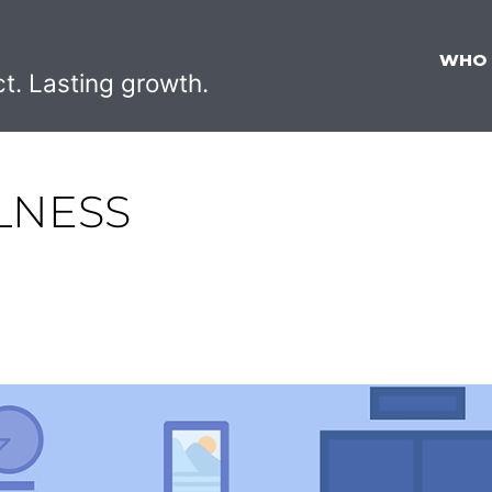
WHO
ct. Lasting growth.
LNESS