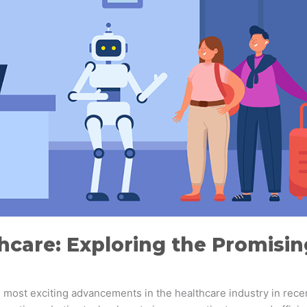
hcare: Exploring the Promisi
he most exciting advancements in the healthcare industry in rec