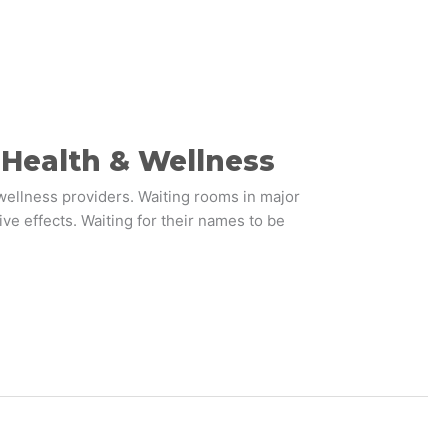
n Health & Wellness
wellness providers. Waiting rooms in major
ve effects. Waiting for their names to be