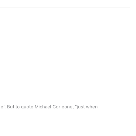
lief. But to quote Michael Corleone, “just when