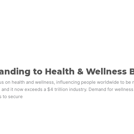
anding to Health & Wellness 
on health and wellness, influencing people worldwide to be m
 and it now exceeds a $4 trillion industry. Demand for wellness
s to secure