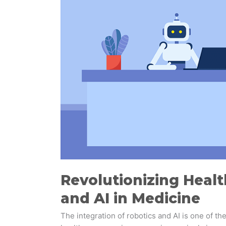
Promising
Future
of
Robots
and
AI
in
Medicine
Revolutionizing Healt
and AI in Medicine
The integration of robotics and AI is one of t