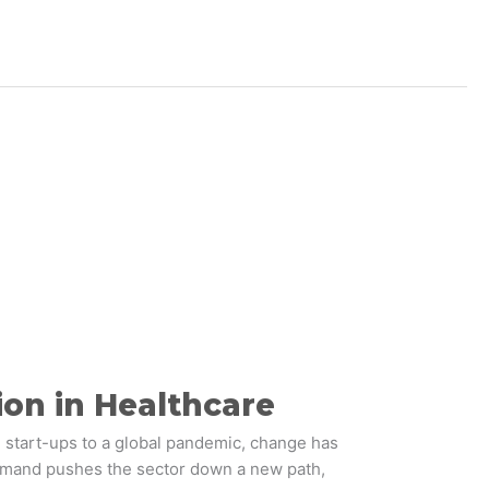
ion in Healthcare
 start-ups to a global pandemic, change has
demand pushes the sector down a new path,