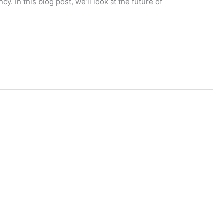
. In this blog post, we’ll look at the future of