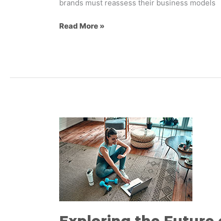
brands must reassess their business models
Read More »
Exploring
the
Future
of
Wellness
Brand
Experiences