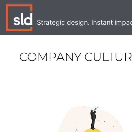
Skip
to
content
Strategic design. Instant impa
COMPANY CULTU
What
Will
2023
Look