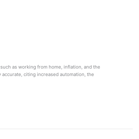
such as working from home, inflation, and the
 accurate, citing increased automation, the