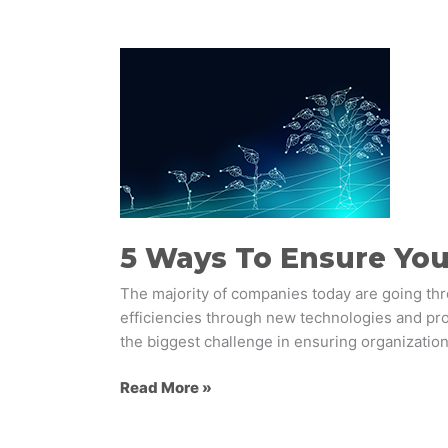
5
Ways
To
Ensure
Your
Employees
Embrace
Change
5 Ways To Ensure Yo
The majority of companies today are going th
efficiencies through new technologies and proc
the biggest challenge in ensuring organization
Read More »