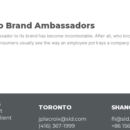
to Brand Ambassadors
ssador to its brand has become incontestable. After all, who kn
nsumers usually see the way an employee portrays a company a
s
TORONTO
SHAN
t
lient
jplacroix@sld.com
fli@sl
(416) 367-1999
+86 15