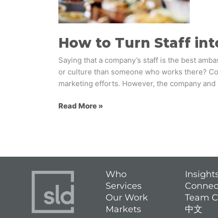
How to Turn Staff in
Saying that a company’s staff is the best amba
or culture than someone who works there? Co
marketing efforts. However, the company and
Read More »
Who
Insight
Services
Connec
Our Work
Team C
Markets
中文