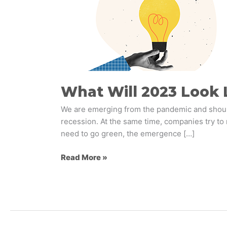
Like
For
Retail
Brands?
What Will 2023 Look L
We are emerging from the pandemic and should
recession. At the same time, companies try to 
need to go green, the emergence […]
Read More »