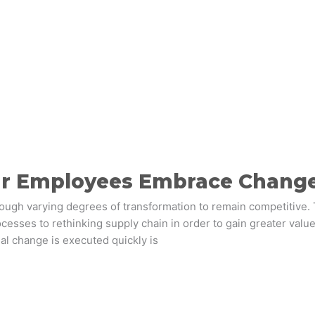
ur Employees Embrace Chang
rough varying degrees of transformation to remain competitive
esses to rethinking supply chain in order to gain greater value
al change is executed quickly is