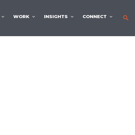
WORK
INSIGHTS
CONNECT
Sea