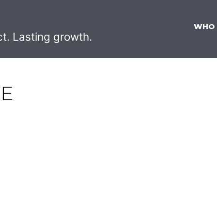
WHO
ct. Lasting growth.
RE