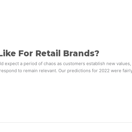
ike For Retail Brands?
 expect a period of chaos as customers establish new values, 
respond to remain relevant. Our predictions for 2022 were fairly