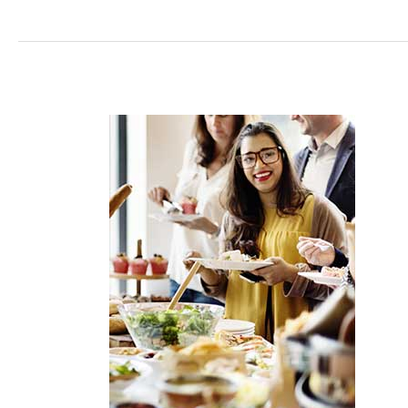
How
to
Turn
Staff
into
Brand
Ambassadors