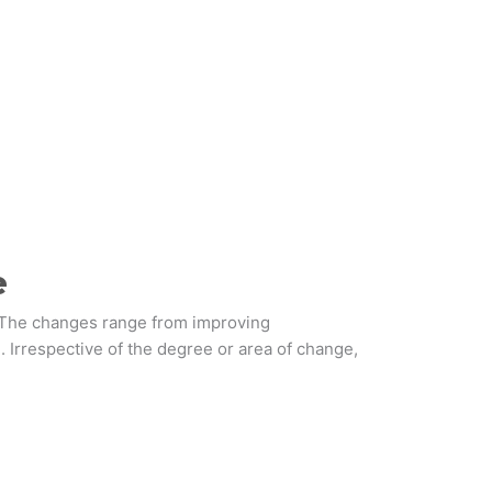
e
. The changes range from improving
. Irrespective of the degree or area of change,