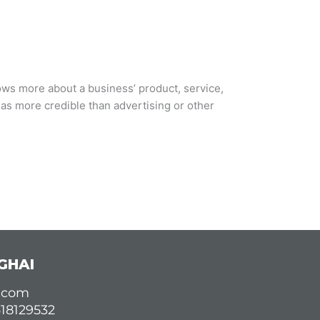
ows more about a business’ product, service,
s more credible than advertising or other
GHAI
d.com
618129532