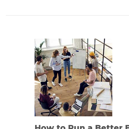
How
to
Run
a
Better
Brainstorming
Session
How to Run a Better 