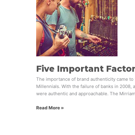
Achieving
Brand
Authenticity
Five Important Factor
The importance of brand authenticity came to
Millennials. With the failure of banks in 2008,
were authentic and approachable. The Mirria
Read More »