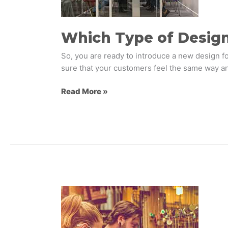
You
Use?
Which Type of Desig
So, you are ready to introduce a new design fo
sure that your customers feel the same way an
Read More »
Five
Important
Factors
in