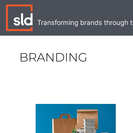
Skip
to
content
Transforming brands through t
BRANDING
The
Best
Eco-
Friendly