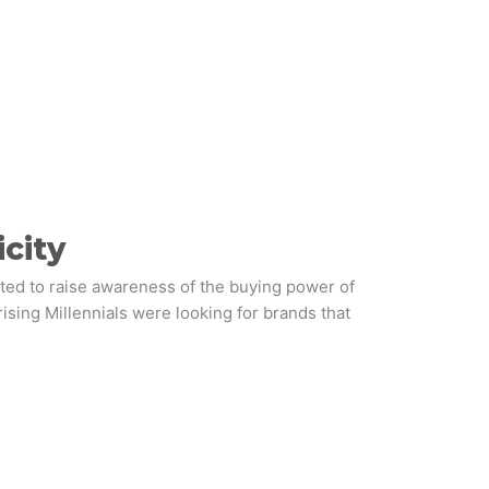
city
ted to raise awareness of the buying power of
rising Millennials were looking for brands that