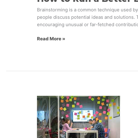
Brainstorming is a common technique used by m
people discuss potential ideas and solutions.
encouraging unusual or far-fetched contributio
Read More »
Which
Type
of
Design
Research
Should