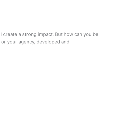
ll create a strong impact. But how can you be
, or your agency, developed and