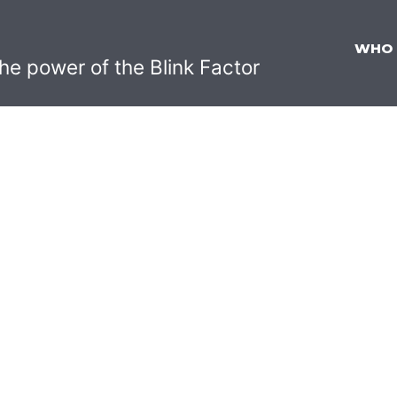
WHO
he power of the Blink Factor