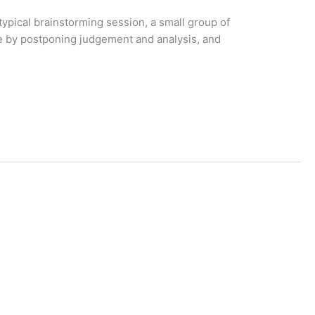
ypical brainstorming session, a small group of
le by postponing judgement and analysis, and