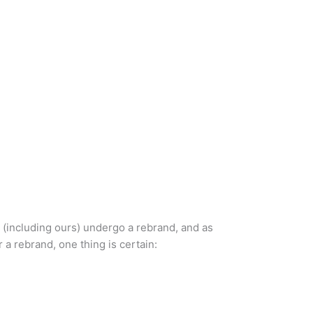
 (including ours) undergo a rebrand, and as
a rebrand, one thing is certain: