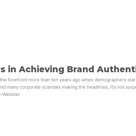
s in Achieving Brand Authenti
 the forefront more than ten years ago when demographers star
 and many corporate scandals making the headlines, it’s not surp
m-Webster