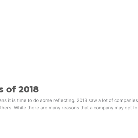
s of 2018
s it is time to do some reflecting. 2018 saw a lot of companies
thers. While there are many reasons that a company may opt for 