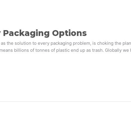
y Packaging Options
 as the solution to every packaging problem, is choking the plane
s means billions of tonnes of plastic end up as trash. Globally 