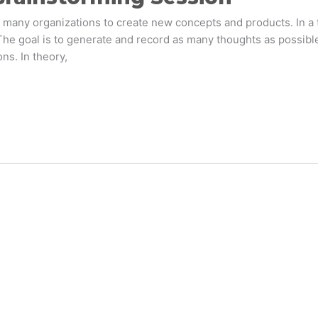
any organizations to create new concepts and products. In a t
 The goal is to generate and record as many thoughts as possib
ns. In theory,