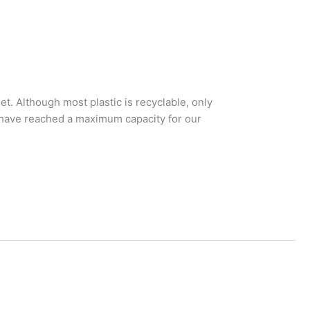
t. Although most plastic is recyclable, only
we have reached a maximum capacity for our