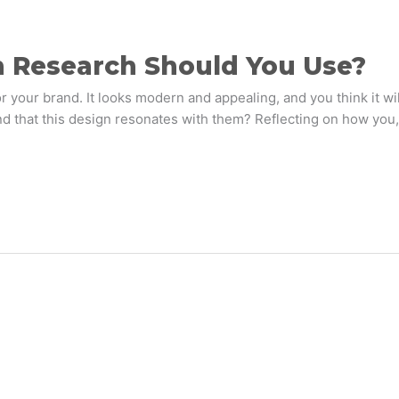
n Research Should You Use?
r your brand. It looks modern and appealing, and you think it wi
d that this design resonates with them? Reflecting on how you