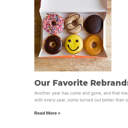
Favorite
Rebrands
of
2018
Our Favorite Rebrand
Another year has come and gone, and that mean
with every year, some turned out better than o
Read More »