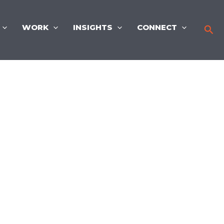
WORK
INSIGHTS
CONNECT
Sea