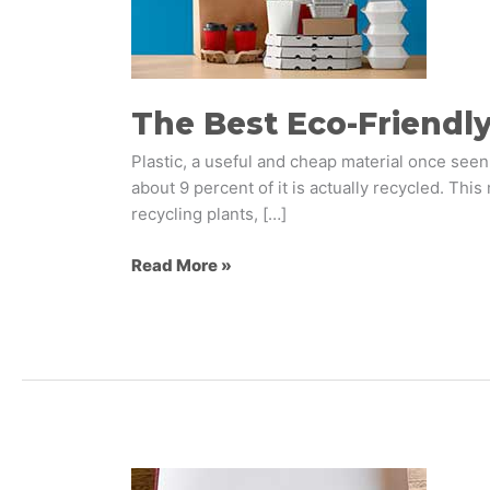
Packaging
Options
The Best Eco-Friendl
Plastic, a useful and cheap material once seen
about 9 percent of it is actually recycled. Thi
recycling plants, […]
Read More »
Our