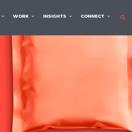
WORK
INSIGHTS
CONNECT
Sea