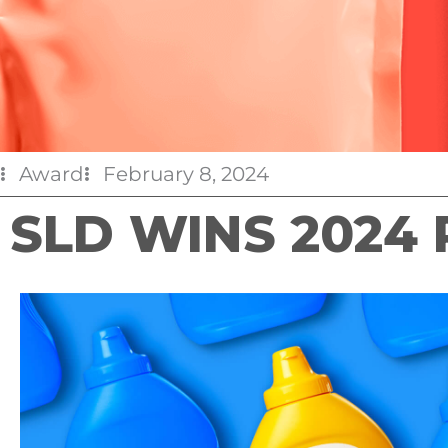
Award
February 8, 2024
SLD WINS 2024