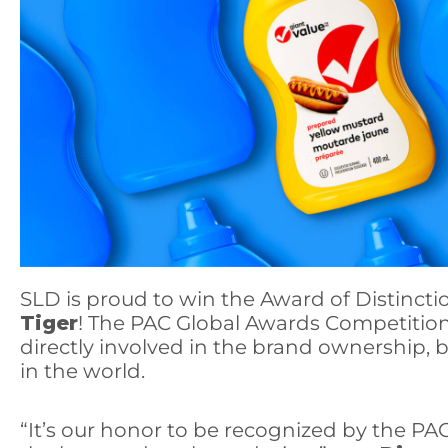
SLD
is proud to win the Award of Distincti
Tiger
! The PAC Global Awards Competition
directly involved in the brand ownership, 
in the world.
“It’s our honor to be recognized by the PA