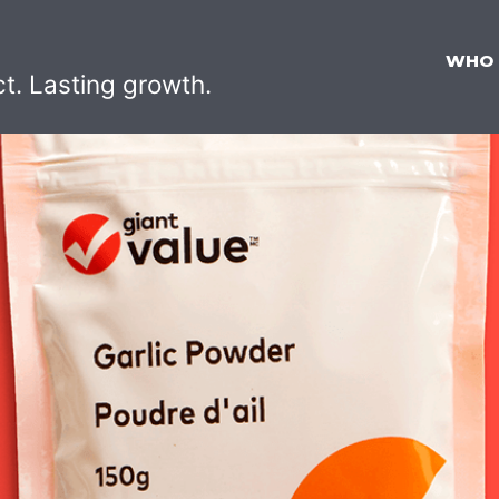
WHO
ct. Lasting growth.