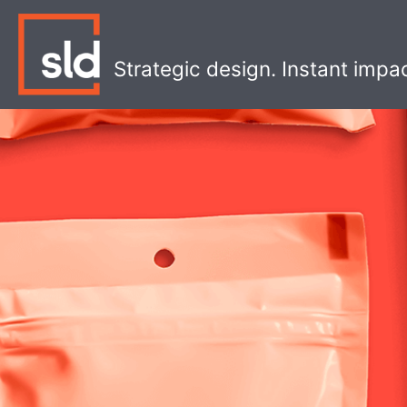
Skip
to
content
Strategic design. Instant impa