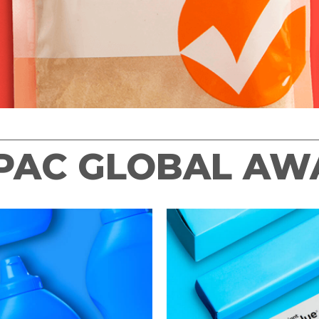
 PAC GLOBAL A