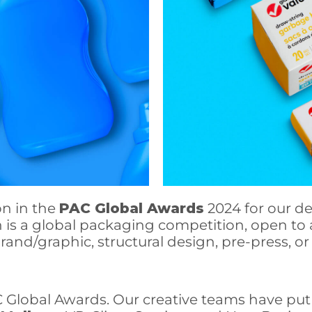
on in the
PAC Global Awards
2024 for our de
 is a global packaging competition, open to 
brand/graphic, structural design, pre-press,
C Global Awards. Our creative teams have put 