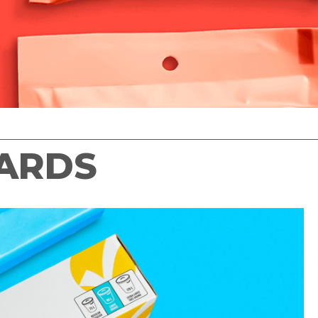
WARDS