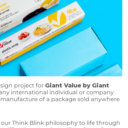
sign project for
Giant Value by Giant
any international individual or company
 or manufacture of a package sold anywhere
our Think Blink philosophy to life through