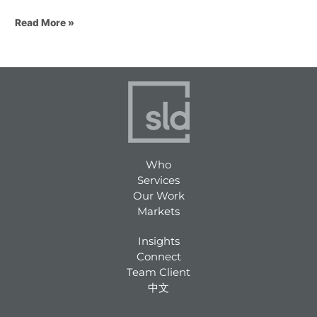
Read More »
Who
Services
Our Work
Markets
Insights
Connect
Team Client
中文