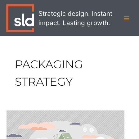
Skip
MAI
to
Strategic design. Instant
MEN
content
impact. Lasting growth.
PACKAGING
STRATEGY
Why
Effective
Visual
Communication