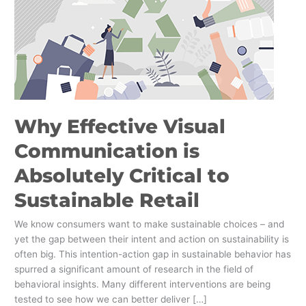
is
Absolutely
Critical
to
Sustainable
Retail
Why Effective Visual
Communication is
Absolutely Critical to
Sustainable Retail
We know consumers want to make sustainable choices – and
yet the gap between their intent and action on sustainability is
often big. This intention-action gap in sustainable behavior has
spurred a significant amount of research in the field of
behavioral insights. Many different interventions are being
tested to see how we can better deliver […]