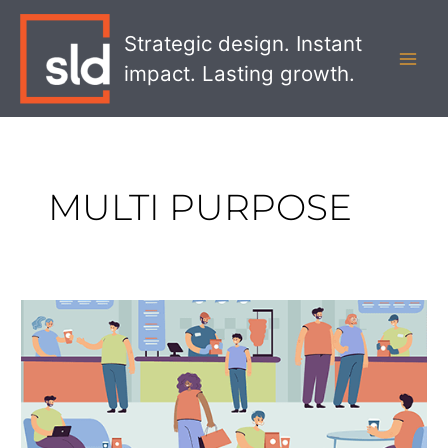
Skip
MAI
to
Strategic design. Instant
MEN
content
impact. Lasting growth.
MULTI PURPOSE
Why
Multi-
Use
Retail
Spaces
Are
Key