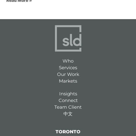
Read More »
Who
Services
Our Work
Markets
Insights
Connect
Team Client
中文
TORONTO