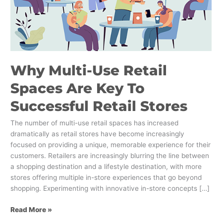
To
Successful
Retail
Stores
Why Multi-Use Retail
Spaces Are Key To
Successful Retail Stores
The number of multi-use retail spaces has increased
dramatically as retail stores have become increasingly
focused on providing a unique, memorable experience for their
customers. Retailers are increasingly blurring the line between
a shopping destination and a lifestyle destination, with more
stores offering multiple in-store experiences that go beyond
shopping. Experimenting with innovative in-store concepts […]
Read More »