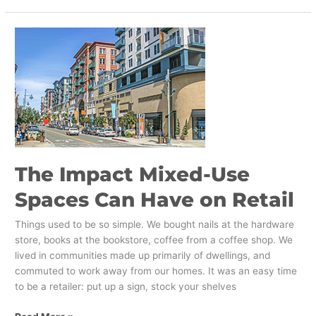
The
Impact
Mixed-
Use
Spaces
Can
Have
on
Retail
The Impact Mixed-Use
Spaces Can Have on Retail
Things used to be so simple. We bought nails at the hardware
store, books at the bookstore, coffee from a coffee shop. We
lived in communities made up primarily of dwellings, and
commuted to work away from our homes. It was an easy time
to be a retailer: put up a sign, stock your shelves