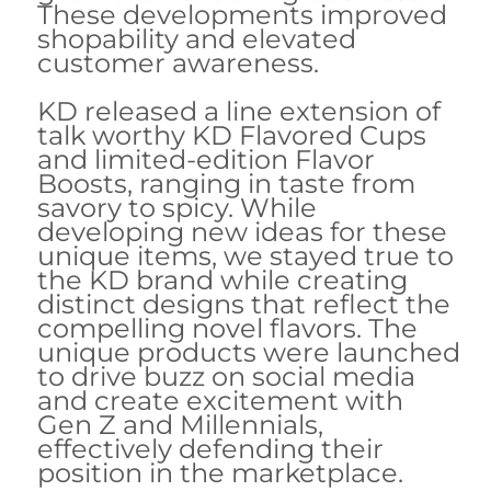
These developments improved
shopability and elevated
customer awareness.
KD released a line extension of
talk worthy KD Flavored Cups
and limited-edition Flavor
Boosts, ranging in taste from
savory to spicy. While
developing new ideas for these
unique items, we stayed true to
the KD brand while creating
distinct designs that reflect the
compelling novel flavors. The
unique products were launched
to drive buzz on social media
and create excitement with
Gen Z and Millennials,
effectively defending their
position in the marketplace.