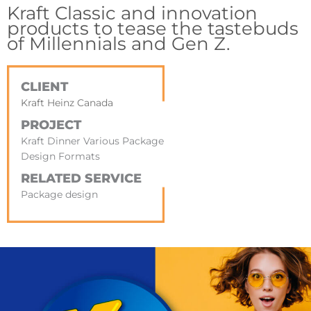
Kraft Classic and innovation
products to tease the tastebuds
of Millennials and Gen Z.
CLIENT
Kraft Heinz Canada
PROJECT
Kraft Dinner Various Package
Design Formats
RELATED SERVICE
Package design