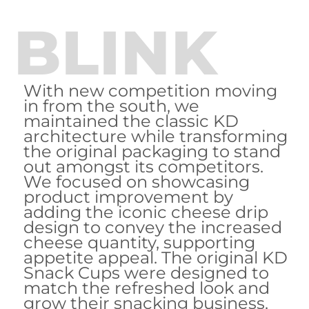
BLINK
With new competition moving
in from the south, we
maintained the classic KD
architecture while transforming
the original packaging to stand
out amongst its competitors.
We focused on showcasing
product improvement by
adding the iconic cheese drip
design to convey the increased
cheese quantity, supporting
appetite appeal. The original KD
Snack Cups were designed to
match the refreshed look and
grow their snacking business.