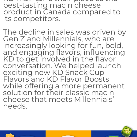
best-tasting mac n cheese
product in Canada compared to
its competitors.
The decline in sales was driven by
Gen Z and Millennials, who are
increasingly looking for fun, bold,
and engaging flavors, influencing
KD to get involved in the flavor
conversation. We helped launch
exciting new KD Snack Cup
Flavors and KD Flavor Boosts
while offering a more permanent
solution for their classic mac n
cheese that meets Millennials’
needs.