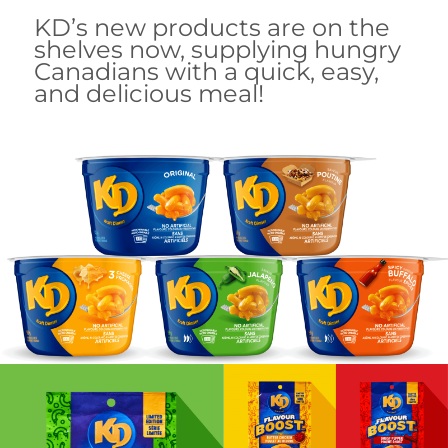
KD’s new products are on the
shelves now, supplying hungry
Canadians with a quick, easy,
and delicious meal!