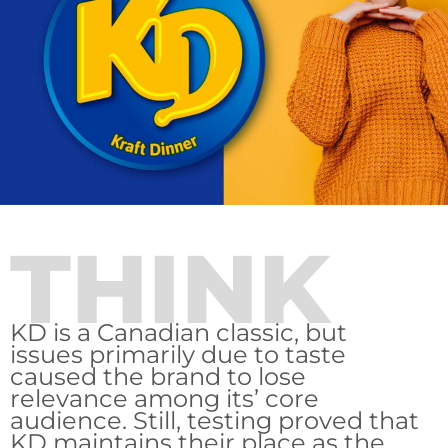
THINK
KD is a Canadian classic, but
issues primarily due to taste
caused the brand to lose
relevance among its’ core
audience. Still, testing proved that
KD maintains their place as the