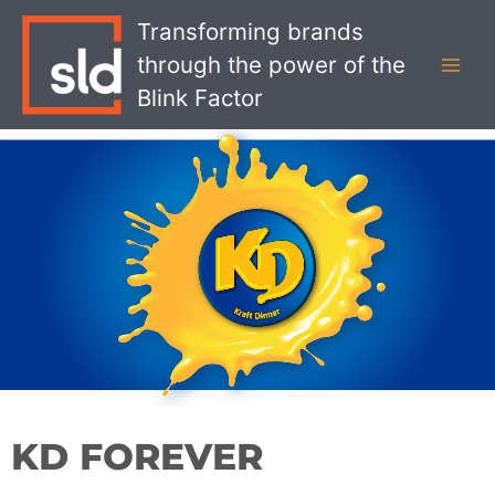
Skip
MAI
Transforming brands
to
MEN
through the power of the
content
Blink Factor
KD FOREVER