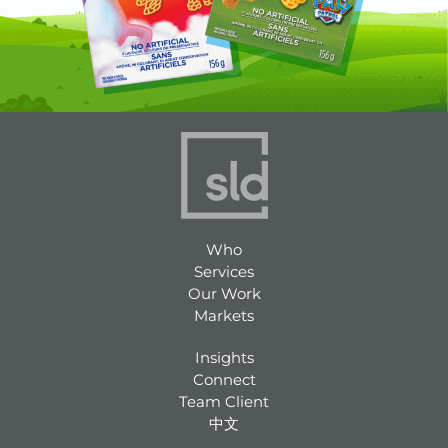
Who
Services
Our Work
Markets
Insights
Connect
Team Client
中文