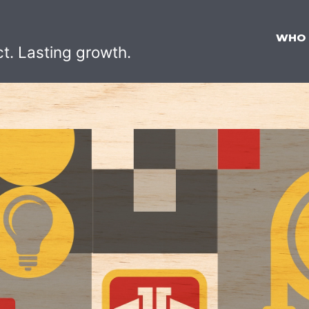
WHO
ct. Lasting growth.