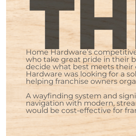
Home Hardware’s competitive a
who take great pride in their
decide what best meets their 
Hardware was looking for a so
helping franchise owners orga
A wayfinding system and signi
navigation with modern, stream
would be cost-effective for fr