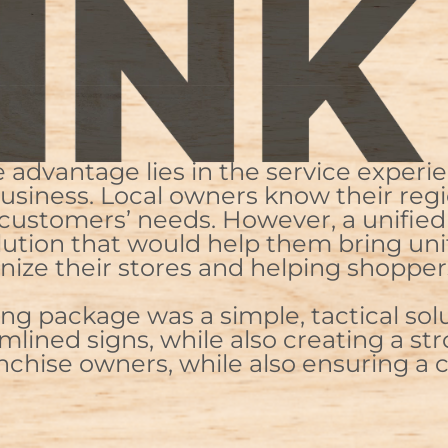
dvantage lies in the service experie
 business. Local owners know their reg
customers’ needs. However, a unified 
lution that would help them bring uni
nize their stores and helping shopper
ng package was a simple, tactical sol
lined signs, while also creating a str
anchise owners, while also ensuring a c