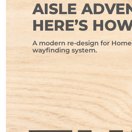
AISLE ADVE
HERE’S HO
A modern re-design for Home 
wayfinding system.