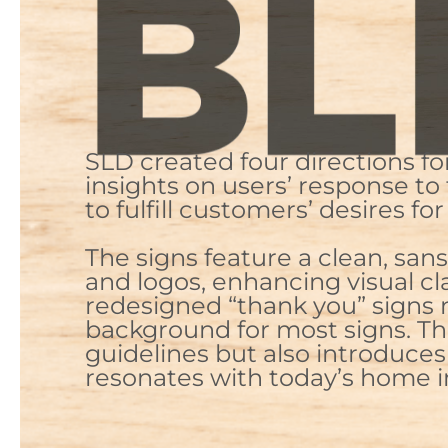
SLD created four directions f
insights on users’ response to
to fulfill customers’ desires 
The signs feature a clean, sa
and logos, enhancing visual cl
redesigned “thank you” signs 
background for most signs. T
guidelines but also introduces 
resonates with today’s home 