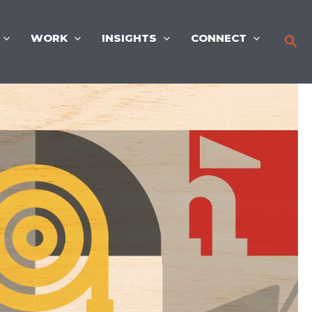
WORK
INSIGHTS
CONNECT
Sea