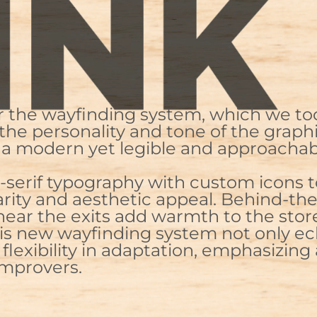
or the wayfinding system, which we to
 the personality and tone of the grap
for a modern yet legible and approach
ns-serif typography with custom icons
arity and aesthetic appeal. Behind-th
near the exits add warmth to the sto
his new wayfinding system not only 
flexibility in adaptation, emphasizing 
improvers.