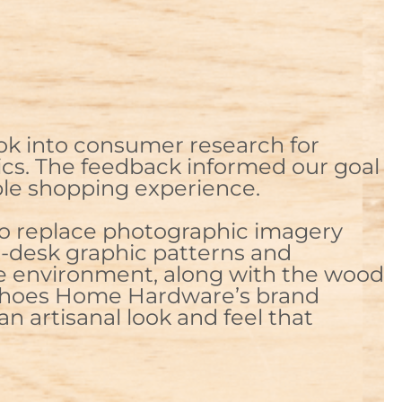
ok into consumer research for
hics. The feedback informed our goal
able shopping experience.
 to replace photographic imagery
e-desk graphic patterns and
re environment, along with the wood
echoes Home Hardware’s brand
an artisanal look and feel that