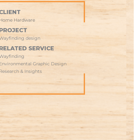
CLIENT
Home Hardware
PROJECT
Wayfinding design
RELATED SERVICE
Wayfinding
Environmental Graphic Design
Research & Insights