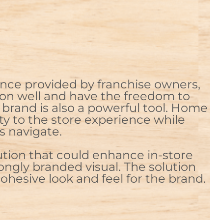
nce provided by franchise owners,
ion well and have the freedom to
brand is also a powerful tool. Home
ty to the store experience while
s navigate.
ution that could enhance in-store
ongly branded visual. The solution
ohesive look and feel for the brand.