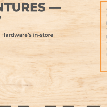
NTURES —
W
Hardware’s in-store