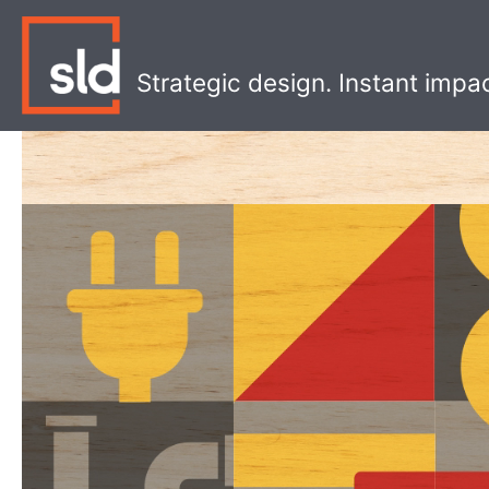
Skip
to
content
Strategic design. Instant impa