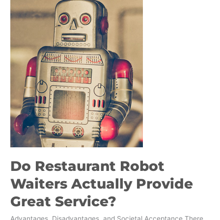
Waiters
Actually
Provide
Great
Service?
Do Restaurant Robot
Waiters Actually Provide
Great Service?
Advantages, Disadvantages, and Societal Acceptance There