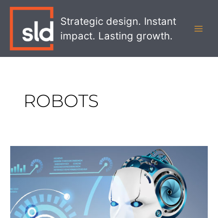
Skip
MAI
to
Strategic design. Instant
MEN
content
impact. Lasting growth.
ROBOTS
How
Robot
Greeters
Are
Changing
the
Service