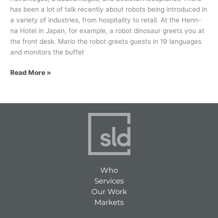
has been a lot of talk recently about robots being introduced in
a variety of industries, from hospitality to retail. At the Henn-
na Hotel in Japan, for example, a robot dinosaur greets you at
the front desk. Mario the robot greets guests in 19 languages
and monitors the buffet
Read More »
Who
Services
Our Work
Markets