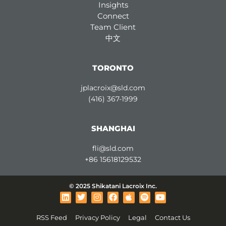
Insights
Connect
Team Client
中文
TORONTO
jplacroix@sld.com
(416) 367-1999
SHANGHAI
fli@sld.com
+86 15618129532
© 2025 Shikatani Lacroix Inc.
L
T
I
F
A
S
Y
i
w
n
a
p
p
o
n
i
s
c
p
o
u
RSS Feed
Privacy Policy
Legal
Contact Us
k
t
t
e
l
t
t