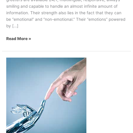
smiling and capable to handle an almost infinite amount of
information. Their strength also lies in the fact that they can
be “emotional” and “non-emotional.” Their “emotions” powered
by […]
Read More »
How
Digital
Can
Help
Employees
Deliver
Better
Service