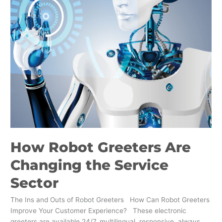
Sector
How Robot Greeters Are
Changing the Service
Sector
The Ins and Outs of Robot Greeters How Can Robot Greeters
Improve Your Customer Experience? These electronic
greeters are available 24/7, multilingual, responsive, always