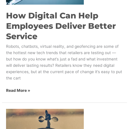
How Digital Can Help
Employees Deliver Better
Service
Robots, chatbots, virtual reality, and geofencing are some of
the hottest new tech trends that retailers are testing out —
but how do you know what’s just a fad and what investment
will deliver lasting results? Retailers know they need digital
experiences, but at the current pace of change it’s easy to put
the cart
Read More »
Do
Restaurant
Robot