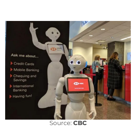
Source:
CBC