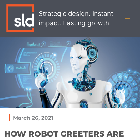
Skip
MAI
to
Strategic design. Instant
MEN
content
impact. Lasting growth.
March 26, 2021
HOW ROBOT GREETERS ARE