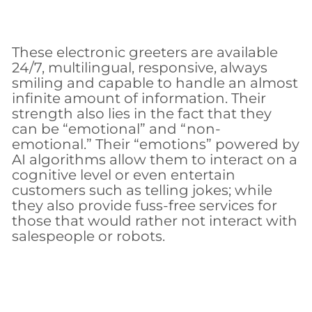
These electronic greeters are available
24/7, multilingual, responsive, always
smiling and capable to handle an almost
infinite amount of information. Their
strength also lies in the fact that they
can be “emotional” and “non-
emotional.” Their “emotions” powered by
AI algorithms allow them to interact on a
cognitive level or even entertain
customers such as telling jokes; while
they also provide fuss-free services for
those that would rather not interact with
salespeople or robots.