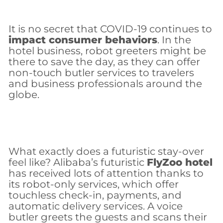
It is no secret that COVID-19 continues to
impact consumer behaviors
. In the
hotel business, robot greeters might be
there to save the day, as they can offer
non-touch butler services to travelers
and business professionals around the
globe.
What exactly does a futuristic stay-over
feel like? Alibaba’s futuristic
FlyZoo hotel
has received lots of attention thanks to
its robot-only services, which offer
touchless check-in, payments, and
automatic delivery services. A voice
butler greets the guests and scans their