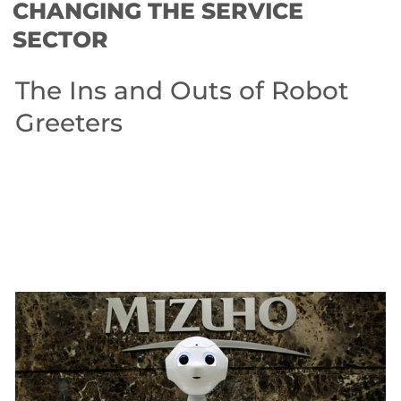
CHANGING THE SERVICE
SECTOR
The Ins and Outs of Robot
Greeters