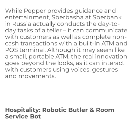
While Pepper provides guidance and
entertainment, Sberbasha at Sberbank
in Russia actually conducts the day-to-
day tasks of a teller – it can communicate
with customers as well as complete non-
cash transactions with a built-in ATM and
POS terminal. Although it may seem like
a small, portable ATM, the real innovation
goes beyond the looks, as it can interact
with customers using voices, gestures
and movements.
Hospitality: Robotic Butler & Room
Service Bot