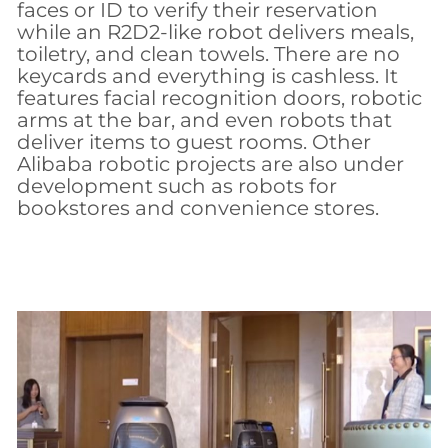
faces or ID to verify their reservation
while an R2D2-like robot delivers meals,
toiletry, and clean towels. There are no
keycards and everything is cashless. It
features facial recognition doors, robotic
arms at the bar, and even robots that
deliver items to guest rooms. Other
Alibaba robotic projects are also under
development such as robots for
bookstores and convenience stores.