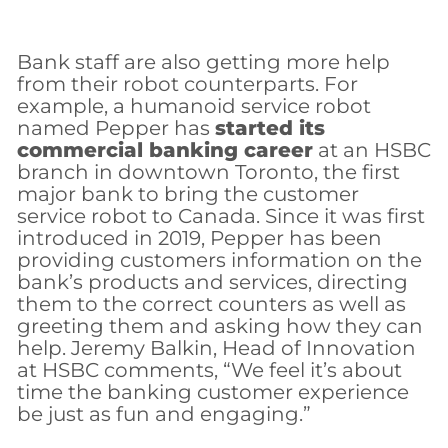
Bank staff are also getting more help
from their robot counterparts. For
example, a humanoid service robot
named Pepper has
started its
commercial banking career
at an HSBC
branch in downtown Toronto, the first
major bank to bring the customer
service robot to Canada. Since it was first
introduced in 2019, Pepper has been
providing customers information on the
bank’s products and services, directing
them to the correct counters as well as
greeting them and asking how they can
help. Jeremy Balkin, Head of Innovation
at HSBC comments, “We feel it’s about
time the banking customer experience
be just as fun and engaging.”