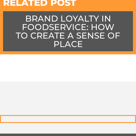
RELATED POST
BRAND LOYALTY IN
FOODSERVICE: HOW
TO CREATE A SENSE OF
PLACE