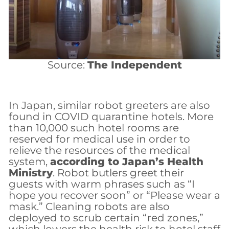
Source:
The Independent
In Japan, similar robot greeters are also
found in COVID quarantine hotels. More
than 10,000 such hotel rooms are
reserved for medical use in order to
relieve the resources of the medical
system,
according to Japan’s Health
Ministry
. Robot butlers greet their
guests with warm phrases such as “I
hope you recover soon” or “Please wear a
mask.” Cleaning robots are also
deployed to scrub certain “red zones,”