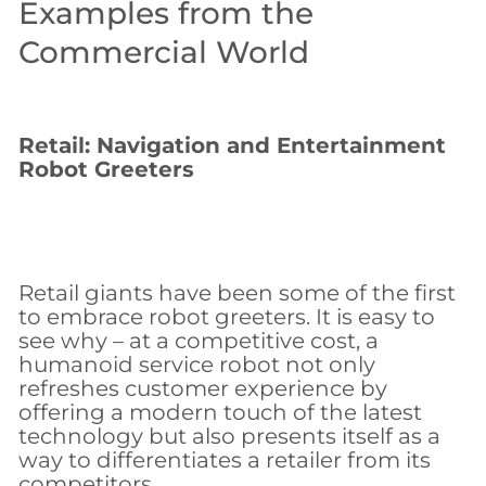
Examples from the
Commercial World
Retail: Navigation and Entertainment
Robot Greeters
Retail giants have been some of the first
to embrace robot greeters. It is easy to
see why – at a competitive cost, a
humanoid service robot not only
refreshes customer experience by
offering a modern touch of the latest
technology but also presents itself as a
way to differentiates a retailer from its
competitors.