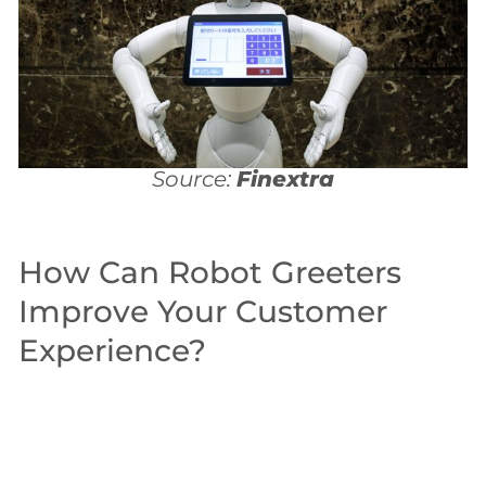
Source:
Finextra
How Can Robot Greeters
Improve Your Customer
Experience?