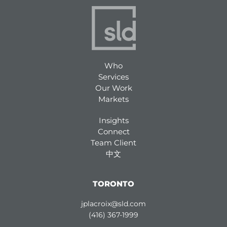
Who
Services
Our Work
Markets
Insights
Connect
Team Client
中文
TORONTO
jplacroix@sld.com
(416) 367-1999