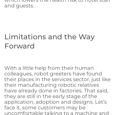
which lowers the health risk to hotel staff
and guests.
Limitations and the Way
Forward
With a little help from their human
colleagues, robot greeters have found
their places in the services sector, just like
their manufacturing robotic relatives
have already done in factories. That said,
they are still in the early stage of the
application, adoption and designs. Let’s
face it, some customers may be
uncomfortable talking to a machine and