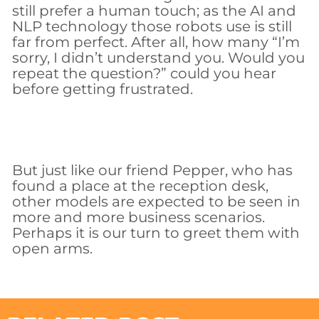
still prefer a human touch; as the AI and
NLP technology those robots use is still
far from perfect. After all, how many “I’m
sorry, I didn’t understand you. Would you
repeat the question?” could you hear
before getting frustrated.
But just like our friend Pepper, who has
found a place at the reception desk,
other models are expected to be seen in
more and more business scenarios.
Perhaps it is our turn to greet them with
open arms.