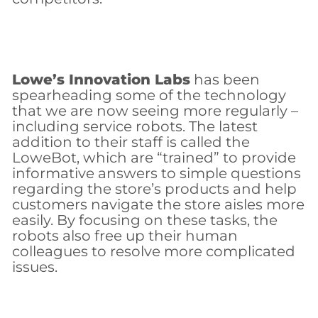
Lowe’s Innovation Labs
has been
spearheading some of the technology
that we are now seeing more regularly –
including service robots. The latest
addition to their staff is called the
LoweBot, which are “trained” to provide
informative answers to simple questions
regarding the store’s products and help
customers navigate the store aisles more
easily. By focusing on these tasks, the
robots also free up their human
colleagues to resolve more complicated
issues.