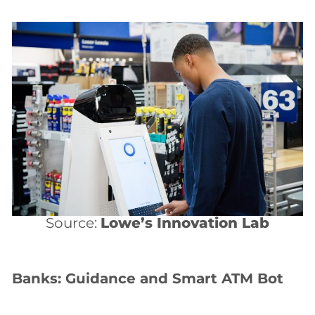
Source:
Lowe’s Innovation Lab
Banks: Guidance and Smart ATM Bot