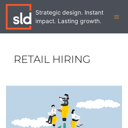
Skip
MAI
to
Strategic design. Instant
MEN
content
impact. Lasting growth.
RETAIL HIRING
How
to
Hire
More
Retail
Workers
with