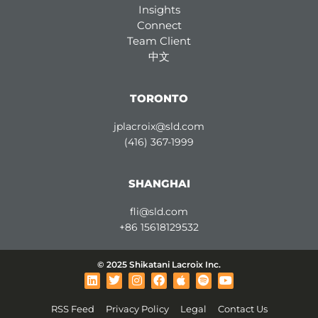
Insights
Connect
Team Client
中文
TORONTO
jplacroix@sld.com
(416) 367-1999
SHANGHAI
fli@sld.com
+86 15618129532
© 2025 Shikatani Lacroix Inc.
L
T
I
F
A
S
Y
i
w
n
a
p
p
o
n
i
s
c
p
o
u
RSS Feed
Privacy Policy
Legal
Contact Us
k
t
t
e
l
t
t