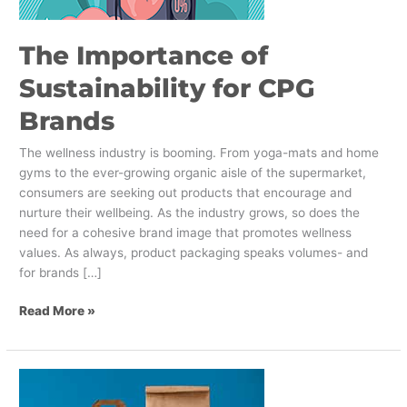
The Importance of
Sustainability for CPG
Brands
The wellness industry is booming. From yoga-mats and home
gyms to the ever-growing organic aisle of the supermarket,
consumers are seeking out products that encourage and
nurture their wellbeing. As the industry grows, so does the
need for a cohesive brand image that promotes wellness
values. As always, product packaging speaks volumes- and
for brands […]
Read More »
The
Best