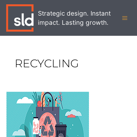
Skip
MAI
to
Strategic design. Instant
MEN
content
impact. Lasting growth.
RECYCLING
The
Importance
of
Sustainability
for
CPG
Brands