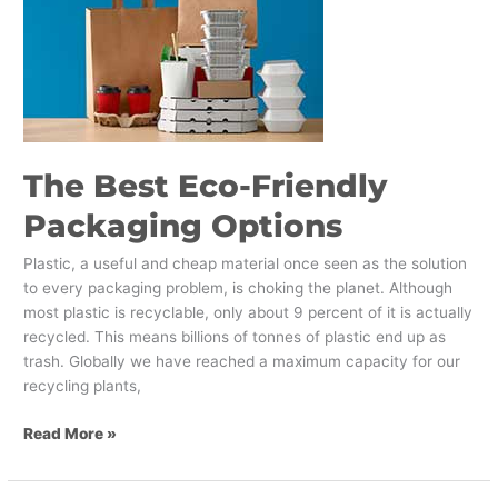
Eco-
Friendly
Packaging
Options
The Best Eco-Friendly
Packaging Options
Plastic, a useful and cheap material once seen as the solution
to every packaging problem, is choking the planet. Although
most plastic is recyclable, only about 9 percent of it is actually
recycled. This means billions of tonnes of plastic end up as
trash. Globally we have reached a maximum capacity for our
recycling plants,
Read More »