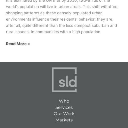
It is estimated by the UN that by 2050, two-thirds of the
world’s population will live in urban areas. This shift will affect
shopping patterns as these densely populated urban
environments influence their residents’ behavior; they are,
after all, quite different than the less compact suburban and
rural spaces. In communities with a high population
Read More »
Who
Services
Our Work
Markets