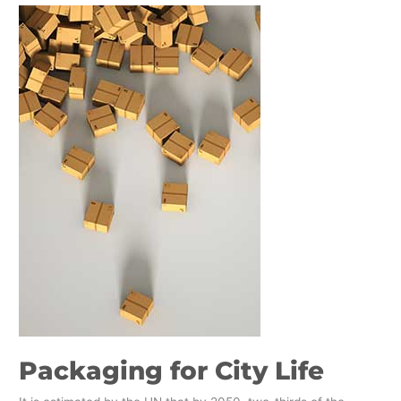
Packaging
for
City
Life
Packaging for City Life