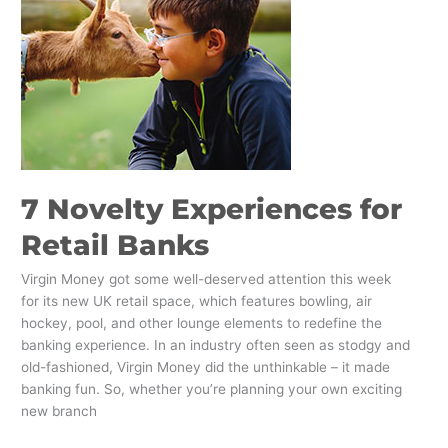
Banks
7 Novelty Experiences for
Retail Banks
Virgin Money got some well-deserved attention this week
for its new UK retail space, which features bowling, air
hockey, pool, and other lounge elements to redefine the
banking experience. In an industry often seen as stodgy and
old-fashioned, Virgin Money did the unthinkable – it made
banking fun. So, whether you’re planning your own exciting
new branch