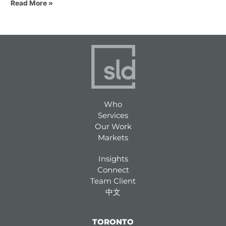
Read More »
Who
Services
Our Work
Markets
Insights
Connect
Team Client
中文
TORONTO