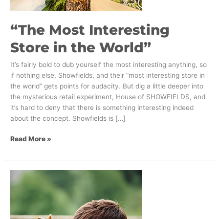
“The Most Interesting
Store in the World”
It’s fairly bold to dub yourself the most interesting anything, so
if nothing else, Showfields, and their “most interesting store in
the world” gets points for audacity. But dig a little deeper into
the mysterious retail experiment, House of SHOWFIELDS, and
it’s hard to deny that there is something interesting indeed
about the concept. Showfields is […]
Read More »
7
Novelty
Experiences
for
Retail