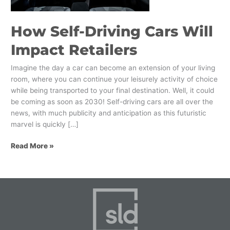
How Self-Driving Cars Will
Impact Retailers
Imagine the day a car can become an extension of your living
room, where you can continue your leisurely activity of choice
while being transported to your final destination. Well, it could
be coming as soon as 2030! Self-driving cars are all over the
news, with much publicity and anticipation as this futuristic
marvel is quickly […]
Read More »