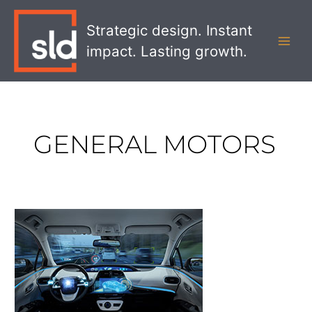
Skip
MAI
to
Strategic design. Instant
MEN
content
impact. Lasting growth.
GENERAL MOTORS
How
Self-
Driving
Cars
Will
Impact
Retailers