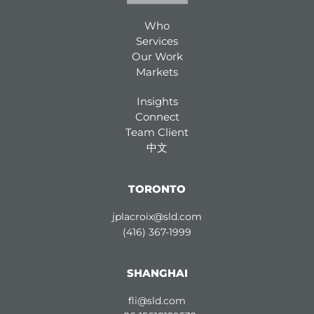
Who
Services
Our Work
Markets
Insights
Connect
Team Client
中文
TORONTO
jplacroix@sld.com
(416) 367-1999
SHANGHAI
fli@sld.com