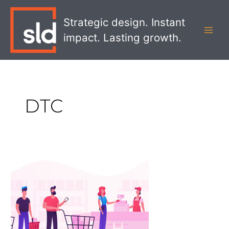
Skip
MAI
to
Strategic design. Instant
MEN
content
impact. Lasting growth.
DTC
How
to
Enter
Retail
for
DTC
Brands