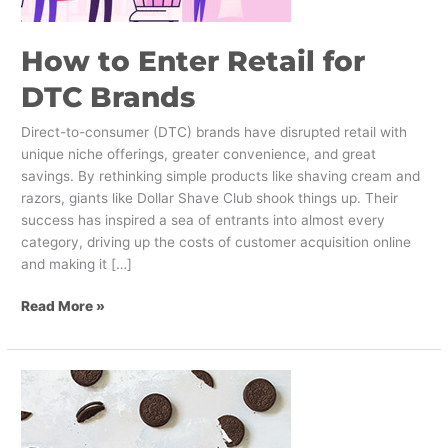
How to Enter Retail for
DTC Brands
Direct-to-consumer (DTC) brands have disrupted retail with
unique niche offerings, greater convenience, and great
savings. By rethinking simple products like shaving cream and
razors, giants like Dollar Shave Club shook things up. Their
success has inspired a sea of entrants into almost every
category, driving up the costs of customer acquisition online
and making it […]
Read More »
The
Best
Brand
Pivots