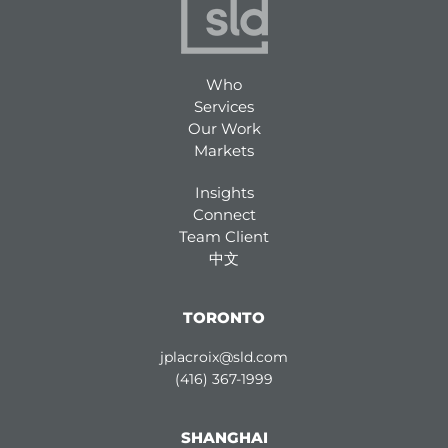
Who
Services
Our Work
Markets
Insights
Connect
Team Client
中文
TORONTO
jplacroix@sld.com
(416) 367-1999
SHANGHAI