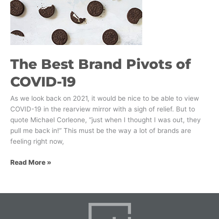
of
COVID-
19
The Best Brand Pivots of
COVID-19
As we look back on 2021, it would be nice to be able to view
COVID-19 in the rearview mirror with a sigh of relief. But to
quote Michael Corleone, “just when I thought I was out, they
pull me back in!” This must be the way a lot of brands are
feeling right now,
Read More »