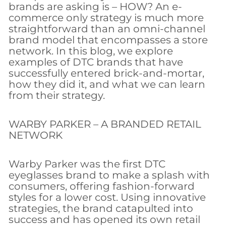
brands are asking is – HOW? An e-
commerce only strategy is much more
straightforward than an omni-channel
brand model that encompasses a store
network. In this blog, we explore
examples of DTC brands that have
successfully entered brick-and-mortar,
how they did it, and what we can learn
from their strategy.
WARBY PARKER – A BRANDED RETAIL
NETWORK
Warby Parker was the first DTC
eyeglasses brand to make a splash with
consumers, offering fashion-forward
styles for a lower cost. Using innovative
strategies, the brand catapulted into
success and has opened its own retail