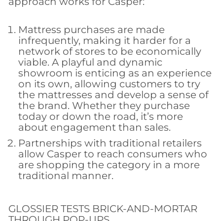
approach works for Casper:
Mattress purchases are made
infrequently, making it harder for a
network of stores to be economically
viable. A playful and dynamic
showroom is enticing as an experience
on its own, allowing customers to try
the mattresses and develop a sense of
the brand. Whether they purchase
today or down the road, it’s more
about engagement than sales.
Partnerships with traditional retailers
allow Casper to reach consumers who
are shopping the category in a more
traditional manner.
GLOSSIER TESTS BRICK-AND-MORTAR
THROUGH POP-UPS