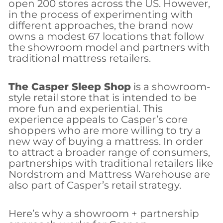
open 200 stores across the US. However,
in the process of experimenting with
different approaches, the brand now
owns a modest 67 locations that follow
the showroom model and partners with
traditional mattress retailers.
The Casper Sleep Shop
is a showroom-
style retail store that is intended to be
more fun and experiential. This
experience appeals to Casper’s core
shoppers who are more willing to try a
new way of buying a mattress. In order
to attract a broader range of consumers,
partnerships with traditional retailers like
Nordstrom and Mattress Warehouse are
also part of Casper’s retail strategy.
Here’s why a showroom + partnership