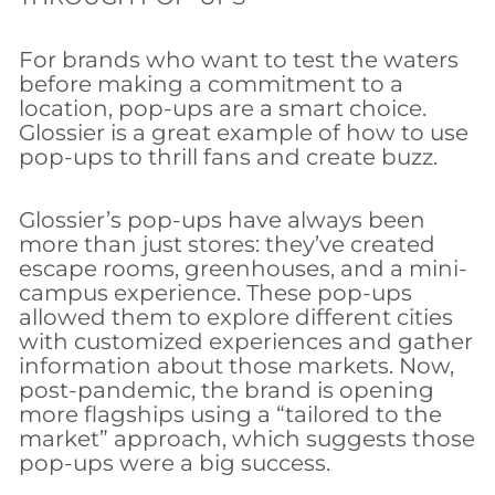
For brands who want to test the waters
before making a commitment to a
location, pop-ups are a smart choice.
Glossier is a great example of how to use
pop-ups to thrill fans and create buzz.
Glossier’s pop-ups have always been
more than just stores: they’ve created
escape rooms, greenhouses, and a mini-
campus experience. These pop-ups
allowed them to explore different cities
with customized experiences and gather
information about those markets. Now,
post-pandemic, the brand is opening
more flagships using a “tailored to the
market” approach, which suggests those
pop-ups were a big success.