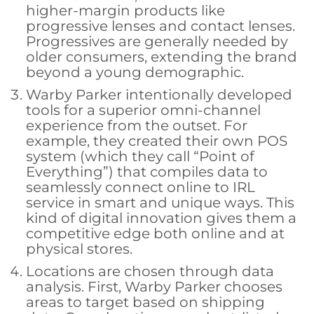
higher-margin products like
progressive lenses and contact lenses.
Progressives are generally needed by
older consumers, extending the brand
beyond a young demographic.
Warby Parker intentionally developed
tools for a superior omni-channel
experience from the outset. For
example, they created their own POS
system (which they call “Point of
Everything”) that compiles data to
seamlessly connect online to IRL
service in smart and unique ways. This
kind of digital innovation gives them a
competitive edge both online and at
physical stores.
Locations are chosen through data
analysis. First, Warby Parker chooses
areas to target based on shipping