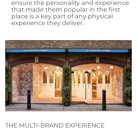
ensure the personality and experience
that made them popular in the first
place is a key part of any physical
experience they deliver.
THE MULTI-BRAND EXPERIENCE