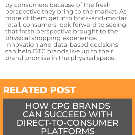
by consumers because of the fresh
perspective they bring to the market. As
more of them get into brick-and-mortar
retail, consumers look forward to seeing
that fresh perspective brought to the
physical shopping experience.
Innovation and data-based decisions
can help DTC brands live up to their
brand promise in the physical space.
RELATED POST
HOW CPG BRANDS
CAN SUCCEED WITH
DIRECT-TO-CONSUMER
PLATFORMS