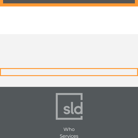
Who
Services