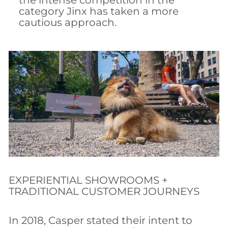
the intense competition in the
category Jinx has taken a more
cautious approach.
EXPERIENTIAL SHOWROOMS +
TRADITIONAL CUSTOMER JOURNEYS
In 2018, Casper stated their intent to