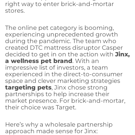
right way to enter brick-and-mortar
stores.
The online pet category is booming,
experiencing unprecedented growth
during the pandemic. The team who
created DTC mattress disruptor Casper
decided to get in on the action with
Jinx,
a wellness pet brand
. With an
impressive list of investors, a team
experienced in the direct-to-consumer
space and clever marketing strategies
targeting pets
, Jinx chose strong
partnerships to help increase their
market presence. For brick-and-mortar,
their choice was Target.
Here’s why a wholesale partnership
approach made sense for Jinx: