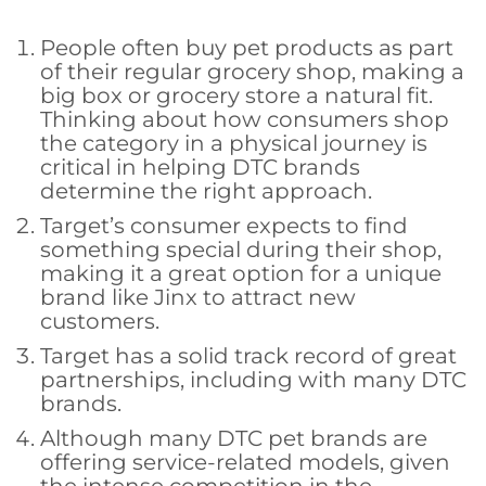
People often buy pet products as part
of their regular grocery shop, making a
big box or grocery store a natural fit.
Thinking about how consumers shop
the category in a physical journey is
critical in helping DTC brands
determine the right approach.
Target’s consumer expects to find
something special during their shop,
making it a great option for a unique
brand like Jinx to attract new
customers.
Target has a solid track record of great
partnerships, including with many DTC
brands.
Although many DTC pet brands are
offering service-related models, given