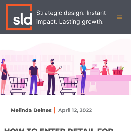
Skip
MAI
to
Strategic design. Instant
MEN
content
impact. Lasting growth.
Melinda Deines
April 12, 2022