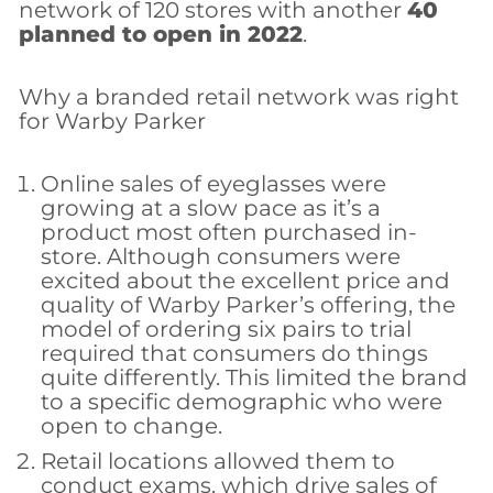
network of 120 stores with another
40
planned to open in 2022
.
Why a branded retail network was right
for Warby Parker
Online sales of eyeglasses were
growing at a slow pace as it’s a
product most often purchased in-
store. Although consumers were
excited about the excellent price and
quality of Warby Parker’s offering, the
model of ordering six pairs to trial
required that consumers do things
quite differently. This limited the brand
to a specific demographic who were
open to change.
Retail locations allowed them to
conduct exams, which drive sales of