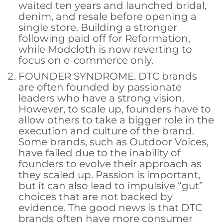
waited ten years and launched bridal,
denim, and resale before opening a
single store. Building a stronger
following paid off for Reformation,
while Modcloth is now reverting to
focus on e-commerce only.
FOUNDER SYNDROME. DTC brands
are often founded by passionate
leaders who have a strong vision.
However, to scale up, founders have to
allow others to take a bigger role in the
execution and culture of the brand.
Some brands, such as Outdoor Voices,
have failed due to the inability of
founders to evolve their approach as
they scaled up. Passion is important,
but it can also lead to impulsive “gut”
choices that are not backed by
evidence. The good news is that DTC
brands often have more consumer