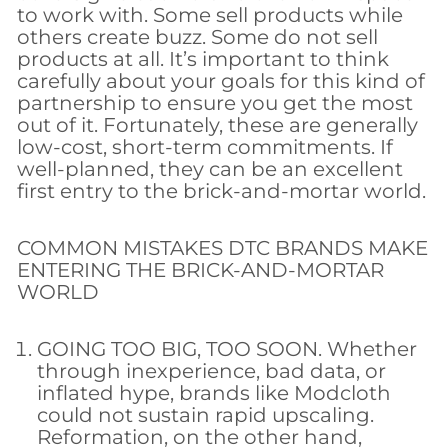
to work with. Some sell products while
others create buzz. Some do not sell
products at all. It’s important to think
carefully about your goals for this kind of
partnership to ensure you get the most
out of it. Fortunately, these are generally
low-cost, short-term commitments. If
well-planned, they can be an excellent
first entry to the brick-and-mortar world.
COMMON MISTAKES DTC BRANDS MAKE
ENTERING THE BRICK-AND-MORTAR
WORLD
GOING TOO BIG, TOO SOON. Whether
through inexperience, bad data, or
inflated hype, brands like Modcloth
could not sustain rapid upscaling.
Reformation, on the other hand,