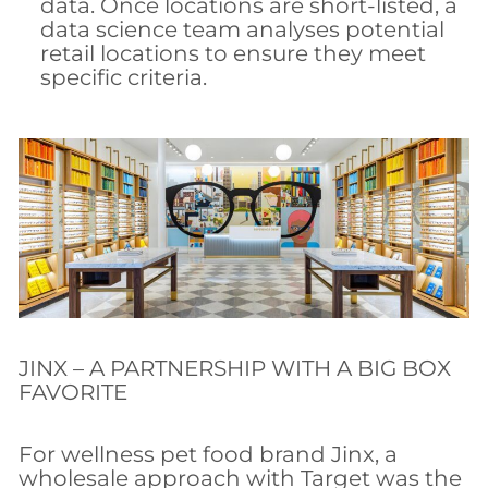
data. Once locations are short-listed, a
data science team analyses potential
retail locations to ensure they meet
specific criteria.
JINX – A PARTNERSHIP WITH A BIG BOX
FAVORITE
For wellness pet food brand Jinx, a
wholesale approach with Target was the