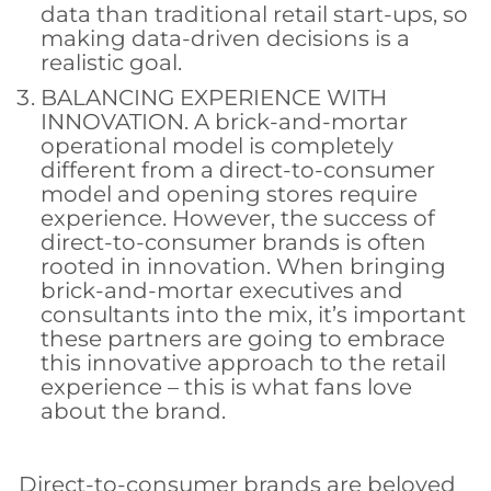
data than traditional retail start-ups, so
making data-driven decisions is a
realistic goal.
BALANCING EXPERIENCE WITH
INNOVATION. A brick-and-mortar
operational model is completely
different from a direct-to-consumer
model and opening stores require
experience. However, the success of
direct-to-consumer brands is often
rooted in innovation. When bringing
brick-and-mortar executives and
consultants into the mix, it’s important
these partners are going to embrace
this innovative approach to the retail
experience – this is what fans love
about the brand.
Direct-to-consumer brands are beloved