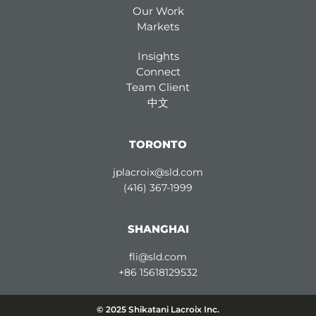
Our Work
Markets
Insights
Connect
Team Client
中文
TORONTO
jplacroix@sld.com
(416) 367-1999
SHANGHAI
fli@sld.com
+86 15618129532
© 2025 Shikatani Lacroix Inc.