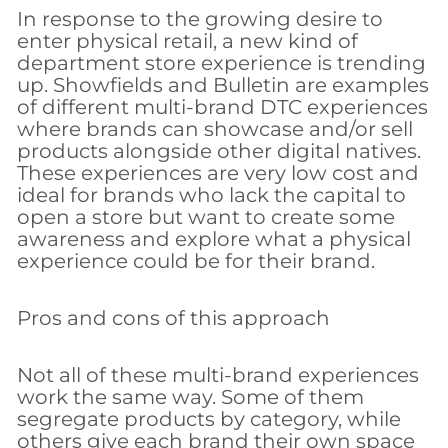
In response to the growing desire to
enter physical retail, a new kind of
department store experience is trending
up. Showfields and Bulletin are examples
of different multi-brand DTC experiences
where brands can showcase and/or sell
products alongside other digital natives.
These experiences are very low cost and
ideal for brands who lack the capital to
open a store but want to create some
awareness and explore what a physical
experience could be for their brand.
Pros and cons of this approach
Not all of these multi-brand experiences
work the same way. Some of them
segregate products by category, while
others give each brand their own space