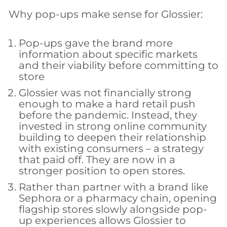
Why pop-ups make sense for Glossier:
Pop-ups gave the brand more
information about specific markets
and their viability before committing to
store
Glossier was not financially strong
enough to make a hard retail push
before the pandemic. Instead, they
invested in strong online community
building to deepen their relationship
with existing consumers – a strategy
that paid off. They are now in a
stronger position to open stores.
Rather than partner with a brand like
Sephora or a pharmacy chain, opening
flagship stores slowly alongside pop-
up experiences allows Glossier to