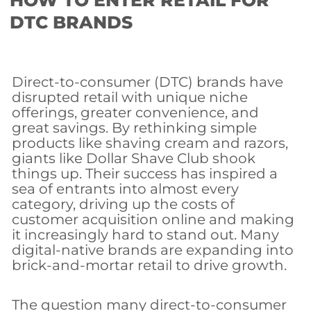
HOW TO ENTER RETAIL FOR
DTC BRANDS
Direct-to-consumer (DTC) brands have
disrupted retail with unique niche
offerings, greater convenience, and
great savings. By rethinking simple
products like shaving cream and razors,
giants like Dollar Shave Club shook
things up. Their success has inspired a
sea of entrants into almost every
category, driving up the costs of
customer acquisition online and making
it increasingly hard to stand out. Many
digital-native brands are expanding into
brick-and-mortar retail to drive growth.
The question many direct-to-consumer