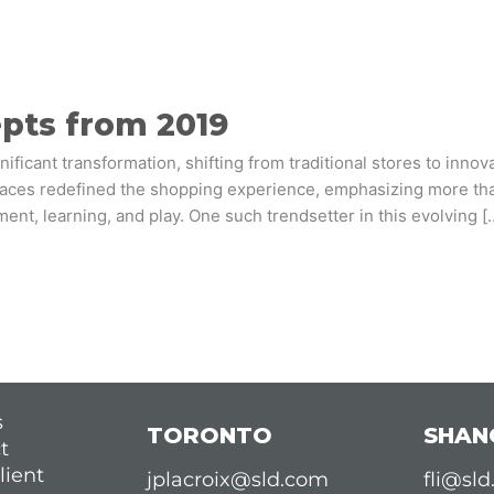
epts from 2019
nificant transformation, shifting from traditional stores to inno
spaces redefined the shopping experience, emphasizing more than
nt, learning, and play. One such trendsetter in this evolving [
s
TORONTO
SHAN
t
lient
jplacroix@sld.com
fli@sl