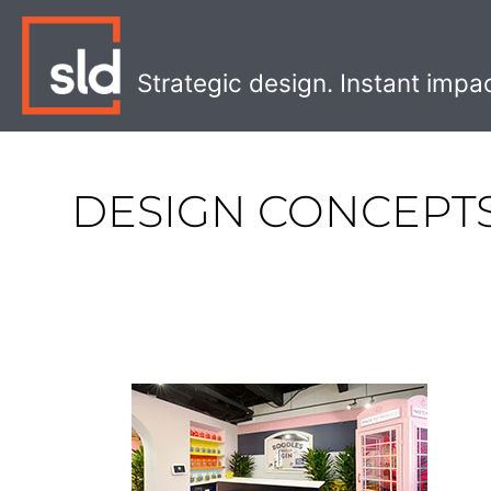
Skip
to
content
Strategic design. Instant impa
DESIGN CONCEPT
Inspiring
Retail
Concepts
from