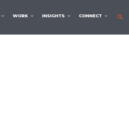
WORK
INSIGHTS
CONNECT
Sea