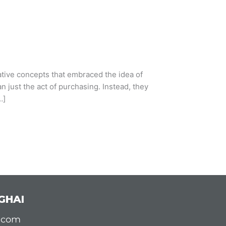
vative concepts that embraced the idea of
 just the act of purchasing. Instead, they
…]
GHAI
d.com