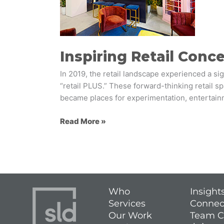
2019
Inspiring Retail Conc
In 2019, the retail landscape experienced a sig
“retail PLUS.” These forward-thinking retail 
became places for experimentation, entertainme
Read More »
Who
Insight
Services
Connec
Our Work
Team C