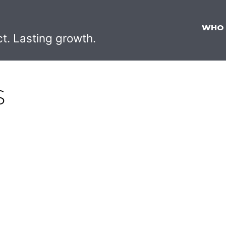
WHO
ct. Lasting growth.
S