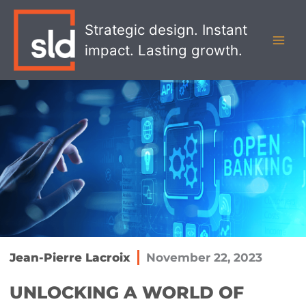
Skip
MAI
to
Strategic design. Instant
MEN
content
impact. Lasting growth.
Jean-Pierre Lacroix
November 22, 2023
UNLOCKING A WORLD OF