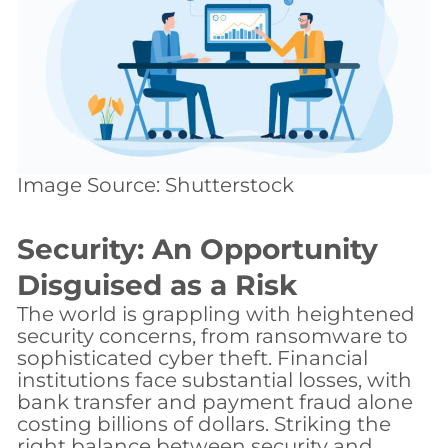
Image Source: Shutterstock
Security: An Opportunity
Disguised as a Risk
The world is grappling with heightened
security concerns, from ransomware to
sophisticated cyber theft. Financial
institutions face substantial losses, with
bank transfer and payment fraud alone
costing billions of dollars. Striking the
right balance between security and