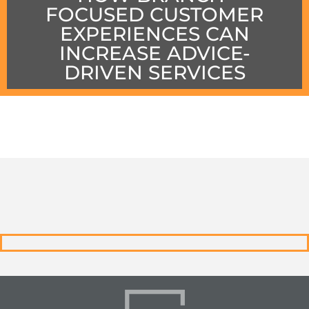
FOCUSED CUSTOMER
EXPERIENCES CAN
INCREASE ADVICE-
DRIVEN SERVICES