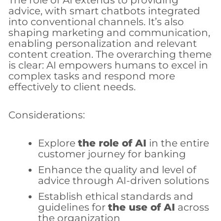
The role of AI extends to providing
advice, with smart chatbots integrated
into conventional channels. It’s also
shaping marketing and communication,
enabling personalization and relevant
content creation. The overarching theme
is clear: AI empowers humans to excel in
complex tasks and respond more
effectively to client needs.
Considerations:
Explore
the role of AI
in the entire
customer journey for banking
Enhance the quality and level of
advice through AI-driven solutions
Establish ethical standards and
guidelines for
the use of AI
across
the organization