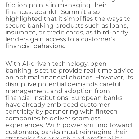
friction points in managing their
finances. ebankIT Summit also
highlighted that it simplifies the ways to
secure banking products such as loans,
insurance, or credit cards, as third-party
lenders gain access to a customer’s
financial behaviors.
With AI-driven technology, open
banking is set to provide real-time advice
on optimal financial choices. However, its
disruptive potential demands careful
management and adoption from
financial institutions. European banks
have already embraced customer-
centricity by partnering with fintech
companies to deliver seamless
experiences. With power shifting toward
customers, banks must reimagine their
strategies for growth and profitability,