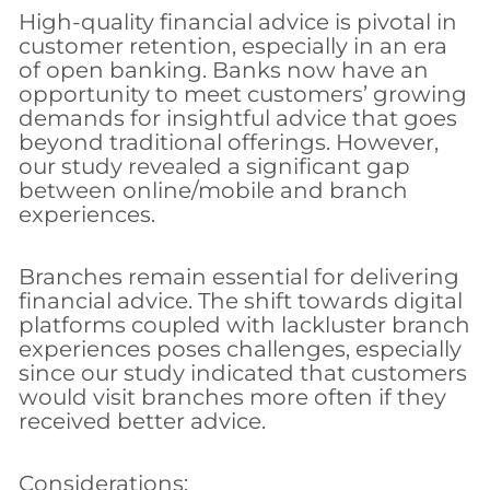
High-quality financial advice is pivotal in
customer retention, especially in an era
of open banking. Banks now have an
opportunity to meet customers’ growing
demands for insightful advice that goes
beyond traditional offerings. However,
our study revealed a significant gap
between online/mobile and branch
experiences.
Branches remain essential for delivering
financial advice. The shift towards digital
platforms coupled with lackluster branch
experiences poses challenges, especially
since our study indicated that customers
would visit branches more often if they
received better advice.
Considerations: