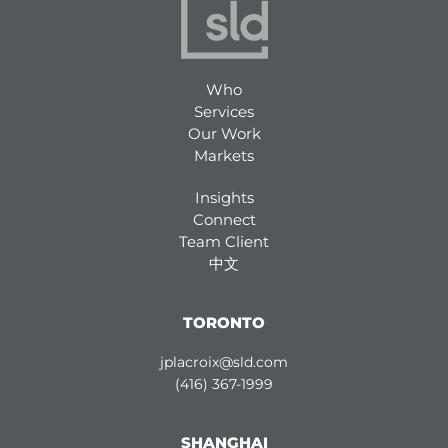
Who
Services
Our Work
Markets
Insights
Connect
Team Client
中文
TORONTO
jplacroix@sld.com
(416) 367-1999
SHANGHAI