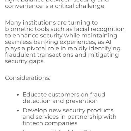
convenience is a critical challenge.
Many institutions are turning to
biometric tools such as facial recognition
to enhance security while maintaining
seamless banking experiences, as AI
plays a pivotal role in rapidly identifying
fraudulent transactions and mitigating
security gaps.
Considerations:
Educate customers on fraud
detection and prevention
Develop new security products
and services in partnership with
fintech companies