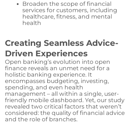
Broaden the scope of financial
services for customers, including
healthcare, fitness, and mental
health
Creating Seamless Advice-
Driven Experiences
Open banking’s evolution into open
finance reveals an unmet need for a
holistic banking experience. It
encompasses budgeting, investing,
spending, and even health
management – all within a single, user-
friendly mobile dashboard. Yet, our study
revealed two critical factors that weren’t
considered: the quality of financial advice
and the role of branches.