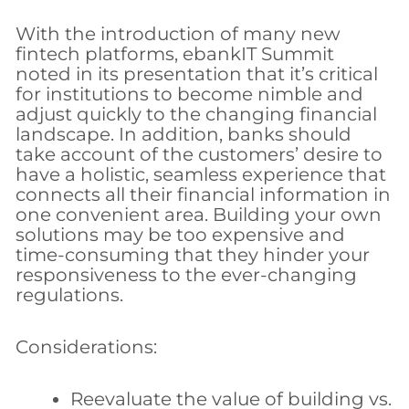
With the introduction of many new
fintech platforms, ebankIT Summit
noted in its presentation that it’s critical
for institutions to become nimble and
adjust quickly to the changing financial
landscape. In addition, banks should
take account of the customers’ desire to
have a holistic, seamless experience that
connects all their financial information in
one convenient area. Building your own
solutions may be too expensive and
time-consuming that they hinder your
responsiveness to the ever-changing
regulations.
Considerations:
Reevaluate the value of building vs.