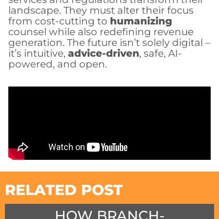
landscape. They must alter their focus
from cost-cutting to
humanizing
counsel while also redefining revenue
generation. The future isn’t solely digital –
it’s intuitive,
advice-driven
, safe, AI-
powered, and open.
RELATED POST
HOW BRANCH-