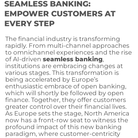
SEAMLESS BANKING:
EMPOWER CUSTOMERS AT
EVERY STEP
The financial industry is transforming
rapidly. From multi-channel approaches
to omnichannel experiences and the rise
of AI-driven
seamless banking
,
institutions are embracing changes at
various stages. This transformation is
being accelerated by Europe’s
enthusiastic embrace of open banking,
which will shortly be followed by open
finance. Together, they offer customers
greater control over their financial lives.
As Europe sets the stage, North America
now has a front-row seat to witness the
profound impact of this new banking
paradigm, where customer-centricity