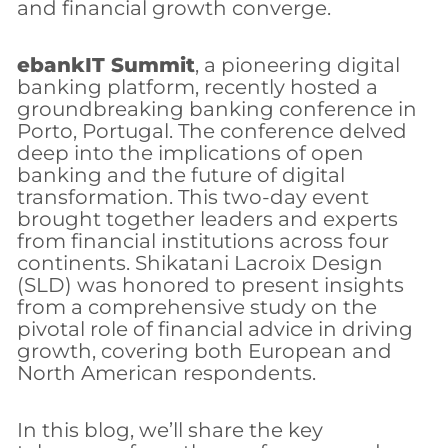
and financial growth converge.
ebankIT Summit
, a pioneering digital
banking platform, recently hosted a
groundbreaking banking conference in
Porto, Portugal. The conference delved
deep into the implications of open
banking and the future of digital
transformation. This two-day event
brought together leaders and experts
from financial institutions across four
continents. Shikatani Lacroix Design
(SLD) was honored to present insights
from a comprehensive study on the
pivotal role of financial advice in driving
growth, covering both European and
North American respondents.
In this blog, we’ll share the key