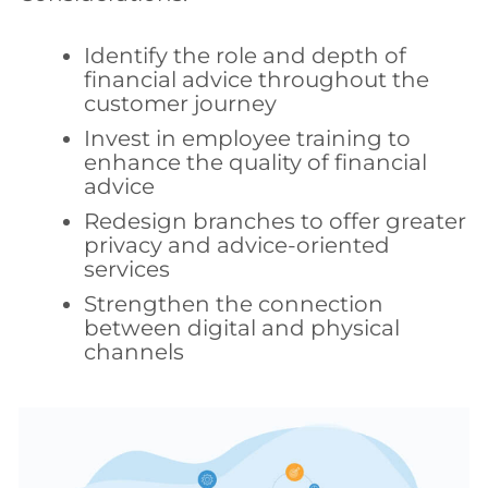
Identify the role and depth of
financial advice throughout the
customer journey
Invest in employee training to
enhance the quality of financial
advice
Redesign branches to offer greater
privacy and advice-oriented
services
Strengthen the connection
between digital and physical
channels