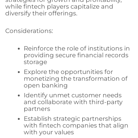
while fintech players capitalize and
diversify their offerings.
Considerations:
Reinforce the role of institutions in
providing secure financial records
storage
Explore the opportunities for
monetizing the transformation of
open banking
Identify unmet customer needs
and collaborate with third-party
partners
Establish strategic partnerships
with fintech companies that align
with your values