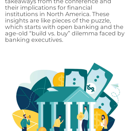
takeaways from the conference and
their implications for financial
institutions in North America. These
insights are like pieces of the puzzle,
which starts with open banking and the
age-old “build vs. buy” dilemma faced by
banking executives.