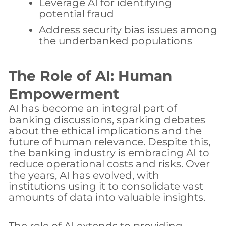
Leverage AI for identifying
potential fraud
Address security bias issues among
the underbanked populations
The Role of AI: Human
Empowerment
AI has become an integral part of
banking discussions, sparking debates
about the ethical implications and the
future of human relevance. Despite this,
the banking industry is embracing AI to
reduce operational costs and risks. Over
the years, AI has evolved, with
institutions using it to consolidate vast
amounts of data into valuable insights.