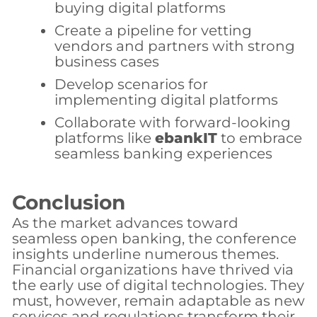
buying digital platforms
Create a pipeline for vetting
vendors and partners with strong
business cases
Develop scenarios for
implementing digital platforms
Collaborate with forward-looking
platforms like
ebankIT
to embrace
seamless banking experiences
Conclusion
As the market advances toward
seamless open banking, the conference
insights underline numerous themes.
Financial organizations have thrived via
the early use of digital technologies. They
must, however, remain adaptable as new
services and regulations transform their