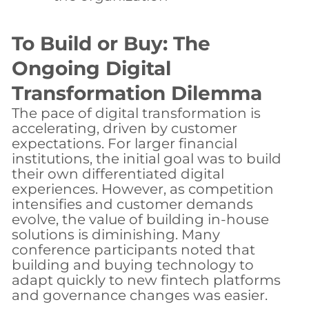
To Build or Buy: The
Ongoing Digital
Transformation Dilemma
The pace of digital transformation is
accelerating, driven by customer
expectations. For larger financial
institutions, the initial goal was to build
their own differentiated digital
experiences. However, as competition
intensifies and customer demands
evolve, the value of building in-house
solutions is diminishing. Many
conference participants noted that
building and buying technology to
adapt quickly to new fintech platforms
and governance changes was easier.