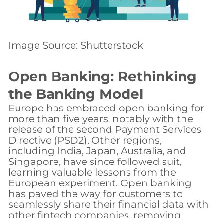
Image Source: Shutterstock
Open Banking: Rethinking
the Banking Model
Europe has embraced open banking for
more than five years, notably with the
release of the second Payment Services
Directive (PSD2). Other regions,
including India, Japan, Australia, and
Singapore, have since followed suit,
learning valuable lessons from the
European experiment. Open banking
has paved the way for customers to
seamlessly share their financial data with
other fintech companies, removing