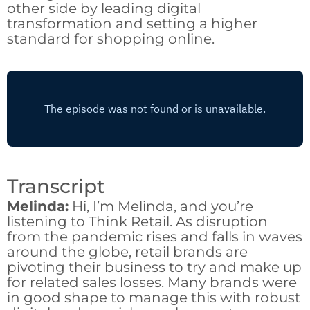
other side by leading digital
transformation and setting a higher
standard for shopping online.
Transcript
Melinda:
Hi, I’m Melinda, and you’re
listening to Think Retail. As disruption
from the pandemic rises and falls in waves
around the globe, retail brands are
pivoting their business to try and make up
for related sales losses. Many brands were
in good shape to manage this with robust