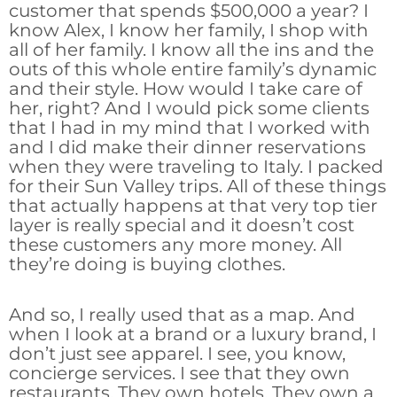
customer that spends $500,000 a year? I
know Alex, I know her family, I shop with
all of her family. I know all the ins and the
outs of this whole entire family’s dynamic
and their style. How would I take care of
her, right? And I would pick some clients
that I had in my mind that I worked with
and I did make their dinner reservations
when they were traveling to Italy. I packed
for their Sun Valley trips. All of these things
that actually happens at that very top tier
layer is really special and it doesn’t cost
these customers any more money. All
they’re doing is buying clothes.
And so, I really used that as a map. And
when I look at a brand or a luxury brand, I
don’t just see apparel. I see, you know,
concierge services. I see that they own
restaurants. They own hotels. They own a