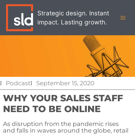
Skip
MAI
to
Strategic design. Instant
MEN
content
impact. Lasting growth.
Podcast
September 15, 2020
WHY YOUR SALES STAFF
NEED TO BE ONLINE
As disruption from the pandemic rises
and falls in waves around the globe, retail