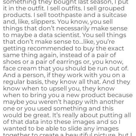
something they bought last season, I put
it in the outfit. I sell outfits. I sell grouped
products. I sell toothpaste and a suitcase
and, like, slippers. You know, you sell
things that don’t necessarily make sense
to maybe a data scientist. You sell things
that don’t make sense to…like, you’re
getting recommended to buy the exact
same thing again, instead of a pair of
shoes or a pair of earrings or, you know,
face cream that you should be run out of.
And a person, if they work with you on a
regular basis, they know all that. And they
know when to upsell you, they know
when to bring you a new product because
maybe you weren’t happy with another
one or you used something and this
would be great. It’s really about putting all
of that data into these images and so I
wanted to be able to slide any images
together to create a beautiful picture, but I