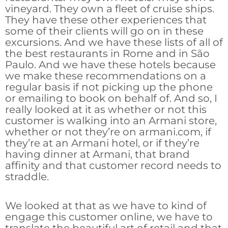
vineyard. They own a fleet of cruise ships.
They have these other experiences that
some of their clients will go on in these
excursions. And we have these lists of all of
the best restaurants in Rome and in São
Paulo. And we have these hotels because
we make these recommendations on a
regular basis if not picking up the phone
or emailing to book on behalf of. And so, I
really looked at it as whether or not this
customer is walking into an Armani store,
whether or not they’re on armani.com, if
they’re at an Armani hotel, or if they’re
having dinner at Armani, that brand
affinity and that customer record needs to
straddle.
We looked at that as we have to kind of
engage this customer online, we have to