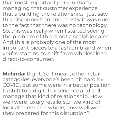
that most important person that’s
managing that customer experience,
that’s building the relationship. I just saw
this disconnection and mostly it was due
to the fact that there was no technology.
So, this was really when I started seeing
the problem of this is not a scalable career.
And this is probably one of the most
important pieces to a fashion brand when
you’re starting to shift from wholesale to
direct-to-consumer.
Melinda:
Right. So, I mean, other retail
categories, everyone’s been hit hard by
COVID, but some were in a better position
to shift to a digital experience and still
manage that kind of relationship. How
well were luxury retailers…if we kind of
look at them as a whole, how well were
they prepared for this disruption?