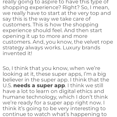
really going to aspire to have this type of
shopping experience? Right? So, I mean,
we really have to start at the very top and
say this is the way we take care of
customers. This is how the shopping
experience should feel. And then start
opening it up to more and more
customers. And, you know, the velvet rope
strategy always works. Luxury brands
invented it!
So, I think that you know, when we’re
looking at it, these super apps, I’m a big
believer in the super app. I think that the
U.S.
needs a super app
. I think we still
have a lot to learn on digital ethics and
humane technology, which I don’t think
we’re ready for a super app right now. I
think it’s going to be very interesting to
continue to watch what’s happening to