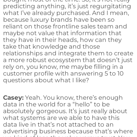
predicting anything, it’s just regurgitating
what I’ve already purchased. And I mean,
because luxury brands have been so
reliant on those frontline sales team and
maybe not value that information that
they have in their heads, how can they
take that knowledge and those
relationships and integrate them to create
a more robust ecosystem that doesn’t just
rely on, you know, me maybe filling in a
customer profile with answering 5 to 10
questions about what I like?
Casey:
Yeah. You know, there’s enough
data in the world for a “hello” to be
absolutely gorgeous. It’s just really about
what systems are we able to have this
data live in that’s not attached to an
advertising business because that’s where