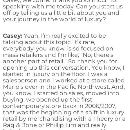
Casey, welcome. Thank you so much for
speaking with me today. Can you start us
off by telling us a little bit about you and
your journey in the world of luxury?
Casey:
Yeah. I’m really excited to be
talking about this topic. It’s rare,
everybody, you know, is so focused on
mass retailers and I’m like, “No, there’s
another part of retail.” So, thank you for
opening up this conversation. You know, I
started in luxury on the floor. I was a
salesperson and I worked at a store called
Mario’s over in the Pacific Northwest. And,
you know, I started on sales, moved into
buying, we opened up the first
contemporary store back in 2006/2007,
that was the beginning of a shift in luxury
retail by merchandising with a Theory or a
Rag & Bone or Phillip Lim and really