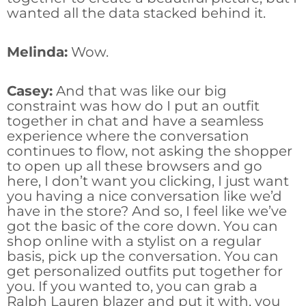
wanted all the data stacked behind it.
Melinda:
Wow.
Casey:
And that was like our big
constraint was how do I put an outfit
together in chat and have a seamless
experience where the conversation
continues to flow, not asking the shopper
to open up all these browsers and go
here, I don’t want you clicking, I just want
you having a nice conversation like we’d
have in the store? And so, I feel like we’ve
got the basic of the core down. You can
shop online with a stylist on a regular
basis, pick up the conversation. You can
get personalized outfits put together for
you. If you wanted to, you can grab a
Ralph Lauren blazer and put it with, you