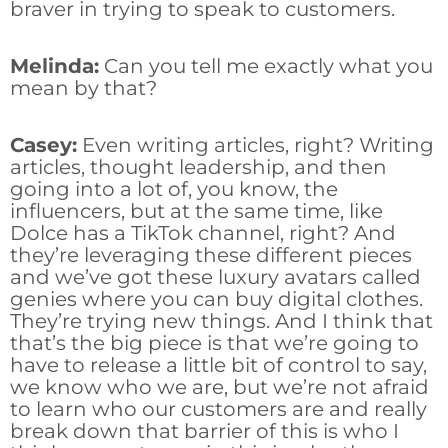
braver in trying to speak to customers.
Melinda:
Can you tell me exactly what you
mean by that?
Casey:
Even writing articles, right? Writing
articles, thought leadership, and then
going into a lot of, you know, the
influencers, but at the same time, like
Dolce has a TikTok channel, right? And
they’re leveraging these different pieces
and we’ve got these luxury avatars called
genies where you can buy digital clothes.
They’re trying new things. And I think that
that’s the big piece is that we’re going to
have to release a little bit of control to say,
we know who we are, but we’re not afraid
to learn who our customers are and really
break down that barrier of this is who I