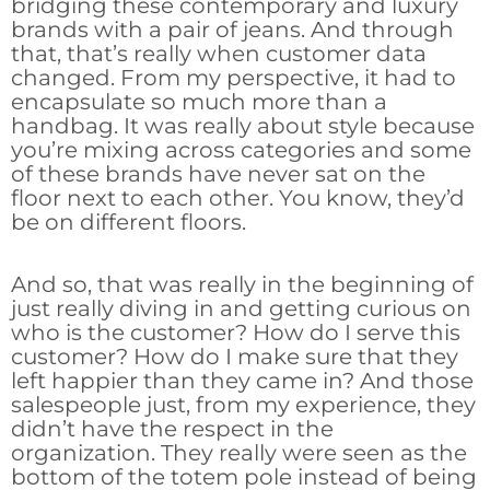
bridging these contemporary and luxury
brands with a pair of jeans. And through
that, that’s really when customer data
changed. From my perspective, it had to
encapsulate so much more than a
handbag. It was really about style because
you’re mixing across categories and some
of these brands have never sat on the
floor next to each other. You know, they’d
be on different floors.
And so, that was really in the beginning of
just really diving in and getting curious on
who is the customer? How do I serve this
customer? How do I make sure that they
left happier than they came in? And those
salespeople just, from my experience, they
didn’t have the respect in the
organization. They really were seen as the
bottom of the totem pole instead of being