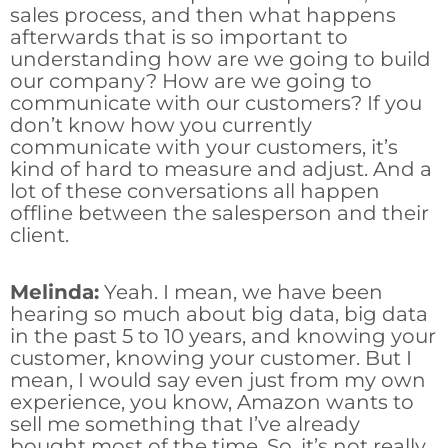
sales process, and then what happens
afterwards that is so important to
understanding how are we going to build
our company? How are we going to
communicate with our customers? If you
don’t know how you currently
communicate with your customers, it’s
kind of hard to measure and adjust. And a
lot of these conversations all happen
offline between the salesperson and their
client.
Melinda:
Yeah. I mean, we have been
hearing so much about big data, big data
in the past 5 to 10 years, and knowing your
customer, knowing your customer. But I
mean, I would say even just from my own
experience, you know, Amazon wants to
sell me something that I’ve already
bought most of the time. So, it’s not really