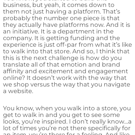
business, but yeah, it comes down to
them not just having a platform. That’s
probably the number one piece is that
they actually have platforms now. And it is
an initiative. It is a department in the
company. It is getting funding and the
experience is just off-par from what it’s like
to walk into that store. And so, I think that
this is the next challenge is how do you
translate all of that emotion and brand
affinity and excitement and engagement
online? It doesn’t work with the way that
we shop versus the way that you navigate
a website.
You know, when you walk into a store, you
get to walk in and you get to see some
looks, you’re inspired. I don’t really know…a
lot of times you’re not there specifically for
an item, you’re there for a feeling. And like