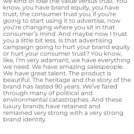
we kind of lose the value versus trust. You
know, you have brand equity, you have
trust, the consumer trust you, if you’re
going to start using it to advertise, now
you’re changing where you sit in that
consumer’s mind. And maybe now I trust
you a little bit less. Is that advertising
campaign going to hurt your brand equity
or hurt your consumer trust? You know,
like, I’m very adamant, we have everything
we need. We have amazing salespeople.
We have great talent. The product is
beautiful. The heritage and the story of the
brand has lasted 90 years. We’ve fared
through many of political and
environmental catastrophes. And these
luxury brands have retained and
remained very strong with a very strong
brand identity.