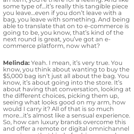
some type of…it’s really this tangible piece
you leave…even if you don’t leave with a
bag, you leave with something. And being
able to translate that on to e-commerce is
going to be, you know, that’s kind of the
next round is great, you’ve got an e-
commerce platform, now what?
Melinda:
Yeah. I mean, it’s very true. You
know, you think about wanting to buy the
$5,000 bag isn’t just all about the bag. You
know, it’s about going into the store. It’s
about having that conversation, looking at
the different choices, picking them up,
seeing what looks good on my arm, how
would I carry it? All of that is so much
more…it’s almost like a sensual experience.
So, how can luxury brands overcome this
and offer a remote or digital omnichannel