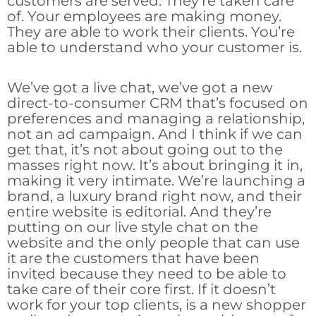
customers are served. They’re taken care
of. Your employees are making money.
They are able to work their clients. You’re
able to understand who your customer is.
We’ve got a live chat, we’ve got a new
direct-to-consumer CRM that’s focused on
preferences and managing a relationship,
not an ad campaign. And I think if we can
get that, it’s not about going out to the
masses right now. It’s about bringing it in,
making it very intimate. We’re launching a
brand, a luxury brand right now, and their
entire website is editorial. And they’re
putting on our live style chat on the
website and the only people that can use
it are the customers that have been
invited because they need to be able to
take care of their core first. If it doesn’t
work for your top clients, is a new shopper