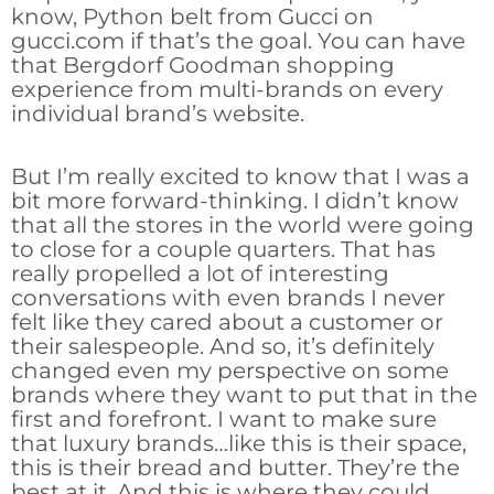
know, Python belt from Gucci on
gucci.com if that’s the goal. You can have
that Bergdorf Goodman shopping
experience from multi-brands on every
individual brand’s website.
But I’m really excited to know that I was a
bit more forward-thinking. I didn’t know
that all the stores in the world were going
to close for a couple quarters. That has
really propelled a lot of interesting
conversations with even brands I never
felt like they cared about a customer or
their salespeople. And so, it’s definitely
changed even my perspective on some
brands where they want to put that in the
first and forefront. I want to make sure
that luxury brands…like this is their space,
this is their bread and butter. They’re the
best at it. And this is where they could