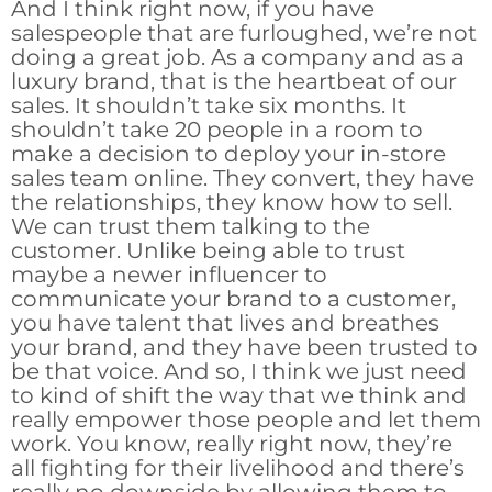
And I think right now, if you have
salespeople that are furloughed, we’re not
doing a great job. As a company and as a
luxury brand, that is the heartbeat of our
sales. It shouldn’t take six months. It
shouldn’t take 20 people in a room to
make a decision to deploy your in-store
sales team online. They convert, they have
the relationships, they know how to sell.
We can trust them talking to the
customer. Unlike being able to trust
maybe a newer influencer to
communicate your brand to a customer,
you have talent that lives and breathes
your brand, and they have been trusted to
be that voice. And so, I think we just need
to kind of shift the way that we think and
really empower those people and let them
work. You know, really right now, they’re
all fighting for their livelihood and there’s