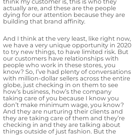
think my customer is, this is who they
actually are, and these are the people
dying for our attention because they are
building that brand affinity.
And I think at the very least, like right now,
we have a very unique opportunity in 2020
to try new things, to have limited risk. But
our customers have relationships with
people who work in these stores, you
know? So, I’ve had plenty of conversations
with million-dollar sellers across the entire
globe, just checking in on them to see
how’s business, how’s the company
taking care of you because I know you
don’t make minimum wage, you know?
And they are nurturing their clients and
they are taking care of them and they’re
checking in and they are talking about
things outside of just fashion. But the