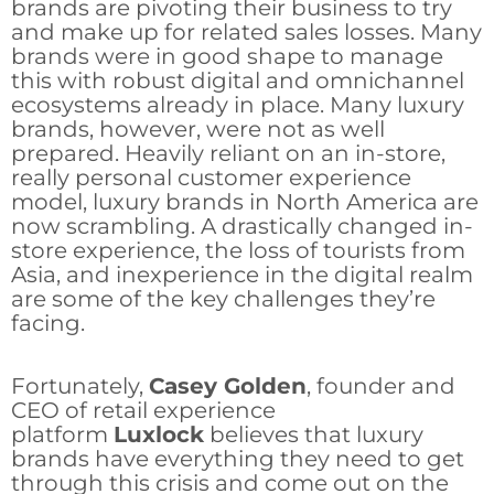
brands are pivoting their business to try
and make up for related sales losses. Many
brands were in good shape to manage
this with robust digital and omnichannel
ecosystems already in place. Many luxury
brands, however, were not as well
prepared. Heavily reliant on an in-store,
really personal customer experience
model, luxury brands in North America are
now scrambling. A drastically changed in-
store experience, the loss of tourists from
Asia, and inexperience in the digital realm
are some of the key challenges they’re
facing.
Fortunately,
Casey Golden
, founder and
CEO of retail experience
platform
Luxlock
believes that luxury
brands have everything they need to get
through this crisis and come out on the