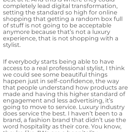
completely lead digital transformation,
setting the standard so high for online
shopping that getting a random box full
of stuff is not going to be acceptable
anymore because that’s not a luxury
experience, that is not shopping with a
stylist.
If everybody starts being able to have
access to a real professional stylist, I think
we could see some beautiful things
happen just in self-confidence, the way
that people understand how products are
made and having this higher standard of
engagement and less advertising, it’s
going to move to service. Luxury industry
does service the best. I haven’t been to a
brand, a fashion brand that didn’t use the
word hospitality as their core. You know,