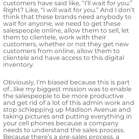
customers have said like, “I’ll wait for you.”
Right? Like, “I will wait for you.” And I don’t
think that these brands need anybody to
wait for anyone, we need to get these
salespeople online, allow them to sell, let
them to clientele, work with their
customers, whether or not they get new
customers from online, allow them to
clientele and have access to this digital
inventory.
Obviously, I’m biased because this is part
of…like my biggest mission was to enable
the salespeople to be more productive
and get rid of a lot of this admin work and
stop schlepping up Madison Avenue and
taking pictures and putting everything in
your cell phones because a company
needs to understand the sales process.
Because there’s a pre-sales process, a