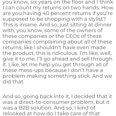
you know, six years on the floor and I think
I can count my returns on two hands. How
are you having 40 percent returns if you’re
supposed to be shopping with a stylist?
This is insane. And so, just sitting at dinner
with, you know, some of the owners of
these companies or the CEOs of these
companies complaining about all of these
returns, like I shouldn’t have even made
the product, this is ridiculous. I’m like, well,
give it to me, I’ll go ahead and sell through
it. Like, let me help you get through all of
these mess-ups because I don’t have a
problem making something stick. And we
did that.
And so, going back into it, I decided that it
was a direct-to-consumer problem, but it
was a B2B solution. And so, I kind of
relooked at how do I take care of that