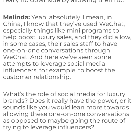
really no downside by allowing them to.
Melinda:
Yeah, absolutely. I mean, in
China, I know that they’ve used WeChat,
especially things like mini programs to
help boost luxury sales, and they did allow,
in some cases, their sales staff to have
one-on-one conversations through
WeChat. And here we’ve seen some
attempts to leverage social media
influencers, for example, to boost the
customer relationship.
What’s the role of social media for luxury
brands? Does it really have the power, or it
sounds like you would lean more towards
allowing these one-on-one conversations
as opposed to maybe going the route of
trying to leverage influencers?