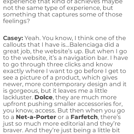
experience that kind of achieves maybe
not the same type of experience, but
something that captures some of those
feelings?
Casey:
Yeah. You know, I think one of the
callouts that I have is…Balenciaga did a
great job, the website’s up. But when I go
to the website, it’s a navigation bar. I have
to go through three clicks and know
exactly where I want to go before I get to
see a picture of a product, which gives
newer, more contemporary design and it
is gorgeous, but it leaves me a little
lackluster.
Dolce
, they are much more
upfront pushing smaller accessories for,
you know, access. But then when you go
to a
Net-a-Porter
or a
Farfetch
, there’s
just so much more editorial and they’re
braver. And they’re just being a little bit