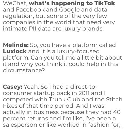
WeChat,
what’s happening to TikTok
and Facebook and Google and data
regulation, but some of the very few
companies in the world that need very
intimate PII data are luxury brands.
Melinda:
So, you have a platform called
Luxlock
and it is a luxury-focused
platform. Can you tell me a little bit about
it and why you think it could help in this
circumstance?
Casey:
Yeah. So I had a direct-to-
consumer startup back in 2011 and I
competed with Trunk Club and the Stitch
Fixes of that time period. And I was
actually in business because they had 40
percent returns and I’m like, I’ve been a
salesperson or like worked in fashion for,