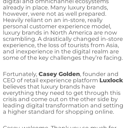
digital and omnichannel ecosystems
already in place. Many luxury brands,
however, were not as well prepared.
Heavily reliant on an in-store, really
personal customer experience model,
luxury brands in North America are now
scrambling. A drastically changed in-store
experience, the loss of tourists from Asia,
and inexperience in the digital realm are
some of the key challenges they’re facing.
Fortunately,
Casey Golden
, founder and
CEO of retail experience platform
Luxlock
believes that luxury brands have
everything they need to get through this
crisis and come out on the other side by
leading digital transformation and setting
a higher standard for shopping online.