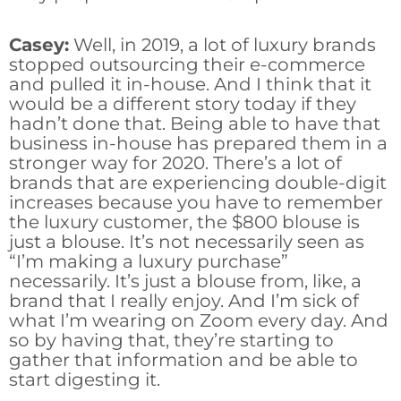
Casey:
Well, in 2019, a lot of luxury brands
stopped outsourcing their e-commerce
and pulled it in-house. And I think that it
would be a different story today if they
hadn’t done that. Being able to have that
business in-house has prepared them in a
stronger way for 2020. There’s a lot of
brands that are experiencing double-digit
increases because you have to remember
the luxury customer, the $800 blouse is
just a blouse. It’s not necessarily seen as
“I’m making a luxury purchase”
necessarily. It’s just a blouse from, like, a
brand that I really enjoy. And I’m sick of
what I’m wearing on Zoom every day. And
so by having that, they’re starting to
gather that information and be able to
start digesting it.