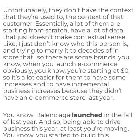
Unfortunately, they don’t have the context
that they’re used to, the context of that
customer. Essentially, a lot of them are
starting from scratch, have a lot of data
that just doesn’t make contextual sense.
Like, I just don’t know who this person is,
and trying to marry it to decades of in-
store that…so there are some brands, you
know, when you launch e-commerce
obviously, you know, you’re starting at $0,
so it’s a lot easier for them to have some
increases and to have incremental
business increases because they didn’t
have an e-commerce store last year.
You know, Balenciaga
launched
in the fall
of last year. And so, being able to drive
business this year, at least you’re moving.
You know, you started to build this