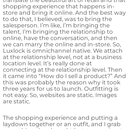
translate the beautiful art of retail and that
shopping experience that happens in-
store and bring it online. And the best way
to do that, I believed, was to bring the
salesperson. I’m like, I’m bringing the
talent, I’m bringing the relationship to
online, have the conversation, and then
we can marry the online and in-store. So,
Luxlock is omnichannel native. We attach
at the relationship level, not at a business
location level. It’s really done at
connecting at the relationship level. Then
it came into “How do I sell a product?” And
this was probably the reason why it took
three years for us to launch. Outfitting is
not easy. So, websites are static. Images
are static.
The shopping experience and putting a
laydown together or an outfit, and I grab