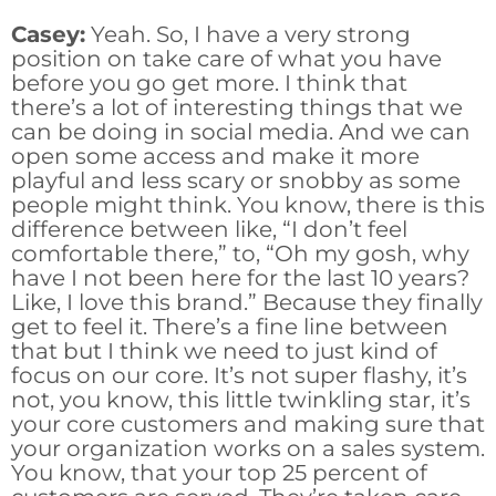
Casey:
Yeah. So, I have a very strong
position on take care of what you have
before you go get more. I think that
there’s a lot of interesting things that we
can be doing in social media. And we can
open some access and make it more
playful and less scary or snobby as some
people might think. You know, there is this
difference between like, “I don’t feel
comfortable there,” to, “Oh my gosh, why
have I not been here for the last 10 years?
Like, I love this brand.” Because they finally
get to feel it. There’s a fine line between
that but I think we need to just kind of
focus on our core. It’s not super flashy, it’s
not, you know, this little twinkling star, it’s
your core customers and making sure that
your organization works on a sales system.
You know, that your top 25 percent of