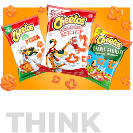
THINK