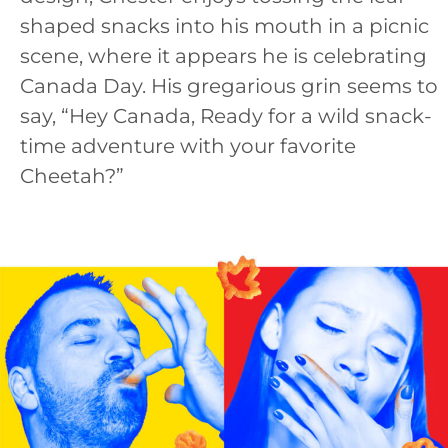
shaped snacks into his mouth in a picnic
scene, where it appears he is celebrating
Canada Day. His gregarious grin seems to
say, “Hey Canada, Ready for a wild snack-
time adventure with your favorite
Cheetah?”