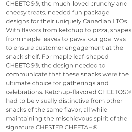
CHEETOS®, the much-loved crunchy and
cheesy treats, needed fun package
designs for their uniquely Canadian LTOs.
With flavors from ketchup to pizza, shapes
from maple leaves to paws, our goal was
to ensure customer engagement at the
snack shelf. For maple leaf-shaped
CHEETOS®, the design needed to
communicate that these snacks were the
ultimate choice for gatherings and
celebrations. Ketchup-flavored CHEETOS®
had to be visually distinctive from other
snacks of the same flavor, all while
maintaining the mischievous spirit of the
signature CHESTER CHEETAH®.