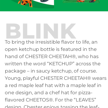
BLINK
To bring the irresistible flavor to life, an
open ketchup bottle is featured in the
hand of CHESTER CHEETAH®, who has
written the word “KETCHUP” across the
package – in saucy ketchup, of course.
Young, playful CHESTER CHEETAH® wears
a red maple leaf hat with a maple leaf in
one design, and a chef hat for pizza-
flavored CHEETOS®. For the “LEAVES”
design, Chester enjoys tossing the leaf-