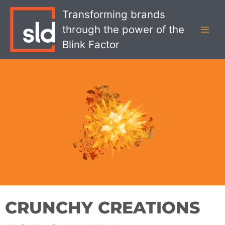
Skip
MAI
Transforming brands
to
MEN
through the power of the
content
Blink Factor
CRUNCHY CREATIONS