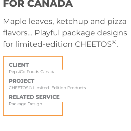
FOR CANADA
Maple leaves, ketchup and pizza
flavors… Playful package designs
®
for limited-edition CHEETOS
.
CLIENT
PepsiCo Foods Canada
PROJECT
CHEETOS® Limited- Edition Products
RELATED SERVICE
Package Design