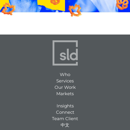
Who
Services
Our Work
Markets
Insights
Connect
Team Client
中文