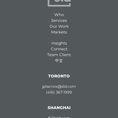
Who
Services
Our Work
Markets
Insights
Connect
Team Client
中文
TORONTO
jplacroix@sld.com
(416) 367-1999
SHANGHAI