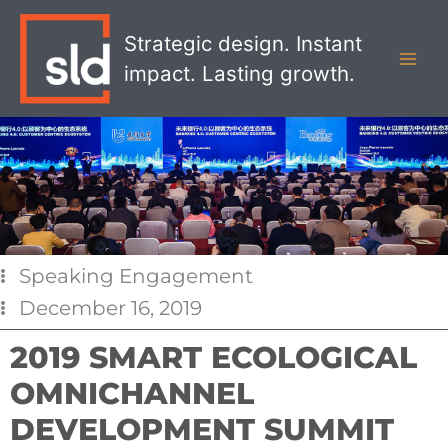
Skip
MAI
to
Strategic design. Instant
MEN
content
impact. Lasting growth.
Speaking Engagement
December 16, 2019
2019 SMART ECOLOGICAL
OMNICHANNEL
DEVELOPMENT SUMMIT