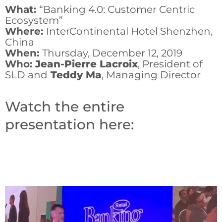
What:
“Banking 4.0: Customer Centric
Ecosystem”
Where:
InterContinental Hotel Shenzhen,
China
When:
Thursday, December 12, 2019
Who:
Jean-Pierre Lacroix
, President of
SLD and
Teddy Ma
, Managing Director
Watch the entire
presentation here: